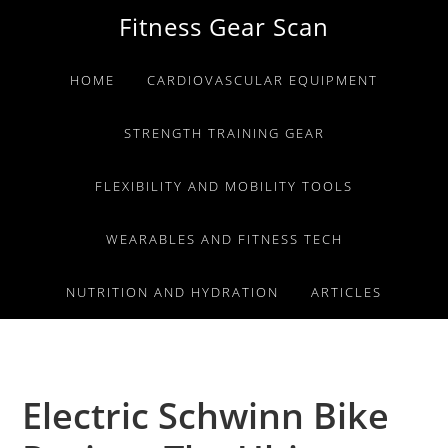
Skip
Skip
Skip
Fitness Gear Scan
to
to
to
primary
main
primary
HOME
CARDIOVASCULAR EQUIPMENT
navigation
content
sidebar
STRENGTH TRAINING GEAR
FLEXIBILITY AND MOBILITY TOOLS
WEARABLES AND FITNESS TECH
NUTRITION AND HYDRATION
ARTICLES
Electric Schwinn Bike