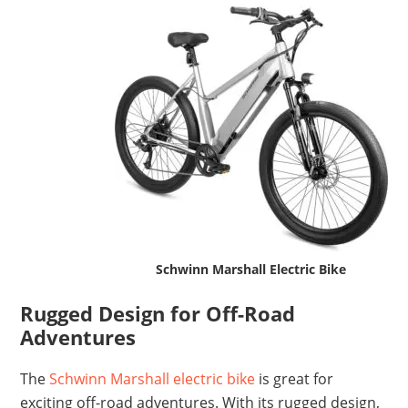
Schwinn Marshall Electric Bike
Rugged Design for Off-Road
Adventures
The
Schwinn Marshall electric bike
is great for
exciting off-road adventures. With its rugged design,