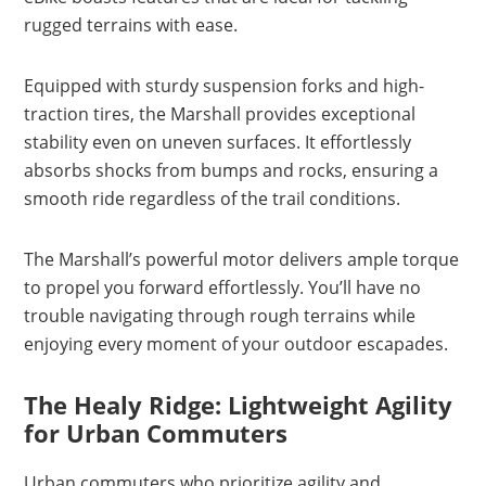
rugged terrains with ease.
Equipped with sturdy suspension forks and high-
traction tires, the Marshall provides exceptional
stability even on uneven surfaces. It effortlessly
absorbs shocks from bumps and rocks, ensuring a
smooth ride regardless of the trail conditions.
The Marshall’s powerful motor delivers ample torque
to propel you forward effortlessly. You’ll have no
trouble navigating through rough terrains while
enjoying every moment of your outdoor escapades.
The Healy Ridge: Lightweight Agility
for Urban Commuters
Urban commuters who prioritize agility and