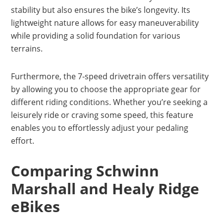
stability but also ensures the bike’s longevity. Its
lightweight nature allows for easy maneuverability
while providing a solid foundation for various
terrains.
Furthermore, the 7-speed drivetrain offers versatility
by allowing you to choose the appropriate gear for
different riding conditions. Whether you’re seeking a
leisurely ride or craving some speed, this feature
enables you to effortlessly adjust your pedaling
effort.
Comparing Schwinn
Marshall and Healy Ridge
eBikes