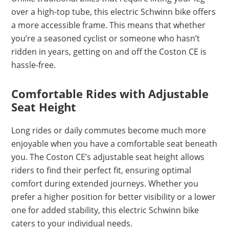
over a high-top tube, this electric Schwinn bike offers
a more accessible frame. This means that whether
you’re a seasoned cyclist or someone who hasn’t
ridden in years, getting on and off the Coston CE is
hassle-free.
Comfortable Rides with Adjustable
Seat Height
Long rides or daily commutes become much more
enjoyable when you have a comfortable seat beneath
you. The Coston CE’s adjustable seat height allows
riders to find their perfect fit, ensuring optimal
comfort during extended journeys. Whether you
prefer a higher position for better visibility or a lower
one for added stability, this electric Schwinn bike
caters to your individual needs.