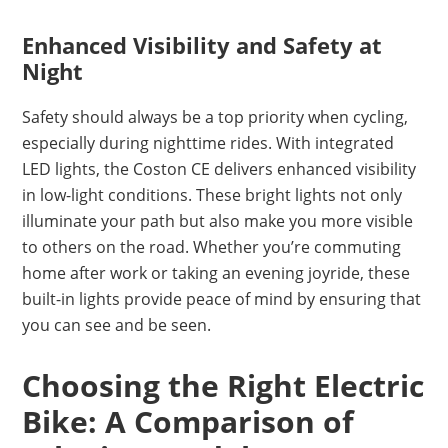
Enhanced Visibility and Safety at
Night
Safety should always be a top priority when cycling,
especially during nighttime rides. With integrated
LED lights, the Coston CE delivers enhanced visibility
in low-light conditions. These bright lights not only
illuminate your path but also make you more visible
to others on the road. Whether you’re commuting
home after work or taking an evening joyride, these
built-in lights provide peace of mind by ensuring that
you can see and be seen.
Choosing the Right Electric
Bike: A Comparison of