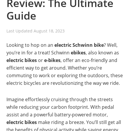
Review: The Ultimate
Guide
Last Updated
August 18, 2023
Looking to hop on an
electric Schwinn
bike
? Well,
you’re in for a treat! Schwinn
ebikes
, also known as
electric bikes
or
e-bikes
, offer an eco-friendly and
efficient way to get around. Whether you’re
commuting to work or exploring the outdoors, these
electric bicycles are revolutionizing the way we ride.
Imagine effortlessly cruising through the streets
while reducing your carbon footprint. With pedal
assist and a powerful battery-powered motor,
electric bikes
make riding a breeze. You’ll still get all
the benefits of physical activity while saving energy