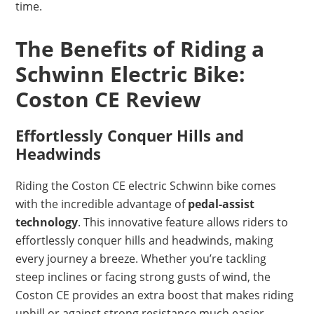
time.
The Benefits of Riding a
Schwinn Electric Bike:
Coston CE Review
Effortlessly Conquer Hills and
Headwinds
Riding the Coston CE electric Schwinn bike comes
with the incredible advantage of
pedal-assist
technology
. This innovative feature allows riders to
effortlessly conquer hills and headwinds, making
every journey a breeze. Whether you’re tackling
steep inclines or facing strong gusts of wind, the
Coston CE provides an extra boost that makes riding
uphill or against strong resistance much easier.