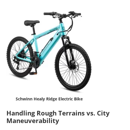
Schwinn Healy Ridge Electric Bike
Handling Rough Terrains vs. City
Maneuverability