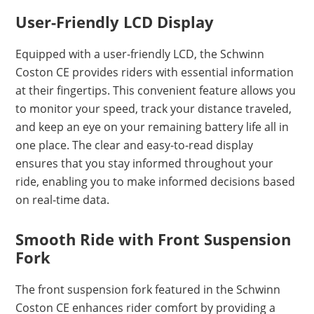
User-Friendly LCD Display
Equipped with a user-friendly LCD, the Schwinn
Coston CE provides riders with essential information
at their fingertips. This convenient feature allows you
to monitor your speed, track your distance traveled,
and keep an eye on your remaining battery life all in
one place. The clear and easy-to-read display
ensures that you stay informed throughout your
ride, enabling you to make informed decisions based
on real-time data.
Smooth Ride with Front Suspension
Fork
The front suspension fork featured in the Schwinn
Coston CE enhances rider comfort by providing a