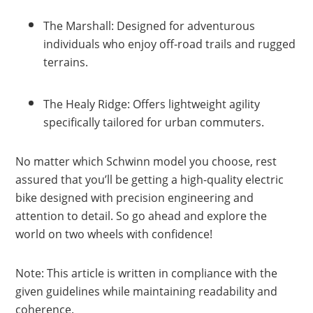
The Marshall: Designed for adventurous
individuals who enjoy off-road trails and rugged
terrains.
The Healy Ridge: Offers lightweight agility
specifically tailored for urban commuters.
No matter which Schwinn model you choose, rest
assured that you’ll be getting a high-quality electric
bike designed with precision engineering and
attention to detail. So go ahead and explore the
world on two wheels with confidence!
Note: This article is written in compliance with the
given guidelines while maintaining readability and
coherence.