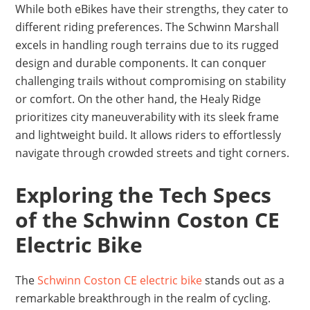
While both eBikes have their strengths, they cater to
different riding preferences. The Schwinn Marshall
excels in handling rough terrains due to its rugged
design and durable components. It can conquer
challenging trails without compromising on stability
or comfort. On the other hand, the Healy Ridge
prioritizes city maneuverability with its sleek frame
and lightweight build. It allows riders to effortlessly
navigate through crowded streets and tight corners.
Exploring the Tech Specs
of the Schwinn Coston CE
Electric Bike
The
Schwinn Coston CE electric bike
stands out as a
remarkable breakthrough in the realm of cycling.