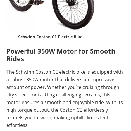
Schwinn Coston CE Electric Bike
Powerful 350W Motor for Smooth
Rides
The Schwinn Coston CE electric bike is equipped with
a robust 350W motor that delivers an impressive
amount of power. Whether you’re cruising through
city streets or tackling challenging terrains, this
motor ensures a smooth and enjoyable ride. With its
high torque output, the Coston CE effortlessly
propels you forward, making uphill climbs feel
effortless.