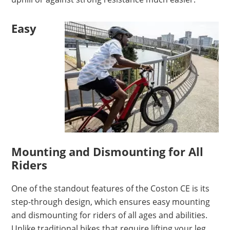
Easy
Mounting and Dismounting for All
Riders
One of the standout features of the Coston CE is its
step-through design, which ensures easy mounting
and dismounting for riders of all ages and abilities.
Unlike traditional bikes that require lifting your leg