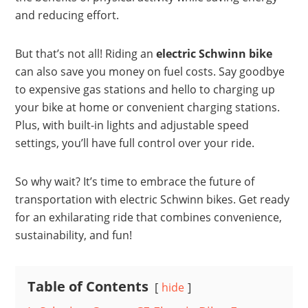
and reducing effort.
But that’s not all! Riding an
electric Schwinn bike
can also save you money on fuel costs. Say goodbye
to expensive gas stations and hello to charging up
your bike at home or convenient charging stations.
Plus, with built-in lights and adjustable speed
settings, you’ll have full control over your ride.
So why wait? It’s time to embrace the future of
transportation with electric Schwinn bikes. Get ready
for an exhilarating ride that combines convenience,
sustainability, and fun!
Table of Contents
hide