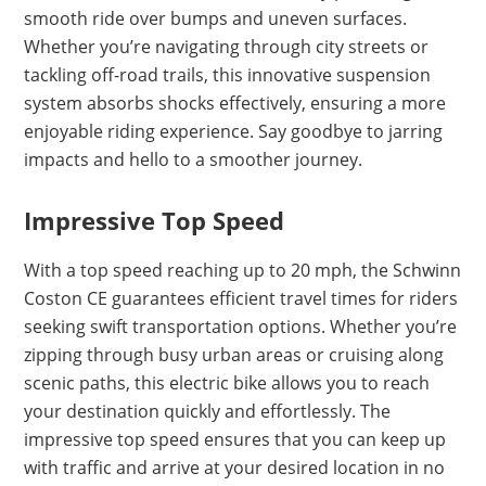
smooth ride over bumps and uneven surfaces.
Whether you’re navigating through city streets or
tackling off-road trails, this innovative suspension
system absorbs shocks effectively, ensuring a more
enjoyable riding experience. Say goodbye to jarring
impacts and hello to a smoother journey.
Impressive Top Speed
With a top speed reaching up to 20 mph, the Schwinn
Coston CE guarantees efficient travel times for riders
seeking swift transportation options. Whether you’re
zipping through busy urban areas or cruising along
scenic paths, this electric bike allows you to reach
your destination quickly and effortlessly. The
impressive top speed ensures that you can keep up
with traffic and arrive at your desired location in no