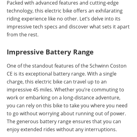
Packed with advanced features and cutting-edge
technology, this electric bike offers an exhilarating
riding experience like no other. Let’s delve into its
impressive tech specs and discover what sets it apart
from the rest.
Impressive Battery Range
One of the standout features of the Schwinn Coston
CE is its exceptional battery range. With a single
charge, this electric bike can travel up to an
impressive 45 miles. Whether you’re commuting to
work or embarking on a long-distance adventure,
you can rely on this bike to take you where you need
to go without worrying about running out of power.
The generous battery range ensures that you can
enjoy extended rides without any interruptions.