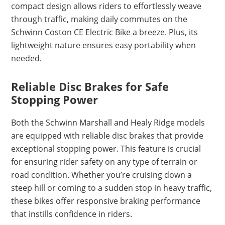
compact design allows riders to effortlessly weave
through traffic, making daily commutes on the
Schwinn Coston CE Electric Bike a breeze. Plus, its
lightweight nature ensures easy portability when
needed.
Reliable Disc Brakes for Safe
Stopping Power
Both the Schwinn Marshall and Healy Ridge models
are equipped with reliable disc brakes that provide
exceptional stopping power. This feature is crucial
for ensuring rider safety on any type of terrain or
road condition. Whether you’re cruising down a
steep hill or coming to a sudden stop in heavy traffic,
these bikes offer responsive braking performance
that instills confidence in riders.