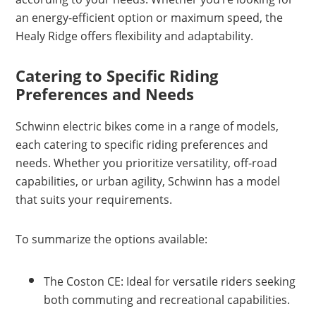
an energy-efficient option or maximum speed, the
Healy Ridge offers flexibility and adaptability.
Catering to Specific Riding
Preferences and Needs
Schwinn electric bikes come in a range of models,
each catering to specific riding preferences and
needs. Whether you prioritize versatility, off-road
capabilities, or urban agility, Schwinn has a model
that suits your requirements.
To summarize the options available:
The Coston CE: Ideal for versatile riders seeking
both commuting and recreational capabilities.