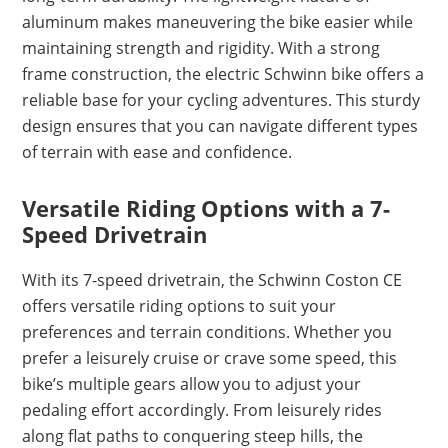
aluminum makes maneuvering the bike easier while
maintaining strength and rigidity. With a strong
frame construction, the electric Schwinn bike offers a
reliable base for your cycling adventures. This sturdy
design ensures that you can navigate different types
of terrain with ease and confidence.
Versatile Riding Options with a 7-
Speed Drivetrain
With its 7-speed drivetrain, the Schwinn Coston CE
offers versatile riding options to suit your
preferences and terrain conditions. Whether you
prefer a leisurely cruise or crave some speed, this
bike’s multiple gears allow you to adjust your
pedaling effort accordingly. From leisurely rides
along flat paths to conquering steep hills, the