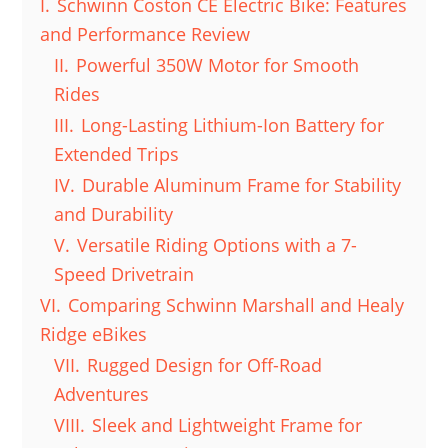
I.
Schwinn Coston CE Electric Bike: Features
and Performance Review
II.
Powerful 350W Motor for Smooth
Rides
III.
Long-Lasting Lithium-Ion Battery for
Extended Trips
IV.
Durable Aluminum Frame for Stability
and Durability
V.
Versatile Riding Options with a 7-
Speed Drivetrain
VI.
Comparing Schwinn Marshall and Healy
Ridge eBikes
VII.
Rugged Design for Off-Road
Adventures
VIII.
Sleek and Lightweight Frame for