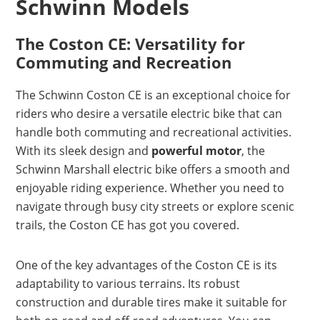
Schwinn Models
The Coston CE: Versatility for
Commuting and Recreation
The Schwinn Coston CE is an exceptional choice for
riders who desire a versatile electric bike that can
handle both commuting and recreational activities.
With its sleek design and
powerful motor
, the
Schwinn Marshall electric bike offers a smooth and
enjoyable riding experience. Whether you need to
navigate through busy city streets or explore scenic
trails, the Coston CE has got you covered.
One of the key advantages of the Coston CE is its
adaptability to various terrains. Its robust
construction and durable tires make it suitable for