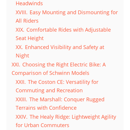
Headwinds
XVIII.
Easy Mounting and Dismounting for
All Riders
XIX.
Comfortable Rides with Adjustable
Seat Height
XX.
Enhanced Visibility and Safety at
Night
XXI.
Choosing the Right Electric Bike: A
Comparison of Schwinn Models
XXII.
The Coston CE: Versatility for
Commuting and Recreation
XXIII.
The Marshall: Conquer Rugged
Terrains with Confidence
XXIV.
The Healy Ridge: Lightweight Agility
for Urban Commuters