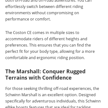
both on-road and off-road adventures. You can
effortlessly switch between different riding
environments without compromising on
performance or comfort.
The Coston CE comes in multiple sizes to
accommodate riders of different heights and
preferences. This ensures that you can find the
perfect fit for your body type, allowing for a more
comfortable and ergonomic riding position.
The Marshall: Conquer Rugged
Terrains with Confidence
For those seeking thrilling off-road experiences, the
Schwinn Marshall is an excellent option. Designed
specifically for adventurous individuals, this Schwinn
eBike boasts features that are ideal for tackling