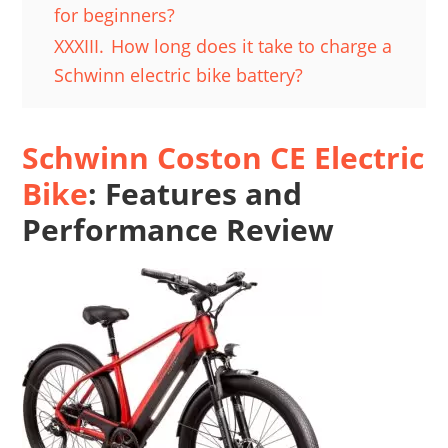
for beginners?
XXXIII.
How long does it take to charge a
Schwinn electric bike battery?
Schwinn Coston CE Electric
Bike
: Features and
Performance Review