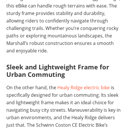
this eBike can handle rough terrains with ease. The
sturdy frame provides stability and durability,
allowing riders to confidently navigate through
challenging trails. Whether you’re conquering rocky
paths or exploring mountainous landscapes, the
Marshall’s robust construction ensures a smooth
and enjoyable ride.
Sleek and Lightweight Frame for
Urban Commuting
On the other hand, the
Healy Ridge electric bike
is
specifically designed for urban commuting. Its sleek
and lightweight frame makes it an ideal choice for
navigating busy city streets. Maneuverability is key in
urban environments, and the Healy Ridge delivers
just that. The Schwinn Coston CE Electric Bike’s