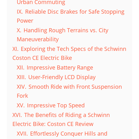
Urban Commuting
IX.
Reliable Disc Brakes for Safe Stopping
Power
X.
Handling Rough Terrains vs. City
Maneuverability
XI.
Exploring the Tech Specs of the Schwinn
Coston CE Electric Bike
XII.
Impressive Battery Range
XIII.
User-Friendly LCD Display
XIV.
Smooth Ride with Front Suspension
Fork
XV.
Impressive Top Speed
XVI.
The Benefits of Riding a Schwinn
Electric Bike: Coston CE Review
XVII.
Effortlessly Conquer Hills and