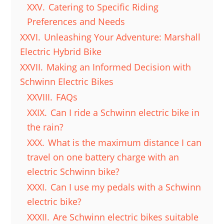
XXV.
Catering to Specific Riding
Preferences and Needs
XXVI.
Unleashing Your Adventure: Marshall
Electric Hybrid Bike
XXVII.
Making an Informed Decision with
Schwinn Electric Bikes
XXVIII.
FAQs
XXIX.
Can I ride a Schwinn electric bike in
the rain?
XXX.
What is the maximum distance I can
travel on one battery charge with an
electric Schwinn bike?
XXXI.
Can I use my pedals with a Schwinn
electric bike?
XXXII.
Are Schwinn electric bikes suitable