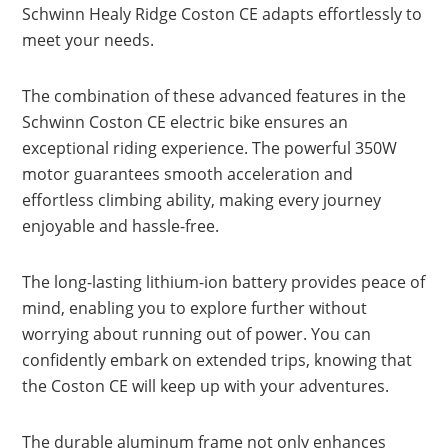
Schwinn Healy Ridge Coston CE adapts effortlessly to
meet your needs.
The combination of these advanced features in the
Schwinn Coston CE electric bike ensures an
exceptional riding experience. The powerful 350W
motor guarantees smooth acceleration and
effortless climbing ability, making every journey
enjoyable and hassle-free.
The long-lasting lithium-ion battery provides peace of
mind, enabling you to explore further without
worrying about running out of power. You can
confidently embark on extended trips, knowing that
the Coston CE will keep up with your adventures.
The durable aluminum frame not only enhances