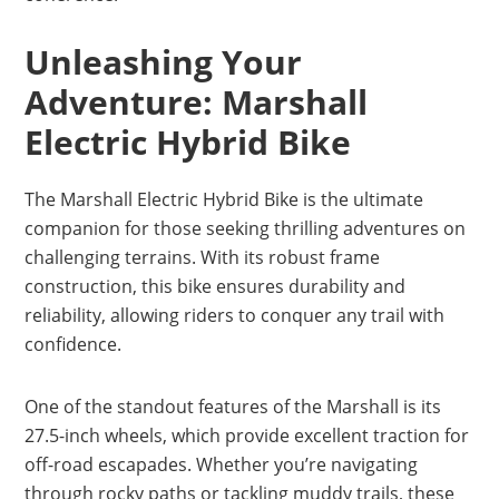
Unleashing Your
Adventure: Marshall
Electric Hybrid Bike
The Marshall Electric Hybrid Bike is the ultimate
companion for those seeking thrilling adventures on
challenging terrains. With its robust frame
construction, this bike ensures durability and
reliability, allowing riders to conquer any trail with
confidence.
One of the standout features of the Marshall is its
27.5-inch wheels, which provide excellent traction for
off-road escapades. Whether you’re navigating
through rocky paths or tackling muddy trails, these