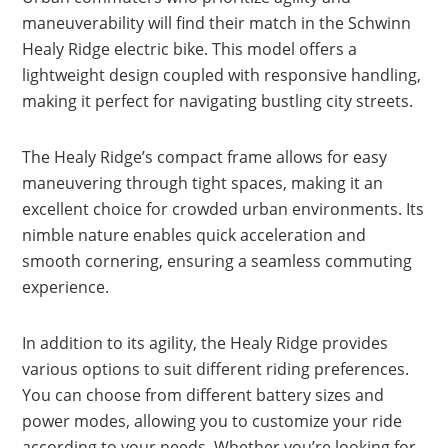
maneuverability will find their match in the Schwinn
Healy Ridge electric bike. This model offers a
lightweight design coupled with responsive handling,
making it perfect for navigating bustling city streets.
The Healy Ridge’s compact frame allows for easy
maneuvering through tight spaces, making it an
excellent choice for crowded urban environments. Its
nimble nature enables quick acceleration and
smooth cornering, ensuring a seamless commuting
experience.
In addition to its agility, the Healy Ridge provides
various options to suit different riding preferences.
You can choose from different battery sizes and
power modes, allowing you to customize your ride
according to your needs. Whether you’re looking for