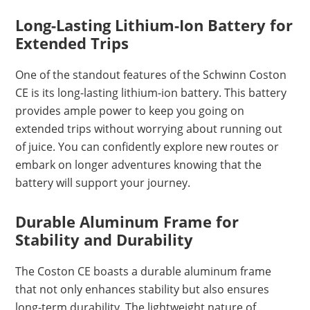
Long-Lasting Lithium-Ion Battery for
Extended Trips
One of the standout features of the Schwinn Coston
CE is its long-lasting lithium-ion battery. This battery
provides ample power to keep you going on
extended trips without worrying about running out
of juice. You can confidently explore new routes or
embark on longer adventures knowing that the
battery will support your journey.
Durable Aluminum Frame for
Stability and Durability
The Coston CE boasts a durable aluminum frame
that not only enhances stability but also ensures
long-term durability. The lightweight nature of