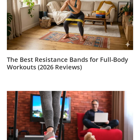
The Best Resistance Bands for Full-Body
Workouts (2026 Reviews)