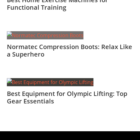
Functional Training
Normatec Compression Boots: Relax Like
a Superhero
Best Equipment for Olympic Lifting: Top
Gear Essentials