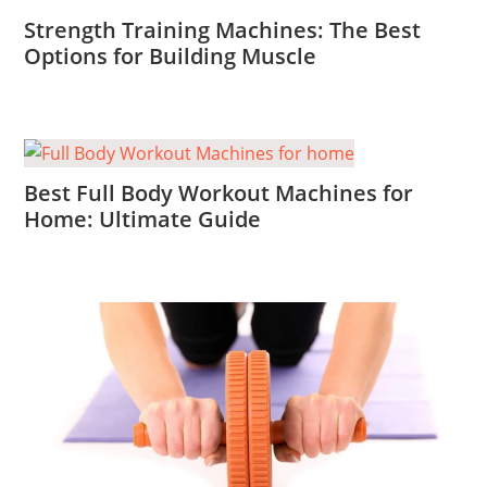
Strength Training Machines: The Best
Options for Building Muscle
Best Full Body Workout Machines for
Home: Ultimate Guide