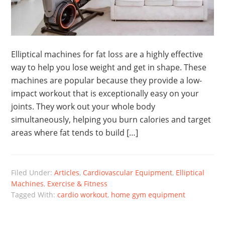
Elliptical machines for fat loss are a highly effective
way to help you lose weight and get in shape. These
machines are popular because they provide a low-
impact workout that is exceptionally easy on your
joints. They work out your whole body
simultaneously, helping you burn calories and target
areas where fat tends to build […]
Filed Under:
Articles
,
Cardiovascular Equipment
,
Elliptical
Machines
,
Exercise & Fitness
Tagged With:
cardio workout
,
home gym equipment