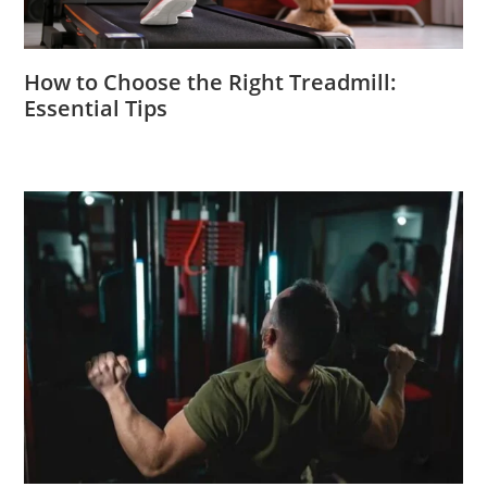
How to Choose the Right Treadmill:
Essential Tips