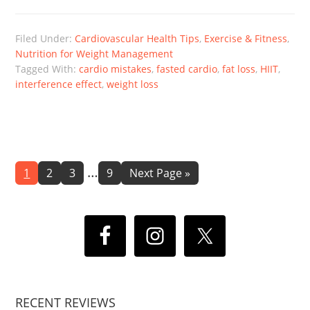
Filed Under:
Cardiovascular Health Tips
,
Exercise & Fitness
,
Nutrition for Weight Management
Tagged With:
cardio mistakes
,
fasted cardio
,
fat loss
,
HIIT
,
interference effect
,
weight loss
Interim
…
Page
Page
Page
Page
Go
1
2
3
9
Next Page »
to
pages
omitted
RECENT REVIEWS