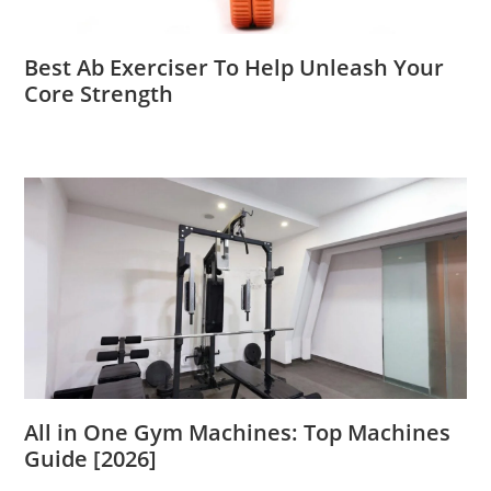
Best Ab Exerciser To Help Unleash Your
Core Strength
All in One Gym Machines: Top Machines
Guide [2026]