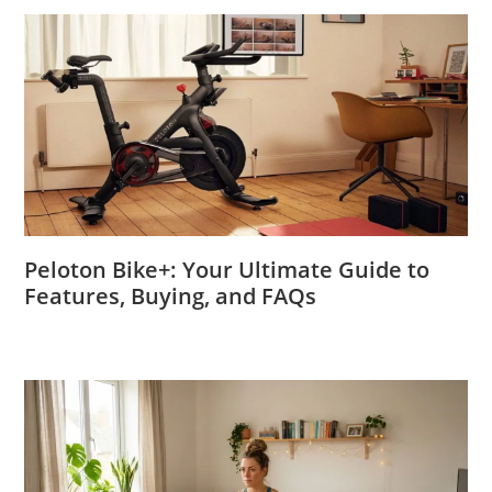
Peloton Bike+: Your Ultimate Guide to
Features, Buying, and FAQs