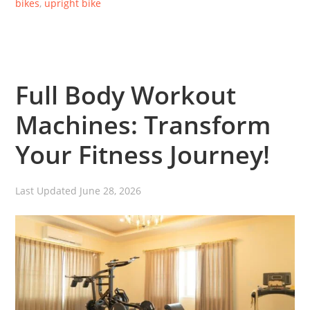
bikes
,
upright bike
Full Body Workout
Machines: Transform
Your Fitness Journey!
Last Updated
June 28, 2026