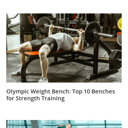
Olympic Weight Bench: Top 10 Benches
for Strength Training