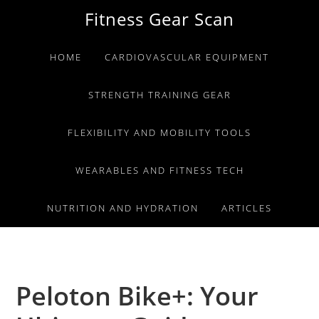
Skip
Skip
Skip
Fitness Gear Scan
to
to
to
primary
main
primary
HOME
CARDIOVASCULAR EQUIPMENT
navigation
content
sidebar
STRENGTH TRAINING GEAR
FLEXIBILITY AND MOBILITY TOOLS
WEARABLES AND FITNESS TECH
NUTRITION AND HYDRATION
ARTICLES
Peloton Bike+: Your