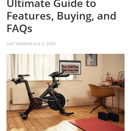
Ultimate Guide to
Features, Buying, and
FAQs
Last Updated
July 2, 2026