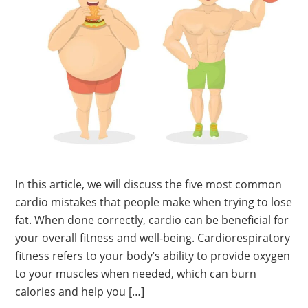
In this article, we will discuss the five most common
cardio mistakes that people make when trying to lose
fat. When done correctly, cardio can be beneficial for
your overall fitness and well-being. Cardiorespiratory
fitness refers to your body’s ability to provide oxygen
to your muscles when needed, which can burn
calories and help you […]