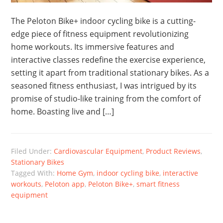
The Peloton Bike+ indoor cycling bike is a cutting-
edge piece of fitness equipment revolutionizing
home workouts. Its immersive features and
interactive classes redefine the exercise experience,
setting it apart from traditional stationary bikes. As a
seasoned fitness enthusiast, I was intrigued by its
promise of studio-like training from the comfort of
home. Boasting live and […]
Filed Under:
Cardiovascular Equipment
,
Product Reviews
,
Stationary Bikes
Tagged With:
Home Gym
,
indoor cycling bike
,
interactive
workouts
,
Peloton app
,
Peloton Bike+
,
smart fitness
equipment