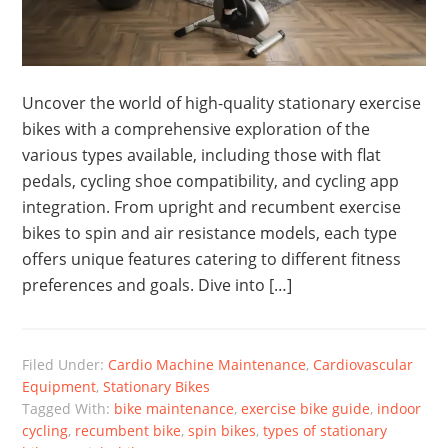
Uncover the world of high-quality stationary exercise
bikes with a comprehensive exploration of the
various types available, including those with flat
pedals, cycling shoe compatibility, and cycling app
integration. From upright and recumbent exercise
bikes to spin and air resistance models, each type
offers unique features catering to different fitness
preferences and goals. Dive into […]
Filed Under:
Cardio Machine Maintenance
,
Cardiovascular
Equipment
,
Stationary Bikes
Tagged With:
bike maintenance
,
exercise bike guide
,
indoor
cycling
,
recumbent bike
,
spin bikes
,
types of stationary