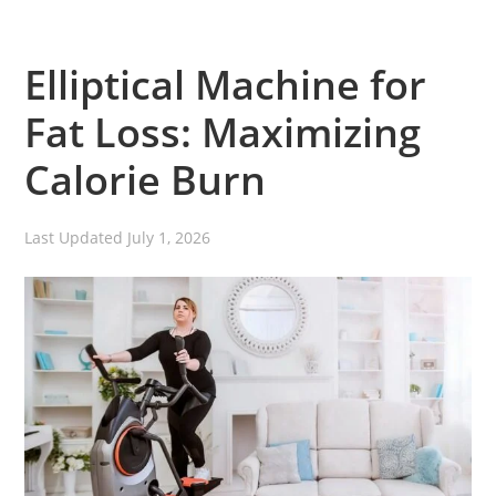
Elliptical Machine for
Fat Loss: Maximizing
Calorie Burn
Last Updated
July 1, 2026