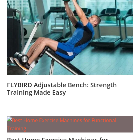
FLYBIRD Adjustable Bench: Strength
Training Made Easy
Best Home Exercise Machines for