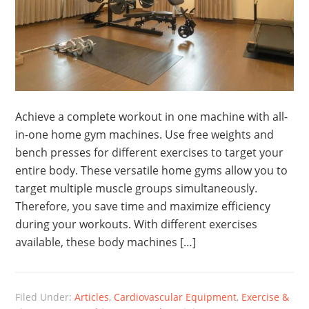
Achieve a complete workout in one machine with all-
in-one home gym machines. Use free weights and
bench presses for different exercises to target your
entire body. These versatile home gyms allow you to
target multiple muscle groups simultaneously.
Therefore, you save time and maximize efficiency
during your workouts. With different exercises
available, these body machines […]
Filed Under:
Articles
,
Cardiovascular Equipment
,
Exercise &