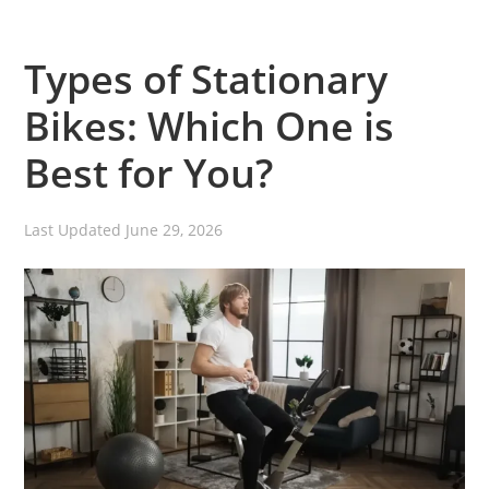
Types of Stationary
Bikes: Which One is
Best for You?
Last Updated
June 29, 2026