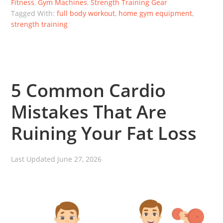
Fitness
,
Gym Machines
,
Strength Training Gear
Tagged With:
full body workout
,
home gym equipment
,
strength training
5 Common Cardio
Mistakes That Are
Ruining Your Fat Loss
Last Updated
June 27, 2026