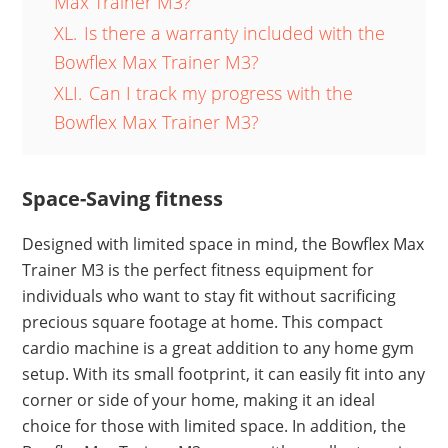
Max Trainer M3?
XL.
Is there a warranty included with the
Bowflex Max Trainer M3?
XLI.
Can I track my progress with the
Bowflex Max Trainer M3?
Space-Saving fitness
Designed with limited space in mind, the Bowflex Max
Trainer M3 is the perfect fitness equipment for
individuals who want to stay fit without sacrificing
precious square footage at home. This compact
cardio machine is a great addition to any home gym
setup. With its small footprint, it can easily fit into any
corner or side of your home, making it an ideal
choice for those with limited space. In addition, the