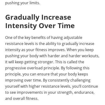
pushing your limits.
Gradually Increase
Intensity Over Time
One of the key benefits of having adjustable
resistance levels is the ability to gradually increase
intensity as your fitness improves. When you keep
pushing your body with harder and harder workouts,
it will keep getting stronger. This is called the
progressive overload principle. By following this
principle, you can ensure that your body keeps
improving over time. By consistently challenging
yourself with higher resistance levels, you’ll continue
to see improvements in your strength, endurance,
and overall fitness.