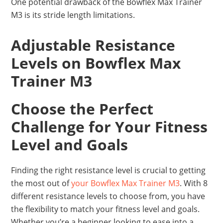
One potential drawback of the Bowflex Max Trainer
M3 is its stride length limitations.
Adjustable Resistance
Levels on Bowflex Max
Trainer M3
Choose the Perfect
Challenge for Your Fitness
Level and Goals
Finding the right resistance level is crucial to getting
the most out of
your Bowflex Max Trainer M3
. With 8
different resistance levels to choose from, you have
the flexibility to match your fitness level and goals.
Whether you’re a beginner looking to ease into a