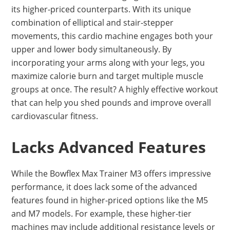
its higher-priced counterparts. With its unique
combination of elliptical and stair-stepper
movements, this cardio machine engages both your
upper and lower body simultaneously. By
incorporating your arms along with your legs, you
maximize calorie burn and target multiple muscle
groups at once. The result? A highly effective workout
that can help you shed pounds and improve overall
cardiovascular fitness.
Lacks Advanced Features
While the Bowflex Max Trainer M3 offers impressive
performance, it does lack some of the advanced
features found in higher-priced options like the M5
and M7 models. For example, these higher-tier
machines may include additional resistance levels or