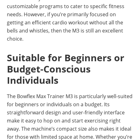
customizable programs to cater to specific fitness
needs. However, if you’re primarily focused on
getting an efficient cardio workout without all the
bells and whistles, then the M3 is still an excellent
choice.
Suitable for Beginners or
Budget-Conscious
Individuals
The Bowflex Max Trainer M3 is particularly well-suited
for beginners or individuals on a budget. Its
straightforward design and user-friendly interface
make it easy to hop on and start exercising right
away. The machine’s compact size also makes it ideal
for those with limited space at home. Whether you’re