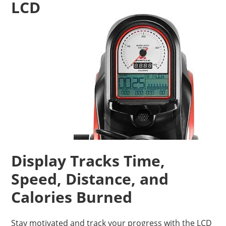
LCD
Display Tracks Time,
Speed, Distance, and
Calories Burned
Stay motivated and track your progress with the LCD