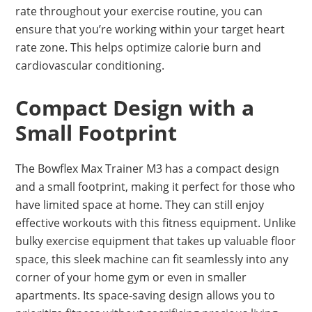
rate throughout your exercise routine, you can
ensure that you’re working within your target heart
rate zone. This helps optimize calorie burn and
cardiovascular conditioning.
Compact Design with a
Small Footprint
The Bowflex Max Trainer M3 has a compact design
and a small footprint, making it perfect for those who
have limited space at home. They can still enjoy
effective workouts with this fitness equipment. Unlike
bulky exercise equipment that takes up valuable floor
space, this sleek machine can fit seamlessly into any
corner of your home gym or even in smaller
apartments. Its space-saving design allows you to