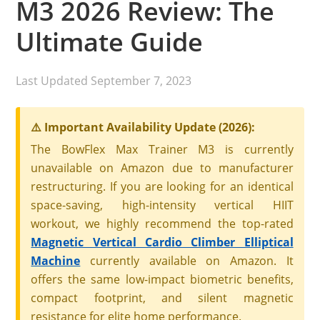
M3 2026 Review: The
Ultimate Guide
Last Updated
September 7, 2023
⚠️ Important Availability Update (2026):
The BowFlex Max Trainer M3 is currently
unavailable on Amazon due to manufacturer
restructuring. If you are looking for an identical
space-saving, high-intensity vertical HIIT
workout, we highly recommend the top-rated
Magnetic Vertical Cardio Climber Elliptical
Machine
currently available on Amazon. It
offers the same low-impact biometric benefits,
compact footprint, and silent magnetic
resistance for elite home performance.