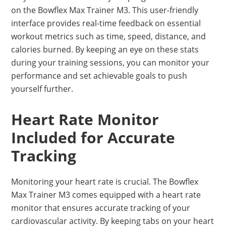
on the Bowflex Max Trainer M3. This user-friendly
interface provides real-time feedback on essential
workout metrics such as time, speed, distance, and
calories burned. By keeping an eye on these stats
during your training sessions, you can monitor your
performance and set achievable goals to push
yourself further.
Heart Rate Monitor
Included for Accurate
Tracking
Monitoring your heart rate is crucial. The Bowflex
Max Trainer M3 comes equipped with a heart rate
monitor that ensures accurate tracking of your
cardiovascular activity. By keeping tabs on your heart