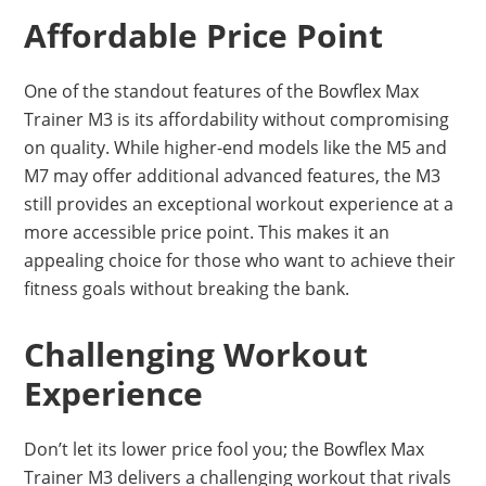
Affordable Price Point
One of the standout features of the Bowflex Max
Trainer M3 is its affordability without compromising
on quality. While higher-end models like the M5 and
M7 may offer additional advanced features, the M3
still provides an exceptional workout experience at a
more accessible price point. This makes it an
appealing choice for those who want to achieve their
fitness goals without breaking the bank.
Challenging Workout
Experience
Don’t let its lower price fool you; the Bowflex Max
Trainer M3 delivers a challenging workout that rivals