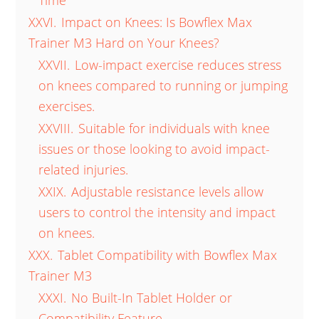
Time
XXVI.
Impact on Knees: Is Bowflex Max
Trainer M3 Hard on Your Knees?
XXVII.
Low-impact exercise reduces stress
on knees compared to running or jumping
exercises.
XXVIII.
Suitable for individuals with knee
issues or those looking to avoid impact-
related injuries.
XXIX.
Adjustable resistance levels allow
users to control the intensity and impact
on knees.
XXX.
Tablet Compatibility with Bowflex Max
Trainer M3
XXXI.
No Built-In Tablet Holder or
Compatibility Feature