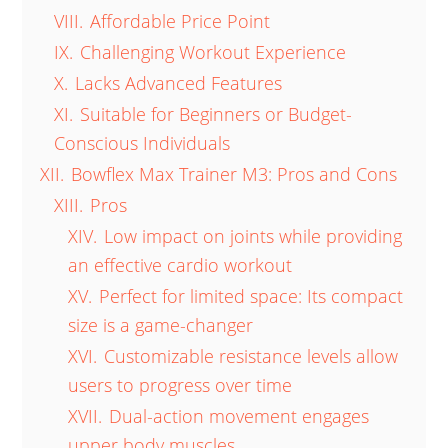
VIII.
Affordable Price Point
IX.
Challenging Workout Experience
X.
Lacks Advanced Features
XI.
Suitable for Beginners or Budget-
Conscious Individuals
XII.
Bowflex Max Trainer M3: Pros and Cons
XIII.
Pros
XIV.
Low impact on joints while providing
an effective cardio workout
XV.
Perfect for limited space: Its compact
size is a game-changer
XVI.
Customizable resistance levels allow
users to progress over time
XVII.
Dual-action movement engages
upper body muscles