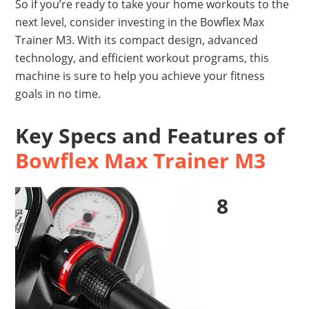
So if you’re ready to take your home workouts to the
next level, consider investing in the Bowflex Max
Trainer M3. With its compact design, advanced
technology, and efficient workout programs, this
machine is sure to help you achieve your fitness
goals in no time.
Key Specs and Features of
Bowflex Max Trainer M3
8