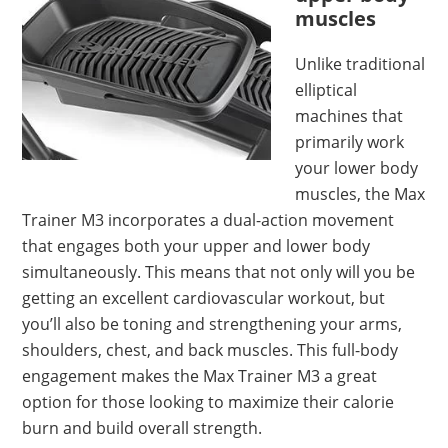
muscles
Unlike traditional
elliptical
machines that
primarily work
your lower body
muscles, the Max
Trainer M3 incorporates a dual-action movement
that engages both your upper and lower body
simultaneously. This means that not only will you be
getting an excellent cardiovascular workout, but
you’ll also be toning and strengthening your arms,
shoulders, chest, and back muscles. This full-body
engagement makes the Max Trainer M3 a great
option for those looking to maximize their calorie
burn and build overall strength.