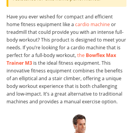
Have you ever wished for compact and efficient
home fitness equipment like a
cardio machine
or
treadmill that could provide you with an intense full-
body workout? This product is designed to meet your
needs. If you’re looking for a cardio machine that is
perfect for a full-body workout,
the
Bowflex Max
Trainer M3
is the ideal fitness equipment. This
innovative fitness equipment combines the benefits
of an elliptical and a stair climber, offering a unique
body workout experience that is both challenging
and low-impact. It’s a great alternative to traditional
machines and provides a manual exercise option.