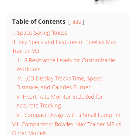
Table of Contents
hide
I.
Space-Saving fitness
II.
Key Specs and Features of Bowflex Max
Trainer M3
III.
8 Resistance Levels for Customizable
Workouts
IV.
LCD Display Tracks Time, Speed,
Distance, and Calories Burned
V.
Heart Rate Monitor Included for
Accurate Tracking
VI.
Compact Design with a Small Footprint
VII.
Comparison: Bowflex Max Trainer M3 vs.
Other Models