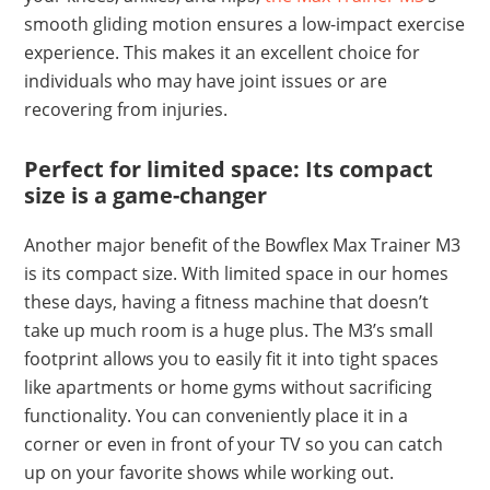
smooth gliding motion ensures a low-impact exercise
experience. This makes it an excellent choice for
individuals who may have joint issues or are
recovering from injuries.
Perfect for limited space: Its compact
size is a game-changer
Another major benefit of the Bowflex Max Trainer M3
is its compact size. With limited space in our homes
these days, having a fitness machine that doesn’t
take up much room is a huge plus. The M3’s small
footprint allows you to easily fit it into tight spaces
like apartments or home gyms without sacrificing
functionality. You can conveniently place it in a
corner or even in front of your TV so you can catch
up on your favorite shows while working out.