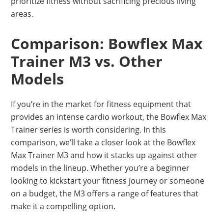
prioritize fitness without sacrificing precious living
areas.
Comparison: Bowflex Max
Trainer M3 vs. Other
Models
If you’re in the market for fitness equipment that
provides an intense cardio workout, the Bowflex Max
Trainer series is worth considering. In this
comparison, we’ll take a closer look at the Bowflex
Max Trainer M3 and how it stacks up against other
models in the lineup. Whether you’re a beginner
looking to kickstart your fitness journey or someone
on a budget, the M3 offers a range of features that
make it a compelling option.