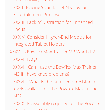
XXXII.
Placing Your Tablet Nearby for
Entertainment Purposes
XXXIII.
Lack of Distraction for Enhanced
Focus
XXXIV.
Consider Higher-End Models for
Integrated Tablet Holders
XXXV.
Is Bowflex Max Trainer M3 Worth It?
XXXVI.
FAQs
XXXVII.
Can I use the Bowflex Max Trainer
M3 if I have knee problems?
XXXVIII.
What is the number of resistance
levels available on the Bowflex Max Trainer
M3?
XXXIX.
Is assembly required for the Bowflex