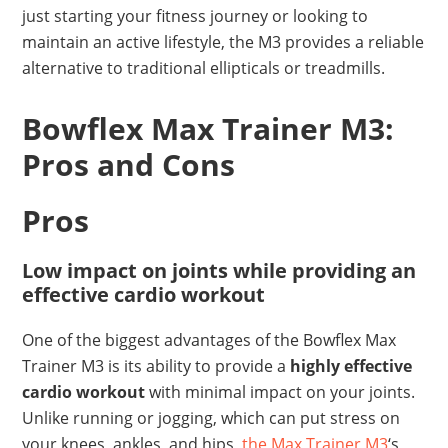
just starting your fitness journey or looking to
maintain an active lifestyle, the M3 provides a reliable
alternative to traditional ellipticals or treadmills.
Bowflex Max Trainer M3:
Pros and Cons
Pros
Low impact on joints while providing an
effective cardio workout
One of the biggest advantages of the Bowflex Max
Trainer M3 is its ability to provide a
highly effective
cardio workout
with minimal impact on your joints.
Unlike running or jogging, which can put stress on
your knees, ankles, and hips,
the Max Trainer M3
‘s