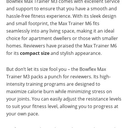
Bowflex Max Trainer M3 comes with excellent service
and support to ensure that you have a smooth and
hassle-free fitness experience. With its sleek design
and small footprint, the Max Trainer M6 fits
seamlessly into any living space, making it an ideal
choice for apartment dwellers or those with smaller
homes. Reviewers have praised the Max Trainer M6
for its
compact size
and stylish appearance.
But don’t let its size fool you – the Bowflex Max
Trainer M3 packs a punch for reviewers. Its high-
intensity training programs are designed to
maximize calorie burn while minimizing stress on
your joints. You can easily adjust the resistance levels
to suit your fitness level, allowing you to progress at
your own pace.