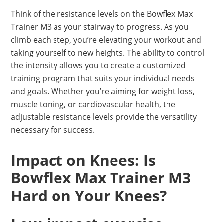
Think of the resistance levels on the Bowflex Max
Trainer M3 as your stairway to progress. As you
climb each step, you’re elevating your workout and
taking yourself to new heights. The ability to control
the intensity allows you to create a customized
training program that suits your individual needs
and goals. Whether you’re aiming for weight loss,
muscle toning, or cardiovascular health, the
adjustable resistance levels provide the versatility
necessary for success.
Impact on Knees: Is
Bowflex Max Trainer M3
Hard on Your Knees?