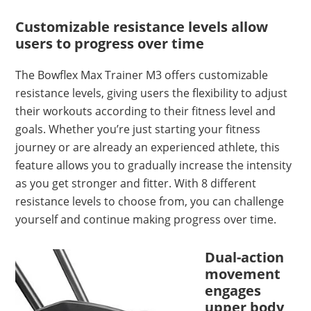
Customizable resistance levels allow
users to progress over time
The Bowflex Max Trainer M3 offers customizable
resistance levels, giving users the flexibility to adjust
their workouts according to their fitness level and
goals. Whether you’re just starting your fitness
journey or are already an experienced athlete, this
feature allows you to gradually increase the intensity
as you get stronger and fitter. With 8 different
resistance levels to choose from, you can challenge
yourself and continue making progress over time.
Dual-action
movement
engages
upper body