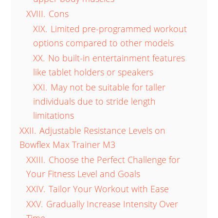
XVIII.
Cons
XIX.
Limited pre-programmed workout
options compared to other models
XX.
No built-in entertainment features
like tablet holders or speakers
XXI.
May not be suitable for taller
individuals due to stride length
limitations
XXII.
Adjustable Resistance Levels on
Bowflex Max Trainer M3
XXIII.
Choose the Perfect Challenge for
Your Fitness Level and Goals
XXIV.
Tailor Your Workout with Ease
XXV.
Gradually Increase Intensity Over