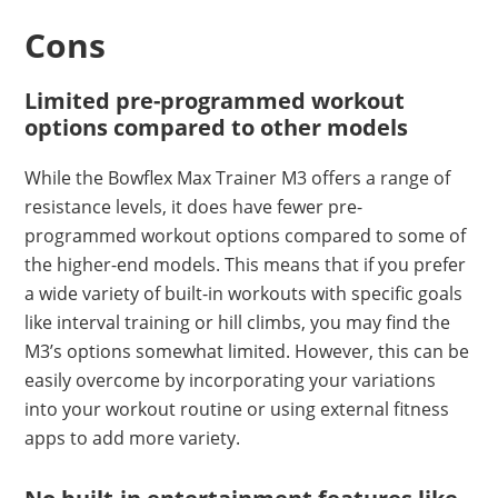
Cons
Limited pre-programmed workout
options compared to other models
While the Bowflex Max Trainer M3 offers a range of
resistance levels, it does have fewer pre-
programmed workout options compared to some of
the higher-end models. This means that if you prefer
a wide variety of built-in workouts with specific goals
like interval training or hill climbs, you may find the
M3’s options somewhat limited. However, this can be
easily overcome by incorporating your variations
into your workout routine or using external fitness
apps to add more variety.