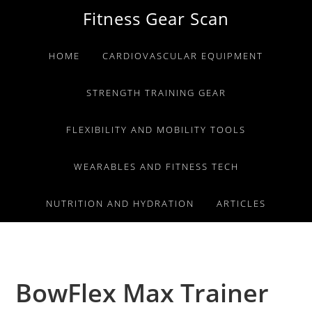
Skip
Skip
Skip
Fitness Gear Scan
to
to
to
primary
main
primary
HOME
CARDIOVASCULAR EQUIPMENT
navigation
content
sidebar
STRENGTH TRAINING GEAR
FLEXIBILITY AND MOBILITY TOOLS
WEARABLES AND FITNESS TECH
NUTRITION AND HYDRATION
ARTICLES
BowFlex Max Trainer