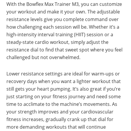
With the Bowflex Max Trainer M3, you can customize
your workout and make it your own. The adjustable
resistance levels give you complete command over
how challenging each session will be. Whether it’s a
high-intensity interval training (HIIT) session or a
steady-state cardio workout, simply adjust the
resistance dial to find that sweet spot where you feel
challenged but not overwhelmed.
Lower resistance settings are ideal for warm-ups or
recovery days when you want a lighter workout that
still gets your heart pumping. It’s also great if you’re
just starting on your fitness journey and need some
time to acclimate to the machine’s movements. As
your strength improves and your cardiovascular
fitness increases, gradually crank up that dial for
more demanding workouts that will continue