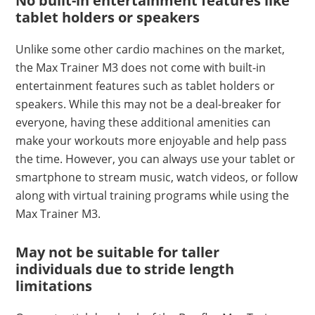
No built-in entertainment features like
tablet holders or speakers
Unlike some other cardio machines on the market,
the Max Trainer M3 does not come with built-in
entertainment features such as tablet holders or
speakers. While this may not be a deal-breaker for
everyone, having these additional amenities can
make your workouts more enjoyable and help pass
the time. However, you can always use your tablet or
smartphone to stream music, watch videos, or follow
along with virtual training programs while using the
Max Trainer M3.
May not be suitable for taller
individuals due to stride length
limitations