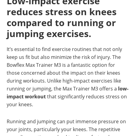
Low-impact exercise
reduces stress on knees
compared to running or
jumping exercises.
It’s essential to find exercise routines that not only
keep us fit but also minimize the risk of injury. The
Bowflex Max Trainer M3 is a fantastic option for
those concerned about the impact on their knees
during workouts. Unlike high-impact exercises like
running or jumping, the Max Trainer M3 offers a
low-
impact workout
that significantly reduces stress on
your knees.
Running and jumping can put immense pressure on
your joints, particularly your knees. The repetitive