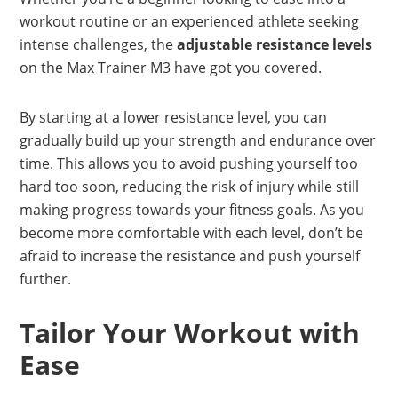
workout routine or an experienced athlete seeking
intense challenges, the
adjustable resistance levels
on the Max Trainer M3 have got you covered.
By starting at a lower resistance level, you can
gradually build up your strength and endurance over
time. This allows you to avoid pushing yourself too
hard too soon, reducing the risk of injury while still
making progress towards your fitness goals. As you
become more comfortable with each level, don’t be
afraid to increase the resistance and push yourself
further.
Tailor Your Workout with
Ease