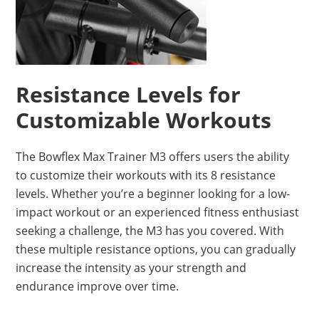
Resistance Levels for
Customizable Workouts
The Bowflex Max Trainer M3 offers users the ability
to customize their workouts with its 8 resistance
levels. Whether you’re a beginner looking for a low-
impact workout or an experienced fitness enthusiast
seeking a challenge, the M3 has you covered. With
these multiple resistance options, you can gradually
increase the intensity as your strength and
endurance improve over time.