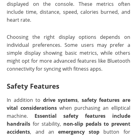
displayed on the console. These metrics often
include time, distance, speed, calories burned, and
heart rate.
Choosing the right display options depends on
individual preferences. Some users may prefer a
simple display showing basic metrics, while others
might opt for more advanced features like Bluetooth
connectivity for syncing with fitness apps.
Safety Features
In addition to
drive systems
,
safety features are
vital considerations
when purchasing an elliptical
machine.
Essential safety features include
handrails
for stability,
non-slip pedals to prevent
accidents
, and an
emergency stop
button for