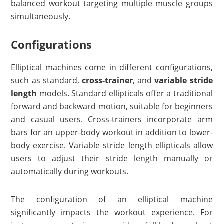
balanced workout targeting multiple muscle groups
simultaneously.
Configurations
Elliptical machines come in different configurations,
such as standard,
cross-trainer
, and
variable stride
length
models. Standard ellipticals offer a traditional
forward and backward motion, suitable for beginners
and casual users. Cross-trainers incorporate arm
bars for an upper-body workout in addition to lower-
body exercise. Variable stride length ellipticals allow
users to adjust their stride length manually or
automatically during workouts.
The configuration of an elliptical machine
significantly impacts the workout experience. For