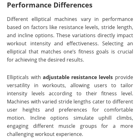
Performance Differences
Different elliptical machines vary in performance
based on factors like resistance levels, stride length,
and incline options. These variations directly impact
workout intensity and effectiveness. Selecting an
elliptical that matches one’s fitness goals is crucial
for achieving the desired results.
Ellipticals with
adjustable resistance levels
provide
versatility in workouts, allowing users to tailor
intensity levels according to their fitness level.
Machines with varied stride lengths cater to different
user heights and preferences for comfortable
motion. Incline options simulate uphill climbs,
engaging different muscle groups for a more
challenging workout experience.