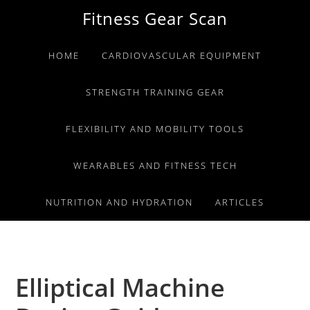
Skip
Skip
Skip
Fitness Gear Scan
to
to
to
primary
main
primary
HOME
CARDIOVASCULAR EQUIPMENT
navigation
content
sidebar
STRENGTH TRAINING GEAR
FLEXIBILITY AND MOBILITY TOOLS
WEARABLES AND FITNESS TECH
NUTRITION AND HYDRATION
ARTICLES
Elliptical Machine