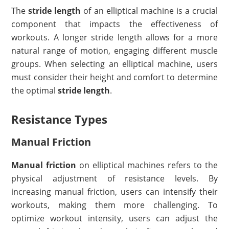
The
stride length
of an elliptical machine is a crucial
component that impacts the effectiveness of
workouts. A longer stride length allows for a more
natural range of motion, engaging different muscle
groups. When selecting an elliptical machine, users
must consider their height and comfort to determine
the optimal
stride length
.
Resistance Types
Manual Friction
Manual friction
on elliptical machines refers to the
physical adjustment of resistance levels. By
increasing manual friction, users can intensify their
workouts, making them more challenging. To
optimize workout intensity, users can adjust the