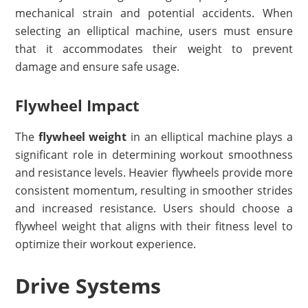
mechanical strain and potential accidents. When
selecting an elliptical machine, users must ensure
that it accommodates their weight to prevent
damage and ensure safe usage.
Flywheel Impact
The
flywheel weight
in an elliptical machine plays a
significant role in determining workout smoothness
and resistance levels. Heavier flywheels provide more
consistent momentum, resulting in smoother strides
and increased resistance. Users should choose a
flywheel weight that aligns with their fitness level to
optimize their workout experience.
Drive Systems