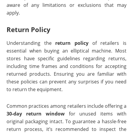
aware of any limitations or exclusions that may
apply.
Return Policy
Understanding the
return policy
of retailers is
essential when buying an elliptical machine. Most
stores have specific guidelines regarding returns,
including time frames and conditions for accepting
returned products. Ensuring you are familiar with
these policies can prevent any surprises if you need
to return the equipment.
Common practices among retailers include offering a
30-day return window
for unused items with
original packaging intact. To guarantee a hassle-free
return process, it’s recommended to inspect the