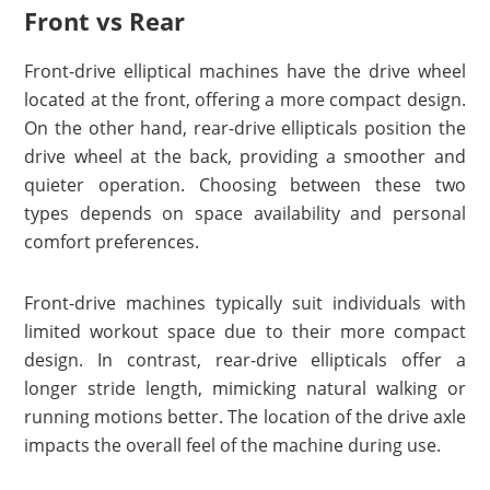
Front vs Rear
Front-drive elliptical machines have the drive wheel
located at the front, offering a more compact design.
On the other hand, rear-drive ellipticals position the
drive wheel at the back, providing a smoother and
quieter operation. Choosing between these two
types depends on space availability and personal
comfort preferences.
Front-drive machines typically suit individuals with
limited workout space due to their more compact
design. In contrast, rear-drive ellipticals offer a
longer stride length, mimicking natural walking or
running motions better. The location of the drive axle
impacts the overall feel of the machine during use.