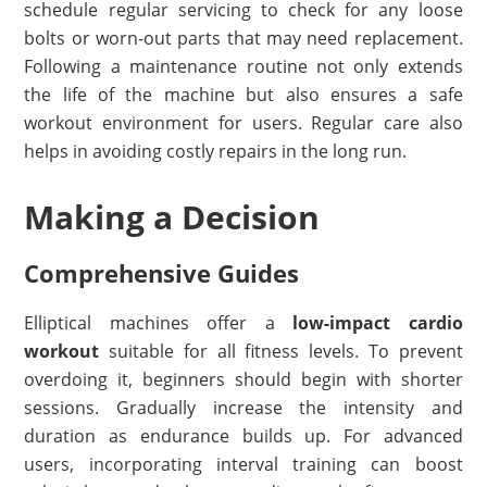
schedule regular servicing to check for any loose
bolts or worn-out parts that may need replacement.
Following a maintenance routine not only extends
the life of the machine but also ensures a safe
workout environment for users. Regular care also
helps in avoiding costly repairs in the long run.
Making a Decision
Comprehensive Guides
Elliptical machines offer a
low-impact cardio
workout
suitable for all fitness levels. To prevent
overdoing it, beginners should begin with shorter
sessions. Gradually increase the intensity and
duration as endurance builds up. For advanced
users, incorporating interval training can boost