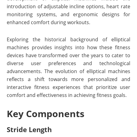
introduction of adjustable incline options, heart rate
monitoring systems, and ergonomic designs for
enhanced comfort during workouts.
Exploring the historical background of elliptical
machines provides insights into how these fitness
devices have transformed over the years to cater to
diverse user preferences and technological
advancements. The evolution of elliptical machines
reflects a shift towards more personalized and
interactive fitness experiences that prioritize user
comfort and effectiveness in achieving fitness goals.
Key Components
Stride Length