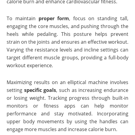
calorie burn and enhance cardiovascular fitness.
To maintain
proper form
, focus on standing tall,
engaging the core muscles, and pushing through the
heels while pedaling. This posture helps prevent
strain on the joints and ensures an effective workout.
Varying the resistance levels and incline settings can
target different muscle groups, providing a full-body
workout experience.
Maximizing results on an elliptical machine involves
setting
specific goals
, such as increasing endurance
or losing weight. Tracking progress through built-in
monitors or fitness apps can help monitor
performance and stay motivated. Incorporating
upper body movements by using the handles can
engage more muscles and increase calorie burn.