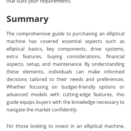
that suits your requirements.
Summary
The comprehensive guide to purchasing an elliptical
machine has covered essential aspects such as
elliptical basics, key components, drive systems,
extra features, buying considerations, financial
aspects, setup, and maintenance. By understanding
these elements, individuals can make informed
decisions tailored to their needs and preferences.
Whether focusing on budget-friendly options or
advanced models with cutting-edge features, this
guide equips buyers with the knowledge necessary to
navigate the market confidently.
For those looking to invest in an elliptical machine,