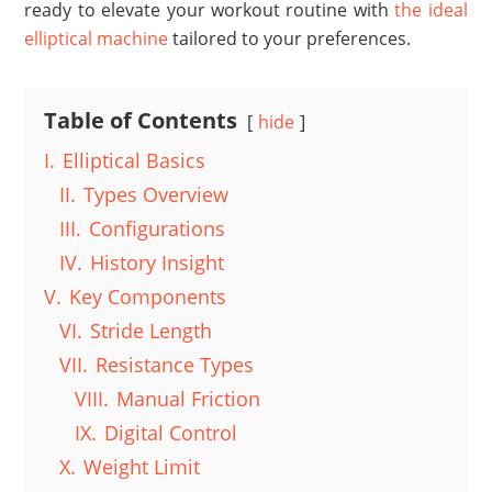
ready to elevate your workout routine with
the ideal
elliptical machine
tailored to your preferences.
Table of Contents
hide
I.
Elliptical Basics
II.
Types Overview
III.
Configurations
IV.
History Insight
V.
Key Components
VI.
Stride Length
VII.
Resistance Types
VIII.
Manual Friction
IX.
Digital Control
X.
Weight Limit