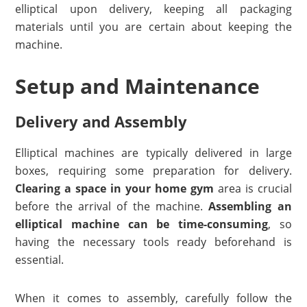
elliptical upon delivery, keeping all packaging
materials until you are certain about keeping the
machine.
Setup and Maintenance
Delivery and Assembly
Elliptical machines are typically delivered in large
boxes, requiring some preparation for delivery.
Clearing a space in your home gym
area is crucial
before the arrival of the machine.
Assembling an
elliptical machine can be time-consuming
, so
having the necessary tools ready beforehand is
essential.
When it comes to assembly, carefully follow the