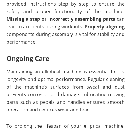
provided instructions step by step to ensure the
safety and proper functionality of the machine.
Missing a step or incorrectly assembling parts
can
lead to accidents during workouts.
Properly aligning
components during assembly is vital for stability and
performance.
Ongoing Care
Maintaining an elliptical machine is essential for its
longevity and optimal performance. Regular cleaning
of the machine’s surfaces from sweat and dust
prevents corrosion and damage. Lubricating moving
parts such as pedals and handles ensures smooth
operation and reduces wear and tear.
To prolong the lifespan of your elliptical machine,