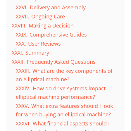
XXVI.
Delivery and Assembly
XXVII.
Ongoing Care
XXVIII.
Making a Decision
XXIX.
Comprehensive Guides
XXX.
User Reviews
XXXI.
Summary
XXXII.
Frequently Asked Questions
XXXIII.
What are the key components of
an elliptical machine?
XXXIV.
How do drive systems impact
elliptical machine performance?
XXXV.
What extra features should I look
for when buying an elliptical machine?
XXXVI.
What financial aspects should I