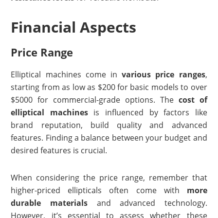
Financial Aspects
Price Range
Elliptical machines come in
various price ranges
,
starting from as low as $200 for basic models to over
$5000 for commercial-grade options. The
cost of
elliptical machines
is influenced by factors like
brand reputation, build quality and advanced
features. Finding a balance between your budget and
desired features is crucial.
When considering the price range, remember that
higher-priced ellipticals often come with
more
durable materials
and advanced technology.
However, it’s essential to assess whether these