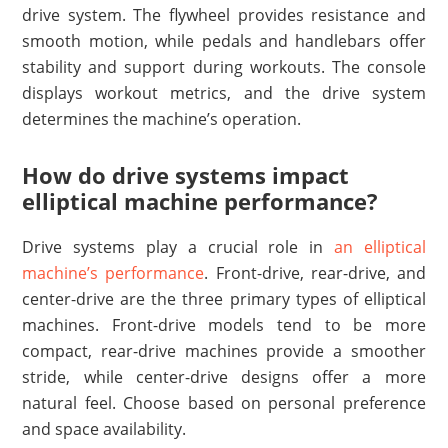
drive system. The flywheel provides resistance and
smooth motion, while pedals and handlebars offer
stability and support during workouts. The console
displays workout metrics, and the drive system
determines the machine’s operation.
How do drive systems impact
elliptical machine performance?
Drive systems play a crucial role in
an elliptical
machine’s performance
. Front-drive, rear-drive, and
center-drive are the three primary types of elliptical
machines. Front-drive models tend to be more
compact, rear-drive machines provide a smoother
stride, while center-drive designs offer a more
natural feel. Choose based on personal preference
and space availability.