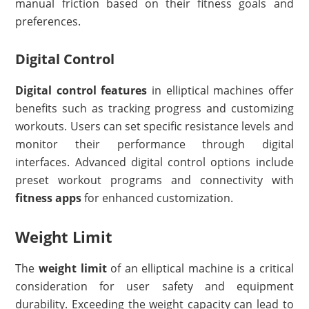
manual friction based on their fitness goals and
preferences.
Digital Control
Digital control features
in elliptical machines offer
benefits such as tracking progress and customizing
workouts. Users can set specific resistance levels and
monitor their performance through digital
interfaces. Advanced digital control options include
preset workout programs and connectivity with
fitness apps
for enhanced customization.
Weight Limit
The
weight limit
of an elliptical machine is a critical
consideration for user safety and equipment
durability. Exceeding the weight capacity can lead to