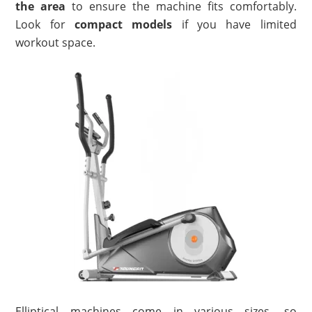
the area
to ensure the machine fits comfortably.
Look for
compact models
if you have limited
workout space.
Elliptical machines come in various sizes, so