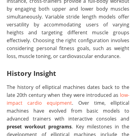
instance, cross-trainers provide a full-body workout
by engaging both upper and lower body muscles
simultaneously. Variable stride length models offer
versatility by accommodating users of varying
heights and targeting different muscle groups
effectively. Choosing the right configuration involves
considering personal fitness goals, such as weight
loss, muscle toning, or cardiovascular endurance.
History Insight
The history of elliptical machines dates back to the
late 20th century when they were introduced as
low-
impact cardio equipment
. Over time, elliptical
machines have evolved from basic models to
advanced trainers with interactive consoles and
preset workout programs
. Key milestones in the
development of elliptical machines include the