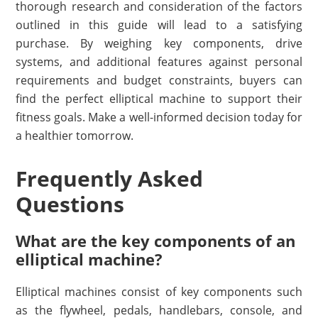
thorough research and consideration of the factors
outlined in this guide will lead to a satisfying
purchase. By weighing key components, drive
systems, and additional features against personal
requirements and budget constraints, buyers can
find the perfect elliptical machine to support their
fitness goals. Make a well-informed decision today for
a healthier tomorrow.
Frequently Asked
Questions
What are the key components of an
elliptical machine?
Elliptical machines consist of key components such
as the flywheel, pedals, handlebars, console, and