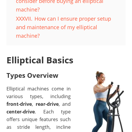
consider before buying an elliptical
machine?
XXXVII.
How can I ensure proper setup
and maintenance of my elliptical
machine?
Elliptical Basics
Types Overview
Elliptical machines come in
various types, including
front-drive
,
rear-drive
, and
center-drive
. Each type
offers unique features such
as stride length, incline