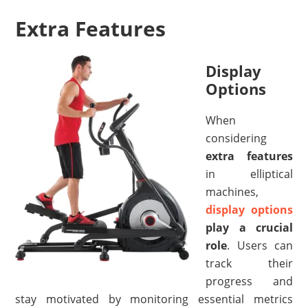
Extra Features
Display
Options
When
considering
extra features
in elliptical
machines,
display options
play a crucial
role
. Users can
track their
progress and
stay motivated by monitoring essential metrics