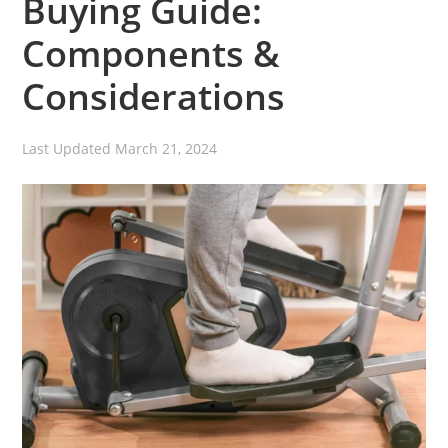
Buying Guide:
Components &
Considerations
Last Updated
March 21, 2024