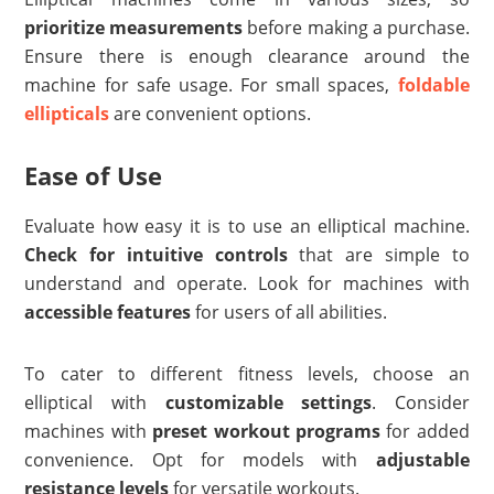
prioritize measurements
before making a purchase.
Ensure there is enough clearance around the
machine for safe usage. For small spaces,
foldable
ellipticals
are convenient options.
Ease of Use
Evaluate how easy it is to use an elliptical machine.
Check for intuitive controls
that are simple to
understand and operate. Look for machines with
accessible features
for users of all abilities.
To cater to different fitness levels, choose an
elliptical with
customizable settings
. Consider
machines with
preset workout programs
for added
convenience. Opt for models with
adjustable
resistance levels
for versatile workouts.