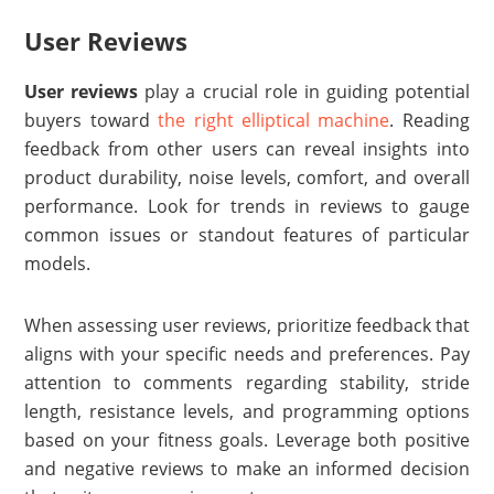
User Reviews
User reviews
play a crucial role in guiding potential
buyers toward
the right elliptical machine
. Reading
feedback from other users can reveal insights into
product durability, noise levels, comfort, and overall
performance. Look for trends in reviews to gauge
common issues or standout features of particular
models.
When assessing user reviews, prioritize feedback that
aligns with your specific needs and preferences. Pay
attention to comments regarding stability, stride
length, resistance levels, and programming options
based on your fitness goals. Leverage both positive
and negative reviews to make an informed decision