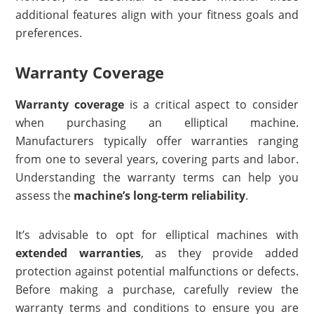
additional features align with your fitness goals and
preferences.
Warranty Coverage
Warranty coverage
is a critical aspect to consider
when purchasing an elliptical machine.
Manufacturers typically offer warranties ranging
from one to several years, covering parts and labor.
Understanding the warranty terms can help you
assess the
machine’s long-term reliability
.
It’s advisable to opt for elliptical machines with
extended warranties
, as they provide added
protection against potential malfunctions or defects.
Before making a purchase, carefully review the
warranty terms and conditions to ensure you are