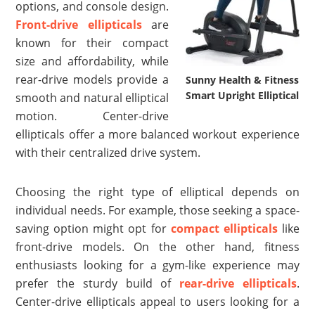
options, and console design.
Front-drive ellipticals
are
known for their compact
size and affordability, while
rear-drive models provide a
Sunny Health & Fitness
Smart Upright Elliptical
smooth and natural elliptical
motion. Center-drive
ellipticals offer a more balanced workout experience
with their centralized drive system.
Choosing the right type of elliptical depends on
individual needs. For example, those seeking a space-
saving option might opt for
compact ellipticals
like
front-drive models. On the other hand, fitness
enthusiasts looking for a gym-like experience may
prefer the sturdy build of
rear-drive ellipticals
.
Center-drive ellipticals appeal to users looking for a