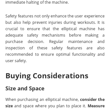
immediate halting of the machine.
Safety features not only enhance the user experience
but also help prevent injuries during workouts. It is
crucial to ensure that the elliptical machine has
adequate safety mechanisms before making a
purchase decision. Regular maintenance and
inspection of these safety features are also
recommended to ensure optimal functionality and
user safety.
Buying Considerations
Size and Space
When purchasing an elliptical machine,
consider the
size
and space where you plan to place it.
Measure