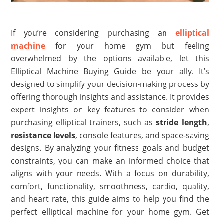
If you’re considering purchasing an
elliptical
machine
for your home gym but feeling
overwhelmed by the options available, let this
Elliptical Machine Buying Guide be your ally. It’s
designed to simplify your decision-making process by
offering thorough insights and assistance. It provides
expert insights on key features to consider when
purchasing elliptical trainers, such as
stride length
,
resistance levels
, console features, and space-saving
designs. By analyzing your fitness goals and budget
constraints, you can make an informed choice that
aligns with your needs. With a focus on durability,
comfort, functionality, smoothness, cardio, quality,
and heart rate, this guide aims to help you find the
perfect elliptical machine for your home gym. Get