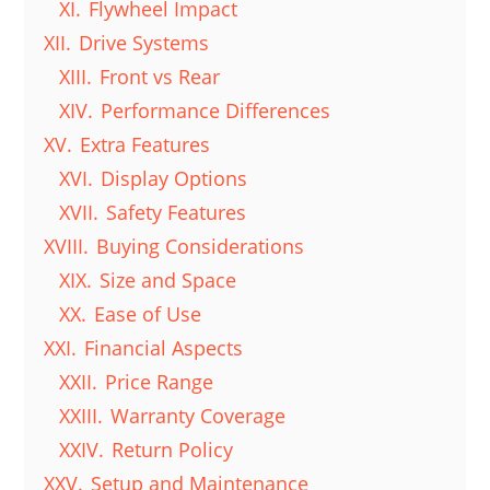
XI.
Flywheel Impact
XII.
Drive Systems
XIII.
Front vs Rear
XIV.
Performance Differences
XV.
Extra Features
XVI.
Display Options
XVII.
Safety Features
XVIII.
Buying Considerations
XIX.
Size and Space
XX.
Ease of Use
XXI.
Financial Aspects
XXII.
Price Range
XXIII.
Warranty Coverage
XXIV.
Return Policy
XXV.
Setup and Maintenance