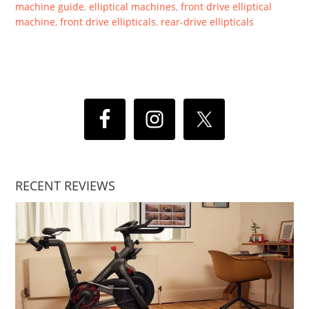
machine guide
,
elliptical machines
,
front drive elliptical
machine
,
front drive ellipticals
,
rear-drive ellipticals
RECENT REVIEWS