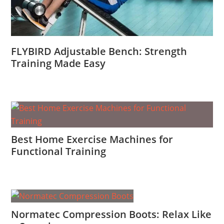
FLYBIRD Adjustable Bench: Strength
Training Made Easy
Best Home Exercise Machines for
Functional Training
Normatec Compression Boots: Relax Like