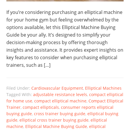
If you’re considering purchasing an elliptical machine
for your home gym but feeling overwhelmed by the
options available, let this Elliptical Machine Buying
Guide be your ally. It’s designed to simplify your
decision-making process by offering thorough
insights and assistance. It provides expert insights on
key features to consider when purchasing elliptical
trainers, such as […]
Filed Under:
Cardiovascular Equipment
,
Elliptical Machines
Tagged With:
adjustable resistance levels
,
compact elliptical
for home use
,
compact elliptical machine
,
Compact Elliptical
Trainer
,
compact ellipticals
,
consumer reports elliptical
buying guide
,
cross trainer buying guide
,
elliptical buying
guide
,
elliptical cross trainer buying guide
,
elliptical
machine
,
Elliptical Machine Buying Guide
,
elliptical