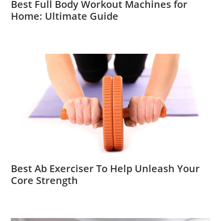
Best Full Body Workout Machines for
Home: Ultimate Guide
Best Ab Exerciser To Help Unleash Your
Core Strength