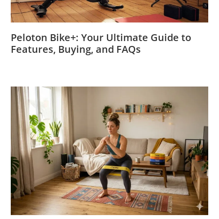
Peloton Bike+: Your Ultimate Guide to
Features, Buying, and FAQs