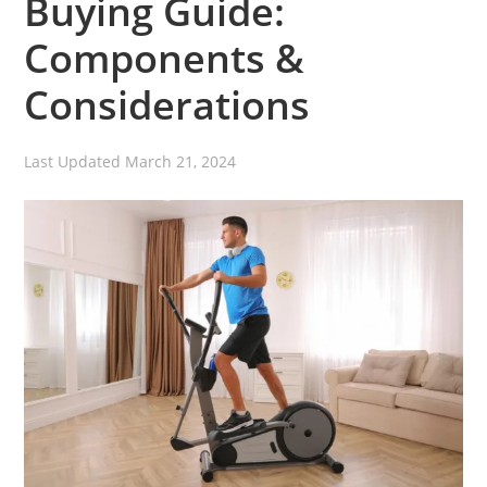
Buying Guide:
Components &
Considerations
Last Updated
March 21, 2024