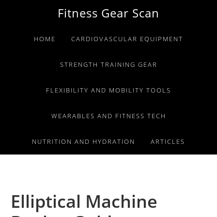
Skip
Skip
Skip
Fitness Gear Scan
to
to
to
primary
main
primary
HOME
CARDIOVASCULAR EQUIPMENT
navigation
content
sidebar
STRENGTH TRAINING GEAR
FLEXIBILITY AND MOBILITY TOOLS
WEARABLES AND FITNESS TECH
NUTRITION AND HYDRATION
ARTICLES
Elliptical Machine