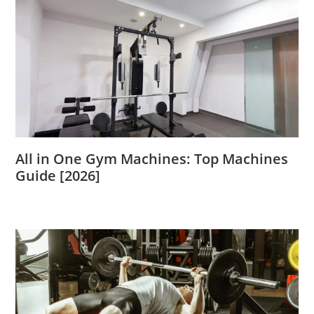
All in One Gym Machines: Top Machines
Guide [2026]