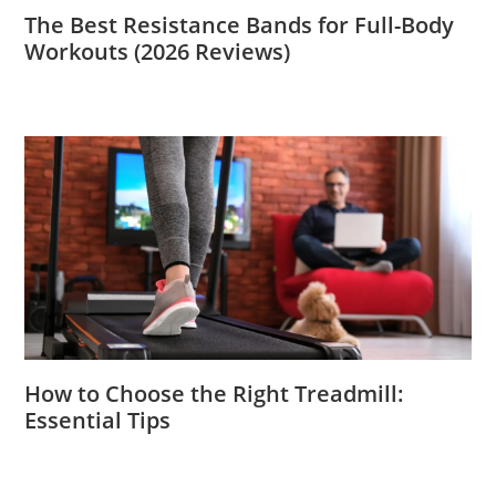
The Best Resistance Bands for Full-Body
Workouts (2026 Reviews)
How to Choose the Right Treadmill:
Essential Tips