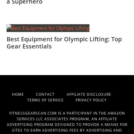
a Superhero
Best Equipment for Olympic Lifting: Top
Gear Essentials
HOME
CONTACT
AFFILIATE DISCLOSURE
TERMS OF SERVICE
PRIVACY POLICY
FITNESSGEARSCAN.COM IS A PARTICIPANT IN THE AMAZON
SERVICES LLC ASSOCIATES PROGRAM, AN AFFILIATE
ADVERTISING PROGRAM DESIGNED TO PROVIDE A MEANS FOR
SITES TO EARN ADVERTISING FEES BY ADVERTISING AND