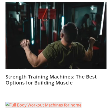
Strength Training Machines: The Best
Options for Building Muscle