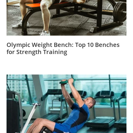
Olympic Weight Bench: Top 10 Benches
for Strength Training