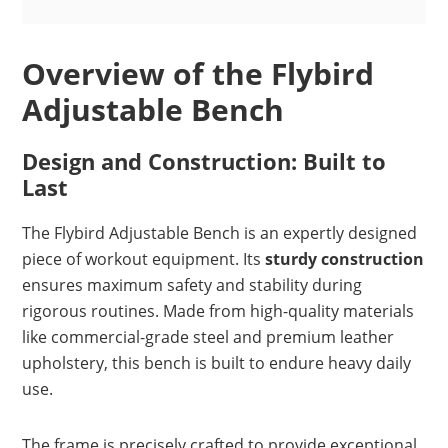
Overview of the Flybird
Adjustable Bench
Design and Construction: Built to
Last
The Flybird Adjustable Bench is an expertly designed
piece of workout equipment. Its
sturdy construction
ensures maximum safety and stability during
rigorous routines. Made from high-quality materials
like commercial-grade steel and premium leather
upholstery, this bench is built to endure heavy daily
use.
The frame is precisely crafted to provide exceptional