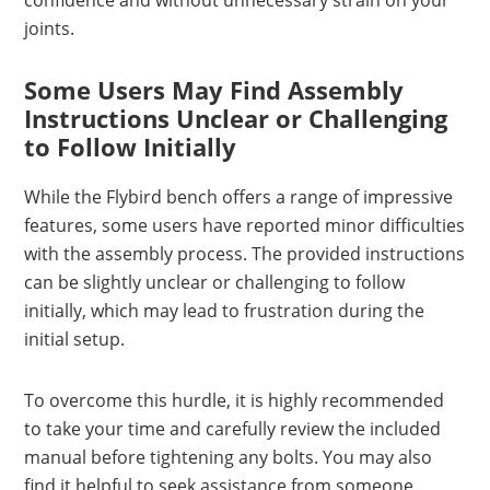
confidence and without unnecessary strain on your
joints.
Some Users May Find Assembly
Instructions Unclear or Challenging
to Follow Initially
While the Flybird bench offers a range of impressive
features, some users have reported minor difficulties
with the assembly process. The provided instructions
can be slightly unclear or challenging to follow
initially, which may lead to frustration during the
initial setup.
To overcome this hurdle, it is highly recommended
to take your time and carefully review the included
manual before tightening any bolts. You may also
find it helpful to seek assistance from someone