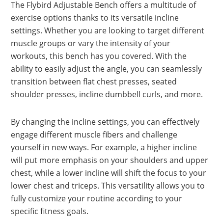
The Flybird Adjustable Bench offers a multitude of
exercise options thanks to its versatile incline
settings. Whether you are looking to target different
muscle groups or vary the intensity of your
workouts, this bench has you covered. With the
ability to easily adjust the angle, you can seamlessly
transition between flat chest presses, seated
shoulder presses, incline dumbbell curls, and more.
By changing the incline settings, you can effectively
engage different muscle fibers and challenge
yourself in new ways. For example, a higher incline
will put more emphasis on your shoulders and upper
chest, while a lower incline will shift the focus to your
lower chest and triceps. This versatility allows you to
fully customize your routine according to your
specific fitness goals.