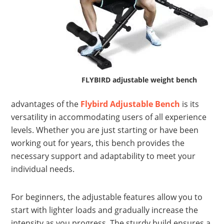
FLYBIRD adjustable weight bench
advantages of the
Flybird Adjustable Bench
is its
versatility in accommodating users of all experience
levels. Whether you are just starting or have been
working out for years, this bench provides the
necessary support and adaptability to meet your
individual needs.
For beginners, the adjustable features allow you to
start with lighter loads and gradually increase the
intensity as you progress. The sturdy build ensures a