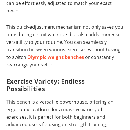
can be effortlessly adjusted to match your exact
needs.
This quick-adjustment mechanism not only saves you
time during circuit workouts but also adds immense
versatility to your routine. You can seamlessly
transition between various exercises without having
to switch
Olympic weight benches
or constantly
rearrange your setup.
Exercise Variety: Endless
Possibilities
This bench is a versatile powerhouse, offering an
ergonomic platform for a massive variety of
exercises. It is perfect for both beginners and
advanced users focusing on strength training,