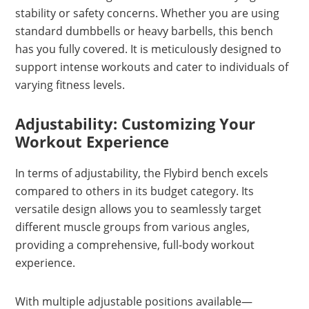
stability or safety concerns. Whether you are using
standard dumbbells or heavy barbells, this bench
has you fully covered. It is meticulously designed to
support intense workouts and cater to individuals of
varying fitness levels.
Adjustability: Customizing Your
Workout Experience
In terms of adjustability, the Flybird bench excels
compared to others in its budget category. Its
versatile design allows you to seamlessly target
different muscle groups from various angles,
providing a comprehensive, full-body workout
experience.
With multiple adjustable positions available—