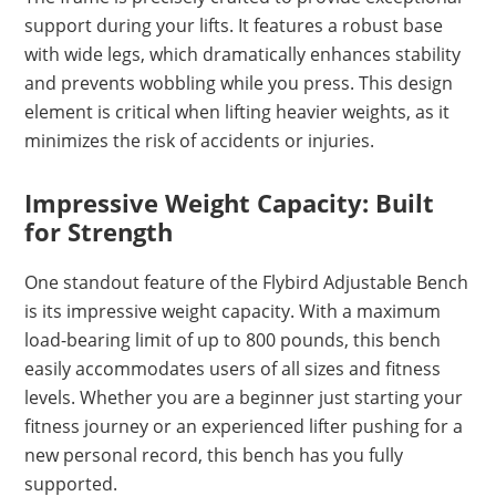
support during your lifts. It features a robust base
with wide legs, which dramatically enhances stability
and prevents wobbling while you press. This design
element is critical when lifting heavier weights, as it
minimizes the risk of accidents or injuries.
Impressive Weight Capacity: Built
for Strength
One standout feature of the Flybird Adjustable Bench
is its impressive weight capacity. With a maximum
load-bearing limit of up to 800 pounds, this bench
easily accommodates users of all sizes and fitness
levels. Whether you are a beginner just starting your
fitness journey or an experienced lifter pushing for a
new personal record, this bench has you fully
supported.