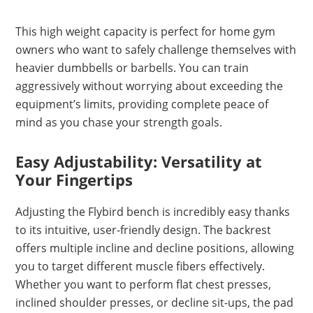
This high weight capacity is perfect for home gym
owners who want to safely challenge themselves with
heavier dumbbells or barbells. You can train
aggressively without worrying about exceeding the
equipment’s limits, providing complete peace of
mind as you chase your strength goals.
Easy Adjustability: Versatility at
Your Fingertips
Adjusting the Flybird bench is incredibly easy thanks
to its intuitive, user-friendly design. The backrest
offers multiple incline and decline positions, allowing
you to target different muscle fibers effectively.
Whether you want to perform flat chest presses,
inclined shoulder presses, or decline sit-ups, the pad