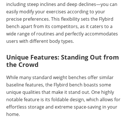
including steep inclines and deep declines—you can
easily modify your exercises according to your
precise preferences. This flexibility sets the Flybird
bench apart from its competitors, as it caters to a
wide range of routines and perfectly accommodates
users with different body types.
Unique Features: Standing Out from
the Crowd
While many standard weight benches offer similar
baseline features, the Flybird bench boasts some
unique qualities that make it stand out. One highly
notable feature is its foldable design, which allows for
effortless storage and extreme space-saving in your
home.