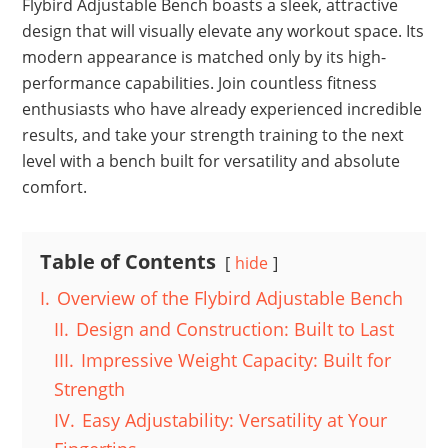
Flybird Adjustable Bench boasts a sleek, attractive
design that will visually elevate any workout space. Its
modern appearance is matched only by its high-
performance capabilities. Join countless fitness
enthusiasts who have already experienced incredible
results, and take your strength training to the next
level with a bench built for versatility and absolute
comfort.
Table of Contents
hide
I.
Overview of the Flybird Adjustable Bench
II.
Design and Construction: Built to Last
III.
Impressive Weight Capacity: Built for
Strength
IV.
Easy Adjustability: Versatility at Your