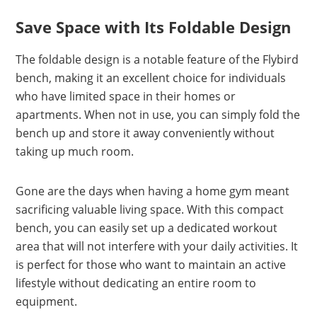
Save Space with Its Foldable Design
The foldable design is a notable feature of the Flybird
bench, making it an excellent choice for individuals
who have limited space in their homes or
apartments. When not in use, you can simply fold the
bench up and store it away conveniently without
taking up much room.
Gone are the days when having a home gym meant
sacrificing valuable living space. With this compact
bench, you can easily set up a dedicated workout
area that will not interfere with your daily activities. It
is perfect for those who want to maintain an active
lifestyle without dedicating an entire room to
equipment.