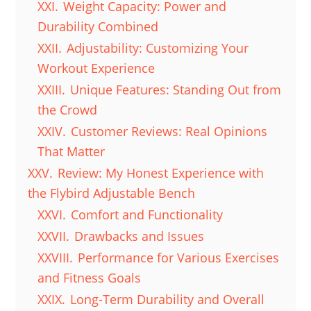
XXI.
Weight Capacity: Power and
Durability Combined
XXII.
Adjustability: Customizing Your
Workout Experience
XXIII.
Unique Features: Standing Out from
the Crowd
XXIV.
Customer Reviews: Real Opinions
That Matter
XXV.
Review: My Honest Experience with
the Flybird Adjustable Bench
XXVI.
Comfort and Functionality
XXVII.
Drawbacks and Issues
XXVIII.
Performance for Various Exercises
and Fitness Goals
XXIX.
Long-Term Durability and Overall