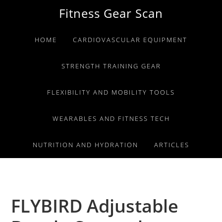
Skip
Skip
Skip
Fitness Gear Scan
to
to
to
primary
main
primary
HOME
CARDIOVASCULAR EQUIPMENT
navigation
content
sidebar
STRENGTH TRAINING GEAR
FLEXIBILITY AND MOBILITY TOOLS
WEARABLES AND FITNESS TECH
NUTRITION AND HYDRATION
ARTICLES
FLYBIRD Adjustable