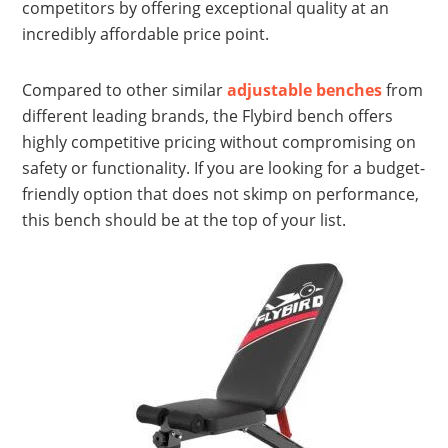
competitors by offering exceptional quality at an
incredibly affordable price point.
Compared to other similar
adjustable benches
from
different leading brands, the Flybird bench offers
highly competitive pricing without compromising on
safety or functionality. If you are looking for a budget-
friendly option that does not skimp on performance,
this bench should be at the top of your list.