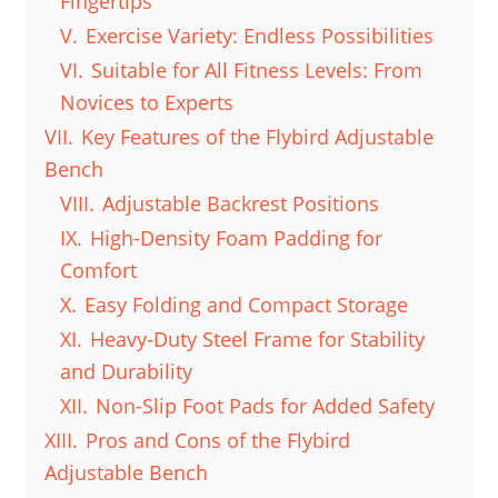
Fingertips
V.
Exercise Variety: Endless Possibilities
VI.
Suitable for All Fitness Levels: From
Novices to Experts
VII.
Key Features of the Flybird Adjustable
Bench
VIII.
Adjustable Backrest Positions
IX.
High-Density Foam Padding for
Comfort
X.
Easy Folding and Compact Storage
XI.
Heavy-Duty Steel Frame for Stability
and Durability
XII.
Non-Slip Foot Pads for Added Safety
XIII.
Pros and Cons of the Flybird
Adjustable Bench