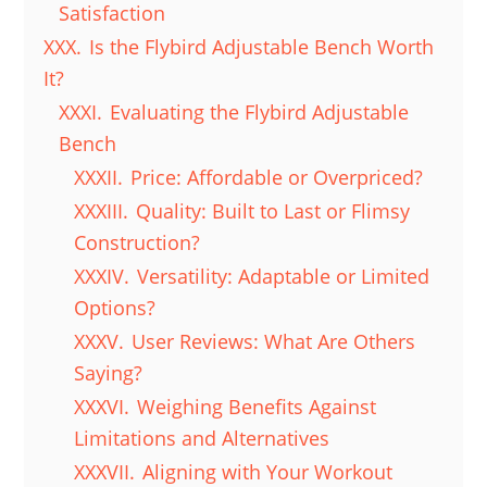
Satisfaction
XXX.
Is the Flybird Adjustable Bench Worth
It?
XXXI.
Evaluating the Flybird Adjustable
Bench
XXXII.
Price: Affordable or Overpriced?
XXXIII.
Quality: Built to Last or Flimsy
Construction?
XXXIV.
Versatility: Adaptable or Limited
Options?
XXXV.
User Reviews: What Are Others
Saying?
XXXVI.
Weighing Benefits Against
Limitations and Alternatives
XXXVII.
Aligning with Your Workout