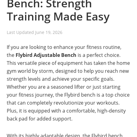
Bench: Strength
Training Made Easy
Last Updated
June 19, 2026
If you are looking to enhance your fitness routine,
the
Flybird Adjustable Bench
is a perfect choice.
This versatile piece of equipment has taken the home
gym world by storm, designed to help you reach new
strength levels and achieve your specific goals.
Whether you are a seasoned lifter or just starting
your fitness journey, the Flybird bench is a top choice
that can completely revolutionize your workouts.
Plus, it is equipped with a comfortable, high-density
back pad for added support.
With its highly adaptable design, the Flybird bench