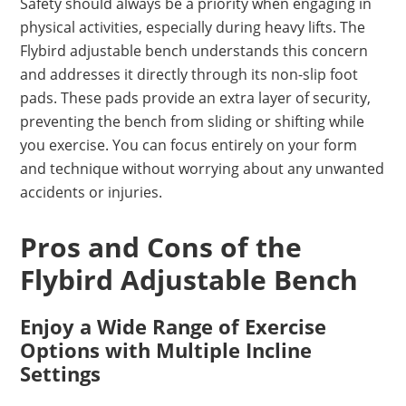
Safety should always be a priority when engaging in
physical activities, especially during heavy lifts. The
Flybird adjustable bench understands this concern
and addresses it directly through its non-slip foot
pads. These pads provide an extra layer of security,
preventing the bench from sliding or shifting while
you exercise. You can focus entirely on your form
and technique without worrying about any unwanted
accidents or injuries.
Pros and Cons of the
Flybird Adjustable Bench
Enjoy a Wide Range of Exercise
Options with Multiple Incline
Settings