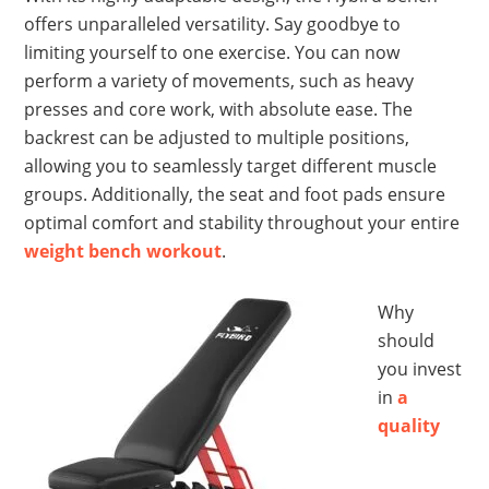
offers unparalleled versatility. Say goodbye to
limiting yourself to one exercise. You can now
perform a variety of movements, such as heavy
presses and core work, with absolute ease. The
backrest can be adjusted to multiple positions,
allowing you to seamlessly target different muscle
groups. Additionally, the seat and foot pads ensure
optimal comfort and stability throughout your entire
weight bench workout
.
Why
should
you invest
in
a
quality