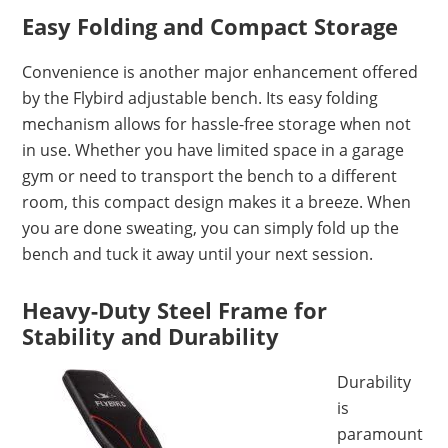
Easy Folding and Compact Storage
Convenience is another major enhancement offered
by the Flybird adjustable bench. Its easy folding
mechanism allows for hassle-free storage when not
in use. Whether you have limited space in a garage
gym or need to transport the bench to a different
room, this compact design makes it a breeze. When
you are done sweating, you can simply fold up the
bench and tuck it away until your next session.
Heavy-Duty Steel Frame for
Stability and Durability
Durability
is
paramount