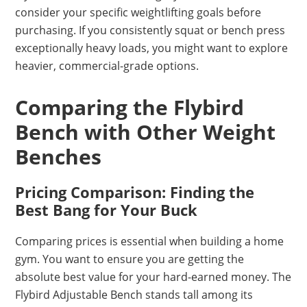
consider your specific weightlifting goals before
purchasing. If you consistently squat or bench press
exceptionally heavy loads, you might want to explore
heavier, commercial-grade options.
Comparing the Flybird
Bench with Other Weight
Benches
Pricing Comparison: Finding the
Best Bang for Your Buck
Comparing prices is essential when building a home
gym. You want to ensure you are getting the
absolute best value for your hard-earned money. The
Flybird Adjustable Bench stands tall among its