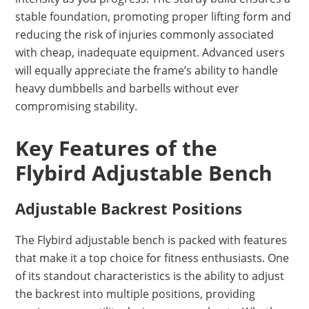
stable foundation, promoting proper lifting form and
reducing the risk of injuries commonly associated
with cheap, inadequate equipment. Advanced users
will equally appreciate the frame’s ability to handle
heavy dumbbells and barbells without ever
compromising stability.
Key Features of the
Flybird Adjustable Bench
Adjustable Backrest Positions
The Flybird adjustable bench is packed with features
that make it a top choice for fitness enthusiasts. One
of its standout characteristics is the ability to adjust
the backrest into multiple positions, providing