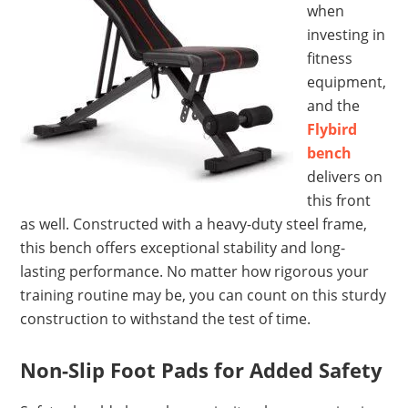
when
investing in
fitness
equipment,
and the
Flybird
bench
delivers on
this front
as well. Constructed with a heavy-duty steel frame,
this bench offers exceptional stability and long-
lasting performance. No matter how rigorous your
training routine may be, you can count on this sturdy
construction to withstand the test of time.
Non-Slip Foot Pads for Added Safety