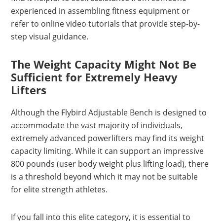
experienced in assembling fitness equipment or
refer to online video tutorials that provide step-by-
step visual guidance.
The Weight Capacity Might Not Be
Sufficient for Extremely Heavy
Lifters
Although the Flybird Adjustable Bench is designed to
accommodate the vast majority of individuals,
extremely advanced powerlifters may find its weight
capacity limiting. While it can support an impressive
800 pounds (user body weight plus lifting load), there
is a threshold beyond which it may not be suitable
for elite strength athletes.
If you fall into this elite category, it is essential to