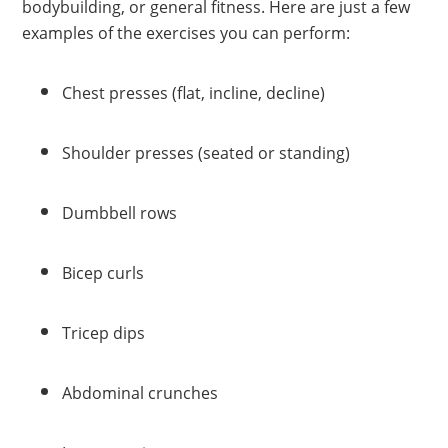
bodybuilding, or general fitness. Here are just a few
examples of the exercises you can perform:
Chest presses (flat, incline, decline)
Shoulder presses (seated or standing)
Dumbbell rows
Bicep curls
Tricep dips
Abdominal crunches