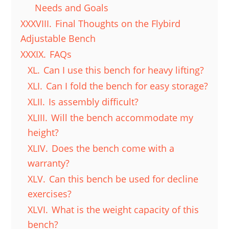
Needs and Goals
XXXVIII.
Final Thoughts on the Flybird
Adjustable Bench
XXXIX.
FAQs
XL.
Can I use this bench for heavy lifting?
XLI.
Can I fold the bench for easy storage?
XLII.
Is assembly difficult?
XLIII.
Will the bench accommodate my
height?
XLIV.
Does the bench come with a
warranty?
XLV.
Can this bench be used for decline
exercises?
XLVI.
What is the weight capacity of this
bench?