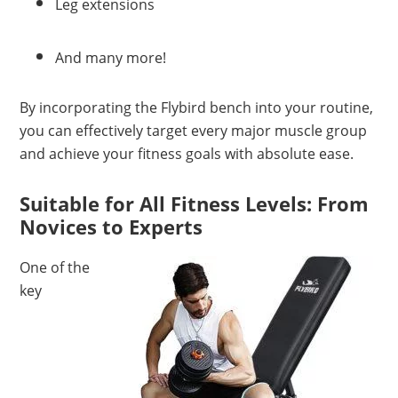
Leg extensions
And many more!
By incorporating the Flybird bench into your routine,
you can effectively target every major muscle group
and achieve your fitness goals with absolute ease.
Suitable for All Fitness Levels: From
Novices to Experts
One of the
key