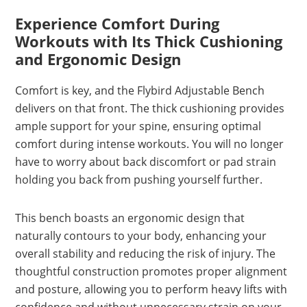
Experience Comfort During
Workouts with Its Thick Cushioning
and Ergonomic Design
Comfort is key, and the Flybird Adjustable Bench
delivers on that front. The thick cushioning provides
ample support for your spine, ensuring optimal
comfort during intense workouts. You will no longer
have to worry about back discomfort or pad strain
holding you back from pushing yourself further.
This bench boasts an ergonomic design that
naturally contours to your body, enhancing your
overall stability and reducing the risk of injury. The
thoughtful construction promotes proper alignment
and posture, allowing you to perform heavy lifts with