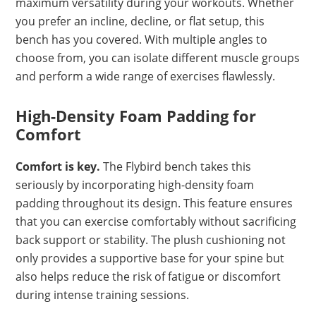
maximum versatility during your workouts. Whether
you prefer an incline, decline, or flat setup, this
bench has you covered. With multiple angles to
choose from, you can isolate different muscle groups
and perform a wide range of exercises flawlessly.
High-Density Foam Padding for
Comfort
Comfort is key.
The Flybird bench takes this
seriously by incorporating high-density foam
padding throughout its design. This feature ensures
that you can exercise comfortably without sacrificing
back support or stability. The plush cushioning not
only provides a supportive base for your spine but
also helps reduce the risk of fatigue or discomfort
during intense training sessions.