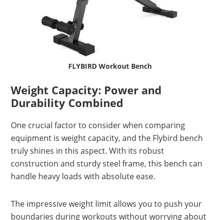
FLYBIRD Workout Bench
Weight Capacity: Power and
Durability Combined
One crucial factor to consider when comparing
equipment is weight capacity, and the Flybird bench
truly shines in this aspect. With its robust
construction and sturdy steel frame, this bench can
handle heavy loads with absolute ease.
The impressive weight limit allows you to push your
boundaries during workouts without worrying about