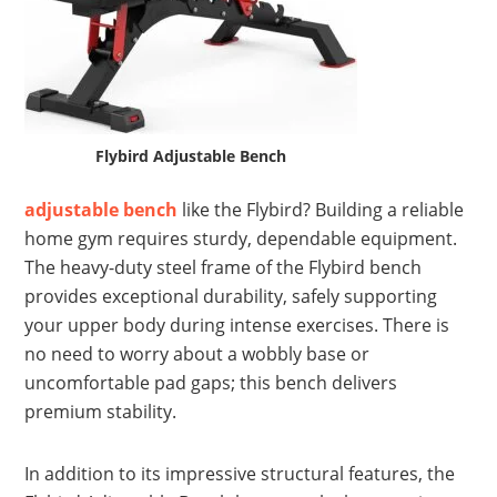
Flybird Adjustable Bench
adjustable bench
like the Flybird? Building a reliable
home gym requires sturdy, dependable equipment.
The heavy-duty steel frame of the Flybird bench
provides exceptional durability, safely supporting
your upper body during intense exercises. There is
no need to worry about a wobbly base or
uncomfortable pad gaps; this bench delivers
premium stability.
In addition to its impressive structural features, the