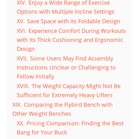
XIV.
Enjoy a Wide Range of Exercise
Options with Multiple Incline Settings
XV.
Save Space with Its Foldable Design
XVI.
Experience Comfort During Workouts
with Its Thick Cushioning and Ergonomic
Design
XVII.
Some Users May Find Assembly
Instructions Unclear or Challenging to
Follow Initially
XVIII.
The Weight Capacity Might Not Be
Sufficient for Extremely Heavy Lifters
XIX.
Comparing the Flybird Bench with
Other Weight Benches
XX.
Pricing Comparison: Finding the Best
Bang for Your Buck