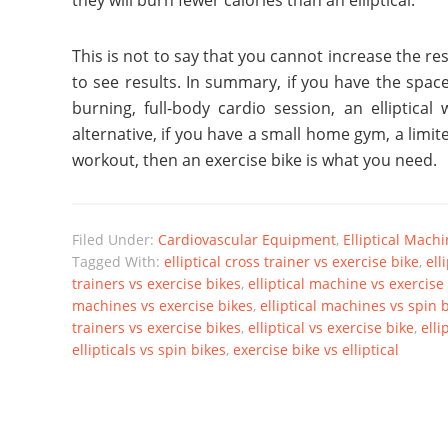
they will burn fewer calories than an elliptical.
This is not to say that you cannot increase the r
to see results. In summary, if you have the spac
burning, full-body cardio session, an elliptica
alternative, if you have a small home gym, a limi
workout, then an exercise bike is what you need.
Filed Under:
Cardiovascular Equipment
,
Elliptical Mach
Tagged With:
elliptical cross trainer vs exercise bike
,
ell
trainers vs exercise bikes
,
elliptical machine vs exercise
machines vs exercise bikes
,
elliptical machines vs spin 
trainers vs exercise bikes
,
elliptical vs exercise bike
,
elli
ellipticals vs spin bikes
,
exercise bike vs elliptical