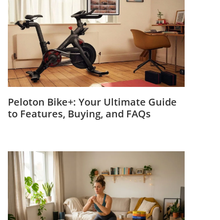
Peloton Bike+: Your Ultimate Guide
to Features, Buying, and FAQs