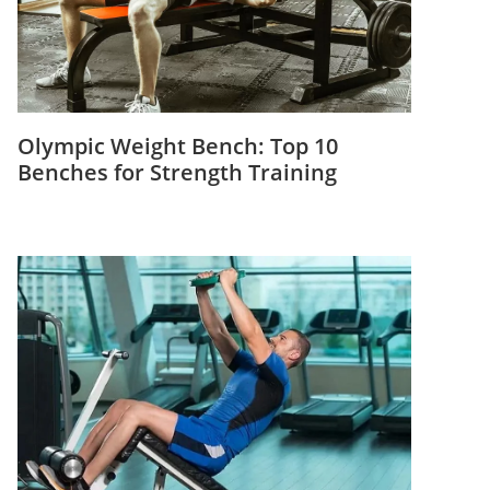
Olympic Weight Bench: Top 10
Benches for Strength Training