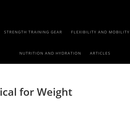
STRENGTH TRAINING GEAR
FLEXIBILITY AND MOBILIT
NUTRITION AND HYDRATION
ARTICLES
tical for Weight