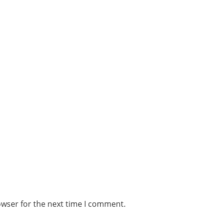
owser for the next time I comment.