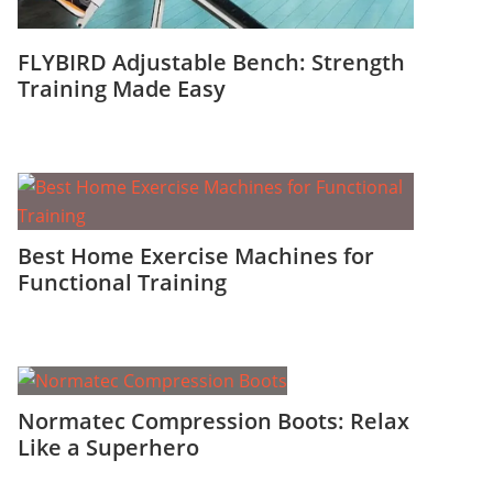
FLYBIRD Adjustable Bench: Strength
Training Made Easy
Best Home Exercise Machines for
Functional Training
Normatec Compression Boots: Relax
Like a Superhero