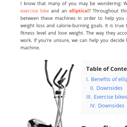
I know that many of you may be wondering: Wh
exercise bike
and an
elliptical
? Throughout this
between these machines in order to help you d
weight loss and calorie-burning goals.
It is true
fitness level and lose weight. The way they ac
work. If you’re unsure, we can help you decide 
machine.
Table of Cont
I.
Benefits of elli
II.
Downsides
III.
Exercise bike
IV.
Downsides