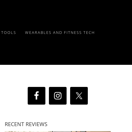
Y TOOLS
WEARABLES AND FITNESS TECH
RECENT REVIEWS