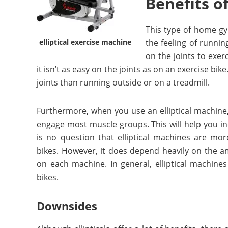
Benefits o
This type of home gy
elliptical exercise machine
the feeling of running
on the joints to exer
it isn’t as easy on the joints as on an exercise bik
joints than running outside or on a treadmill.
Furthermore, when you use an elliptical machine,
engage most muscle groups. This will help you in
is no question that elliptical machines are mo
bikes. However, it does depend heavily on the am
on each machine. In general, elliptical machines
bikes.
Downsides