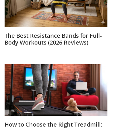
The Best Resistance Bands for Full-
Body Workouts (2026 Reviews)
How to Choose the Right Treadmill: