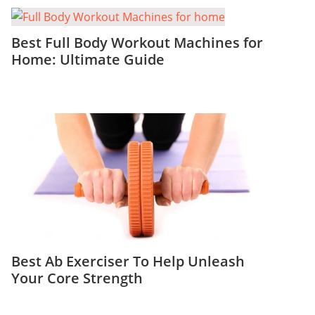
Best Full Body Workout Machines for
Home: Ultimate Guide
Best Ab Exerciser To Help Unleash
Your Core Strength