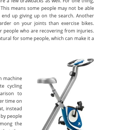
 are a few drawbacks as well. For one thing,
s. This means some people may not be able
will end up giving up on the search. Another
arder on your joints than exercise bikes.
or people who are recovering from injuries.
atural for some people, which can make it a
ym machine
e cycling
arison to
er time on
at, instead
d by people
Among the