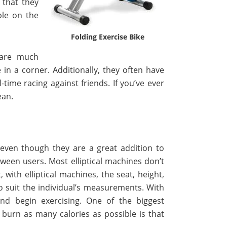
 that they
ble on the
Folding Exercise Bike
 are much
e in a corner. Additionally, they often have
time racing against friends. If you’ve ever
ean.
even though they are a great addition to
ween users. Most elliptical machines don’t
with elliptical machines, the seat, height,
o suit the individual’s measurements. With
and begin exercising. One of the biggest
 burn as many calories as possible is that