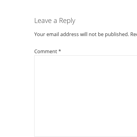
Leave a Reply
Your email address will not be published.
Re
Comment
*