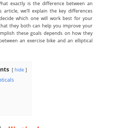
at exactly is the difference between an
 article, we’ll explain the key differences
ecide which one will work best for your
 that they both
can help you improve your
complish these goals depends on how they
between an exercise bike and an elliptical
ents
hide
pticals
s