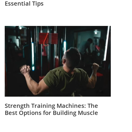
Essential Tips
Strength Training Machines: The
Best Options for Building Muscle