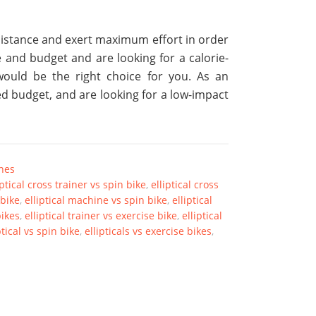
esistance and exert maximum effort in order
e and budget and are looking for a calorie-
l would be the right choice for you. As an
ted budget, and are looking for a low-impact
ines
iptical cross trainer vs spin bike
,
elliptical cross
 bike
,
elliptical machine vs spin bike
,
elliptical
bikes
,
elliptical trainer vs exercise bike
,
elliptical
ptical vs spin bike
,
ellipticals vs exercise bikes
,