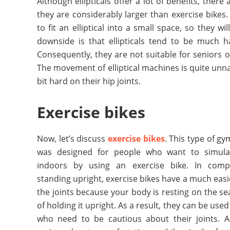
Although ellipticals offer a lot of benefits, there
they are considerably larger than exercise bike
to fit an elliptical into a small space, so they 
downside is that ellipticals tend to be much h
Consequently, they are not suitable for seniors 
The movement of elliptical machines is quite unn
bit hard on their hip joints.
Exercise bikes
Now, let’s discuss
exercise bikes
. This type of g
was designed for people who want to simulat
indoors by using an exercise bike. In comp
standing upright, exercise bikes have a much easi
the joints because your body is resting on the se
of holding it upright. As a result, they can be use
who need to be cautious about their joints. 