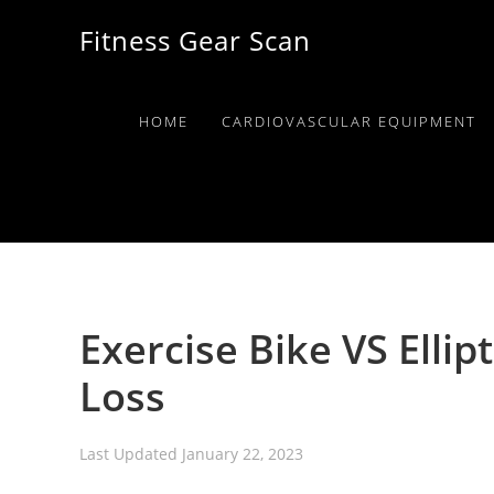
Skip
Skip
Skip
Fitness Gear Scan
to
to
to
primary
main
primary
navigation
content
sidebar
HOME
CARDIOVASCULAR EQUIPMENT
Exercise Bike VS Ellip
Loss
Last Updated
January 22, 2023