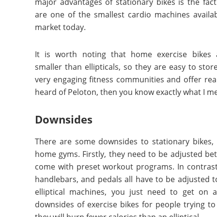
major advantages of stationary bikes is the fact
are one of the smallest cardio machines availa
market today.
It is worth noting that home exercise bikes
smaller than ellipticals, so they are easy to stor
very engaging fitness communities and offer real-
heard of Peloton, then you know exactly what I m
Downsides
There are some downsides to stationary bikes, 
home gyms. Firstly, they need to be adjusted bet
come with preset workout programs. In contrast, 
handlebars, and pedals all have to be adjusted t
elliptical machines, you just need to get on 
downsides of exercise bikes for people trying to