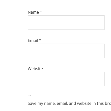
Name
*
Email
*
Website
Save my name, email, and website in this br