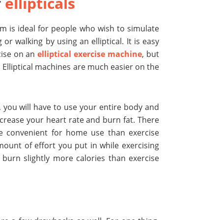
f
ellipticals
m is ideal for people who wish to simulate
 or walking by using an elliptical. It is easy
cise on an
elliptical exercise machine
, but
e. Elliptical machines are much easier on the
 you will have to use your entire body and
crease your heart rate and burn fat. There
re convenient for home use than exercise
ount of effort you put in while exercising
 burn slightly more calories than exercise