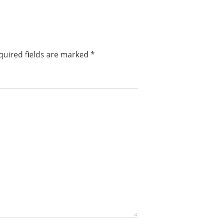
quired fields are marked
*