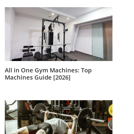
All in One Gym Machines: Top
Machines Guide [2026]