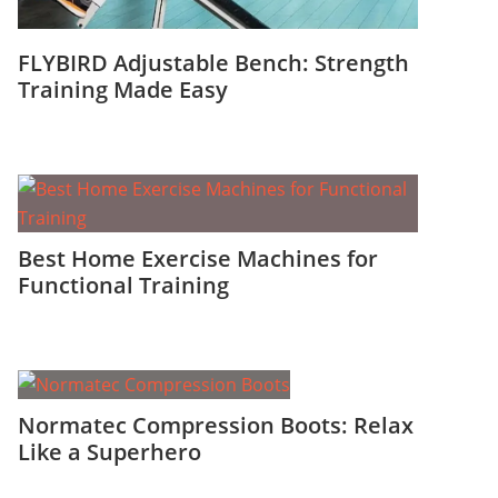
FLYBIRD Adjustable Bench: Strength
Training Made Easy
Best Home Exercise Machines for
Functional Training
Normatec Compression Boots: Relax
Like a Superhero