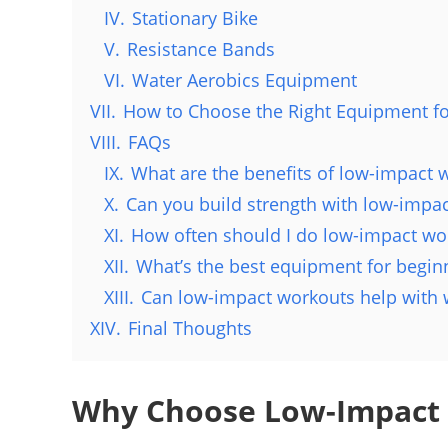
IV.
Stationary Bike
V.
Resistance Bands
VI.
Water Aerobics Equipment
VII.
How to Choose the Right Equipment f
VIII.
FAQs
IX.
What are the benefits of low-impact 
X.
Can you build strength with low-impa
XI.
How often should I do low-impact wo
XII.
What’s the best equipment for begin
XIII.
Can low-impact workouts help with 
XIV.
Final Thoughts
Why Choose Low-Impact