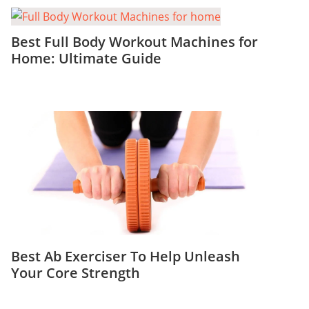
Best Full Body Workout Machines for
Home: Ultimate Guide
Best Ab Exerciser To Help Unleash
Your Core Strength