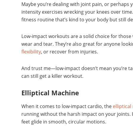
Maybe you’re dealing with joint pain, or perhaps y
intensity exercises wrecking your knees over time
fitness routine that’s kind to your body but still de
Low-impact workouts are a solid choice for those w
wear and tear. They’re also great for anyone looki
flexibility
, or recover from injuries.
And trust me—low-impact doesn’t mean you’re taki
can still get a killer workout.
Elliptical Machine
When it comes to low-impact cardio, the
elliptica
running without the harsh impact on your joints.
feet glide in smooth, circular motions.