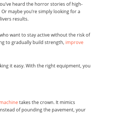
ou’ve heard the horror stories of high-
. Or maybe you’re simply looking for a
livers results.
ho want to stay active without the risk of
ng to gradually build strength,
improve
ng it easy. With the right equipment, you
l machine
takes the crown. It mimics
 Instead of pounding the pavement, your