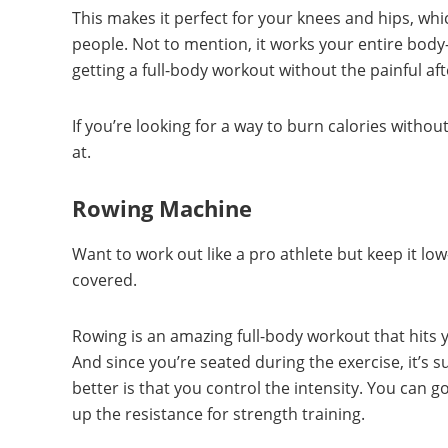
This makes it perfect for your knees and hips, wh
people. Not to mention, it works your entire bod
getting a full-body workout without the painful af
If you’re looking for a way to burn calories without 
at.
Rowing Machine
Want to work out like a pro athlete but keep it l
covered.
Rowing is an amazing full-body workout that hits y
And since you’re seated during the exercise, it’s 
better is that you control the intensity. You can 
up the resistance for strength training.