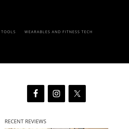
Y TOOLS
WEARABLES AND FITNESS TECH
RECENT REVIEWS