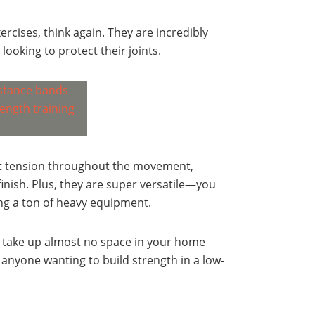
ercises, think again. They are incredibly
 looking to protect their joints.
nt tension throughout the movement,
inish. Plus, they are super versatile—you
ng a ton of heavy equipment.
nd take up almost no space in your home
 anyone wanting to build strength in a low-