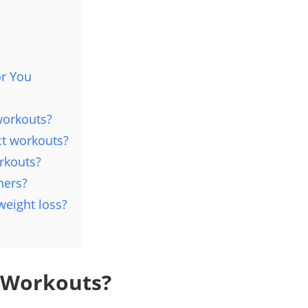
or You
workouts?
ct workouts?
rkouts?
ners?
weight loss?
 Workouts?