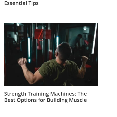
Essential Tips
Strength Training Machines: The
Best Options for Building Muscle