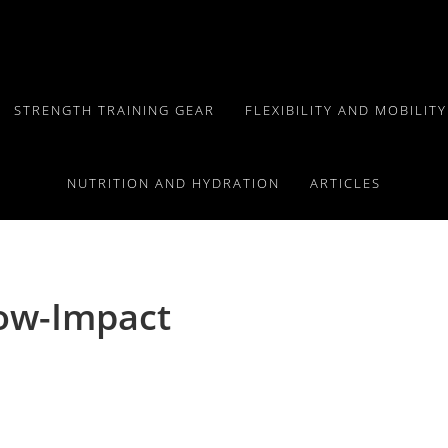
STRENGTH TRAINING GEAR
FLEXIBILITY AND MOBILIT
NUTRITION AND HYDRATION
ARTICLES
Low-Impact