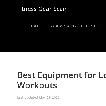
Skip
Skip
Skip
Fitness Gear Scan
to
to
to
primary
main
primary
navigation
content
sidebar
HOME
CARDIOVASCULAR EQUIPMENT
Best Equipment for 
Workouts
Last Updated
May 29, 2026