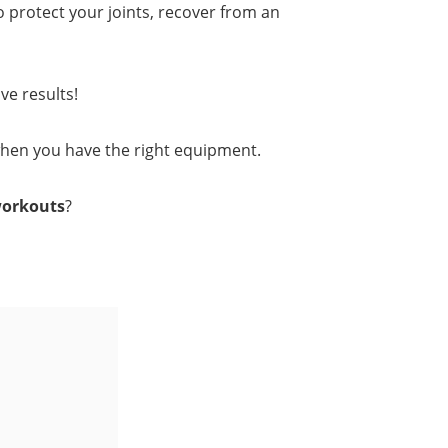
o protect your joints, recover from an
ve results!
when you have the right equipment.
workouts
?