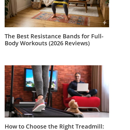
The Best Resistance Bands for Full-
Body Workouts (2026 Reviews)
How to Choose the Right Treadmill: