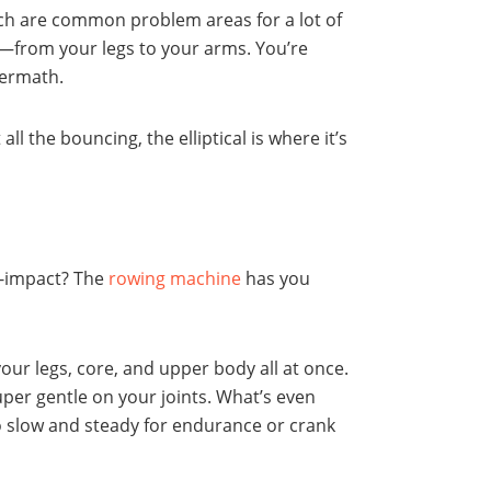
ich are common problem areas for a lot of
y—from your legs to your arms. You’re
termath.
all the bouncing, the elliptical is where it’s
ow-impact? The
rowing machine
has you
our legs, core, and upper body all at once.
super gentle on your joints. What’s even
go slow and steady for endurance or crank