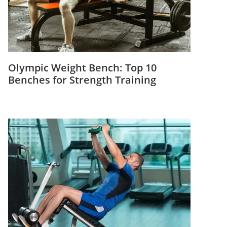
Olympic Weight Bench: Top 10
Benches for Strength Training