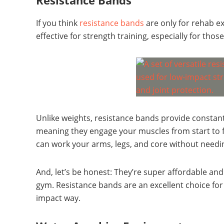
Resistance Bands
If you think
resistance bands
are only for rehab ex
effective for strength training, especially for those
Unlike weights, resistance bands provide consta
meaning they engage your muscles from start to f
can work your arms, legs, and core without needi
And, let’s be honest: They’re super affordable a
gym. Resistance bands are an excellent choice for
impact way.