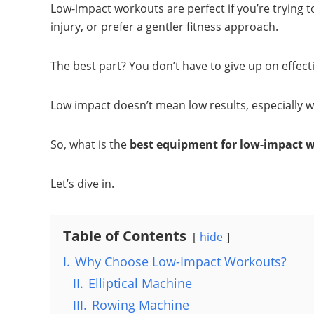
Low-impact workouts are perfect if you’re trying t
injury, or prefer a gentler fitness approach.
The best part? You don’t have to give up on effecti
Low impact doesn’t mean low results, especially 
So, what is the
best equipment for low-impact 
Let’s dive in.
Table of Contents
hide
I.
Why Choose Low-Impact Workouts?
II.
Elliptical Machine
III.
Rowing Machine