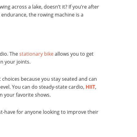
ng across a lake, doesn’t it? If you’re after
d endurance, the rowing machine is a
rdio. The
stationary bike
allows you to get
n your joints.
est choices because you stay seated and can
level. You can do steady-state cardio,
HIIT
,
on your favorite shows.
ust-have for anyone looking to improve their