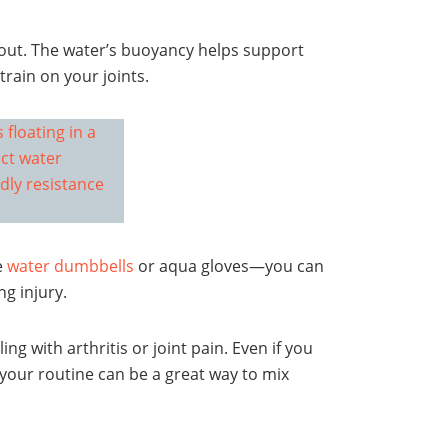
out. The water’s buoyancy helps support
rain on your joints.
e
water dumbbells
or aqua gloves—you can
g injury.
ng with arthritis or joint pain. Even if you
 your routine can be a great way to mix