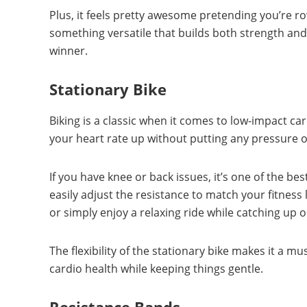
Plus, it feels pretty awesome pretending you’re rowi
something versatile that builds both strength an
winner.
Stationary Bike
Biking is a classic when it comes to low-impact ca
your heart rate up without putting any pressure o
If you have knee or back issues, it’s one of the b
easily adjust the resistance to match your fitness 
or simply enjoy a relaxing ride while catching up 
The flexibility of the stationary bike makes it a m
cardio health while keeping things gentle.