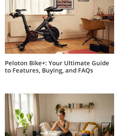
Peloton Bike+: Your Ultimate Guide
to Features, Buying, and FAQs