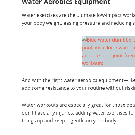
Water Aerobics Equipment
Water exercises are the ultimate low-impact work
your body weight, easing pressure and reducing st
And with the right water aerobics equipment—lik
add some resistance to your routine without riskin
Water workouts are especially great for those deali
don’t have any injuries, adding water exercises to
things up and keep it gentle on your body.