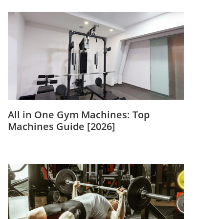
All in One Gym Machines: Top
Machines Guide [2026]