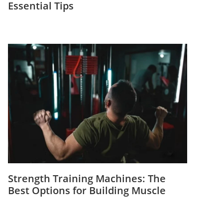
Essential Tips
Strength Training Machines: The
Best Options for Building Muscle