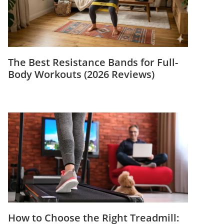
The Best Resistance Bands for Full-
Body Workouts (2026 Reviews)
How to Choose the Right Treadmill: