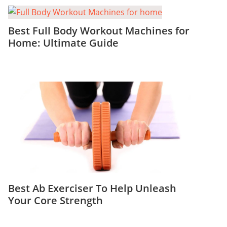
Best Full Body Workout Machines for
Home: Ultimate Guide
Best Ab Exerciser To Help Unleash
Your Core Strength