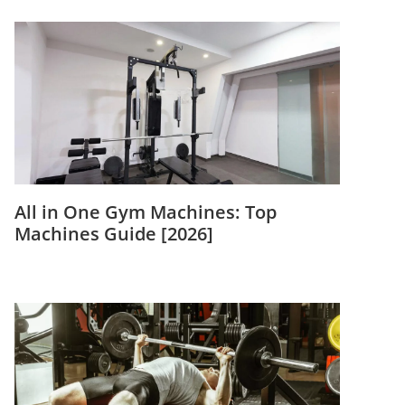
All in One Gym Machines: Top
Machines Guide [2026]