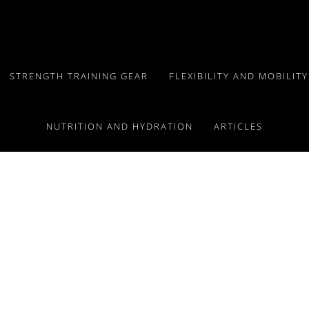
STRENGTH TRAINING GEAR
FLEXIBILITY AND MOBILIT
NUTRITION AND HYDRATION
ARTICLES