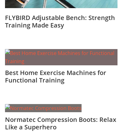
FLYBIRD Adjustable Bench: Strength
Training Made Easy
Best Home Exercise Machines for
Functional Training
Normatec Compression Boots: Relax
Like a Superhero