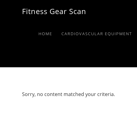
Skip
Skip
Skip
Fitness Gear Scan
to
to
to
primary
main
primary
navigation
content
sidebar
HOME
CARDIOVASCULAR EQUIPMENT
Sorry, no content matched your criteria.