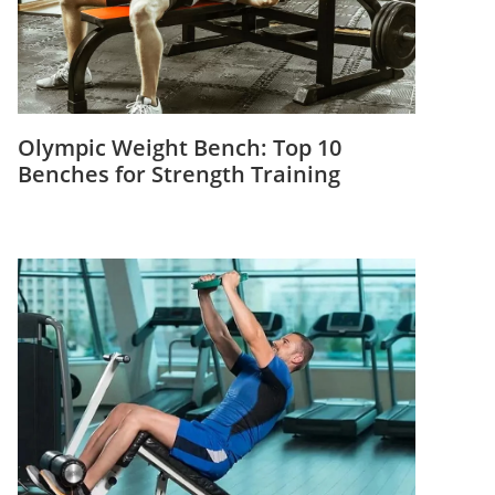
Olympic Weight Bench: Top 10
Benches for Strength Training