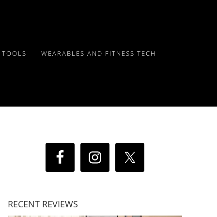
Y TOOLS
WEARABLES AND FITNESS TECH
RECENT REVIEWS