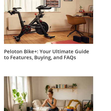
Peloton Bike+: Your Ultimate Guide
to Features, Buying, and FAQs