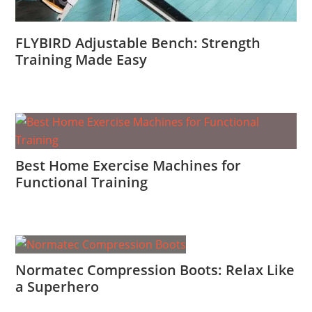
FLYBIRD Adjustable Bench: Strength
Training Made Easy
Best Home Exercise Machines for
Functional Training
Normatec Compression Boots: Relax Like
a Superhero