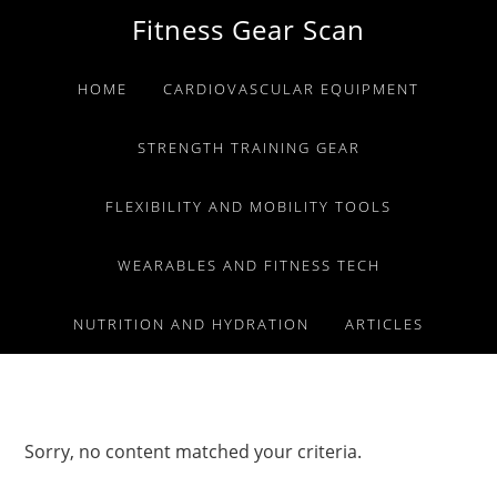
Skip
Skip
Skip
Fitness Gear Scan
to
to
to
primary
main
primary
HOME
CARDIOVASCULAR EQUIPMENT
navigation
content
sidebar
STRENGTH TRAINING GEAR
FLEXIBILITY AND MOBILITY TOOLS
WEARABLES AND FITNESS TECH
NUTRITION AND HYDRATION
ARTICLES
Sorry, no content matched your criteria.