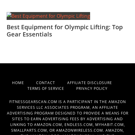
Best Equipment for Olympic Lifting: Top
Gear Essentials
HOME
CONTACT
AFFILIATE DISCLOSURE
TERMS OF SERVICE
PRIVACY POLICY
FITNESSGEARSCAN.COM IS A PARTICIPANT IN THE AMAZON
SERVICES LLC ASSOCIATES PROGRAM, AN AFFILIATE
ADVERTISING PROGRAM DESIGNED TO PROVIDE A MEANS FOR
SITES TO EARN ADVERTISING FEES BY ADVERTISING AND
LINKING TO AMAZON.COM, ENDLESS.COM, MYHABIT.COM,
SMALLPARTS.COM, OR AMAZONWIRELESS.COM. AMAZON,