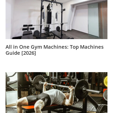
All in One Gym Machines: Top Machines
Guide [2026]