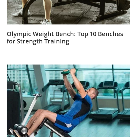
Olympic Weight Bench: Top 10 Benches
for Strength Training