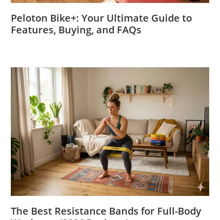
Peloton Bike+: Your Ultimate Guide to
Features, Buying, and FAQs
The Best Resistance Bands for Full-Body