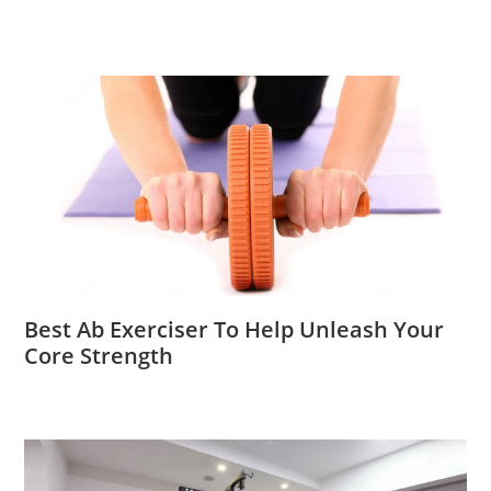
Best Ab Exerciser To Help Unleash Your
Core Strength