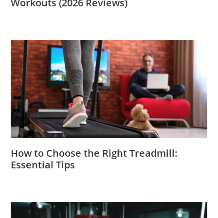
Workouts (2026 Reviews)
How to Choose the Right Treadmill:
Essential Tips