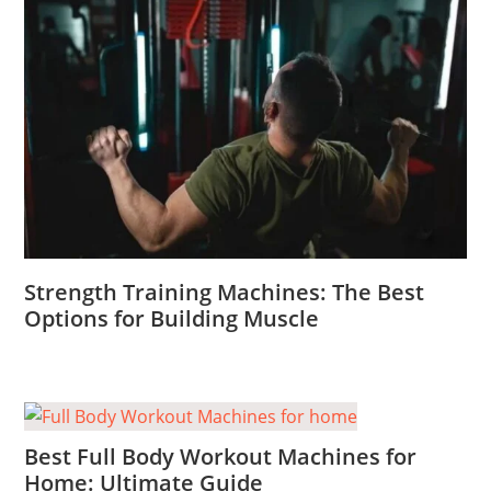
Strength Training Machines: The Best
Options for Building Muscle
Best Full Body Workout Machines for
Home: Ultimate Guide