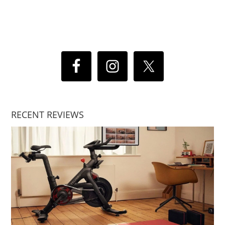
RECENT REVIEWS