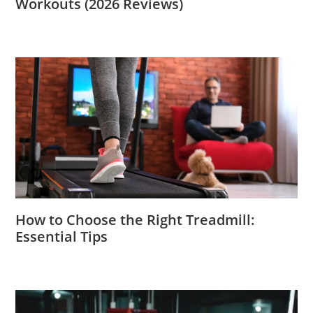
Workouts (2026 Reviews)
How to Choose the Right Treadmill:
Essential Tips