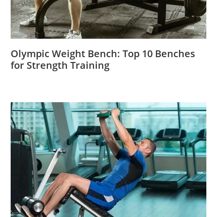
Olympic Weight Bench: Top 10 Benches
for Strength Training