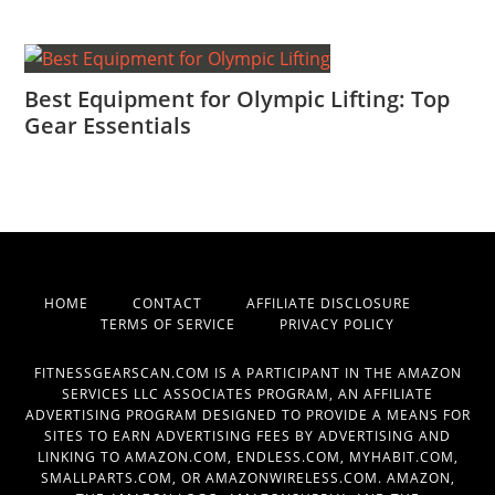
Best Equipment for Olympic Lifting: Top
Gear Essentials
HOME
CONTACT
AFFILIATE DISCLOSURE
TERMS OF SERVICE
PRIVACY POLICY
FITNESSGEARSCAN.COM IS A PARTICIPANT IN THE AMAZON
SERVICES LLC ASSOCIATES PROGRAM, AN AFFILIATE
ADVERTISING PROGRAM DESIGNED TO PROVIDE A MEANS FOR
SITES TO EARN ADVERTISING FEES BY ADVERTISING AND
LINKING TO AMAZON.COM, ENDLESS.COM, MYHABIT.COM,
SMALLPARTS.COM, OR AMAZONWIRELESS.COM. AMAZON,