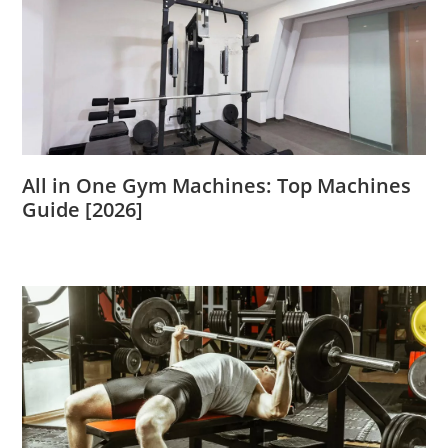
All in One Gym Machines: Top Machines
Guide [2026]