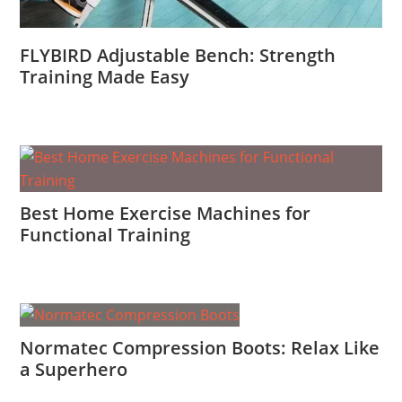
FLYBIRD Adjustable Bench: Strength
Training Made Easy
Best Home Exercise Machines for
Functional Training
Normatec Compression Boots: Relax Like
a Superhero