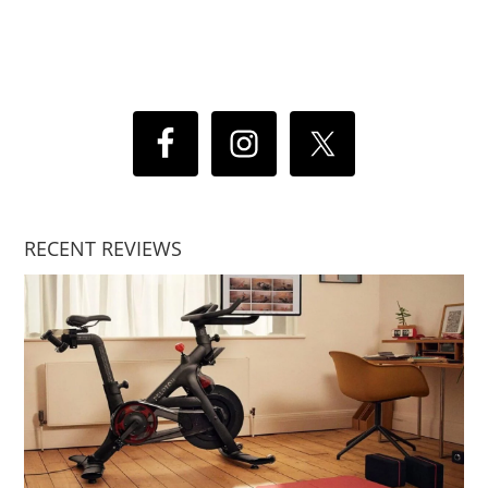
RECENT REVIEWS