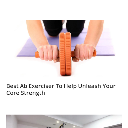
Best Ab Exerciser To Help Unleash Your
Core Strength