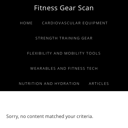
Skip
Skip
Skip
Fitness Gear Scan
to
to
to
primary
main
primary
HOME
CARDIOVASCULAR EQUIPMENT
navigation
content
sidebar
STRENGTH TRAINING GEAR
FLEXIBILITY AND MOBILITY TOOLS
WEARABLES AND FITNESS TECH
NUTRITION AND HYDRATION
ARTICLES
Sorry, no content matched your criteria.