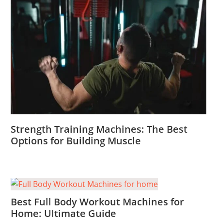
Strength Training Machines: The Best
Options for Building Muscle
Best Full Body Workout Machines for
Home: Ultimate Guide