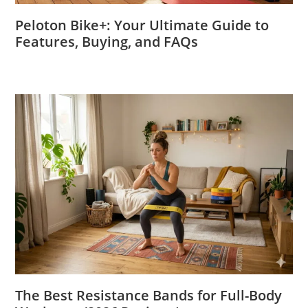
Peloton Bike+: Your Ultimate Guide to
Features, Buying, and FAQs
The Best Resistance Bands for Full-Body