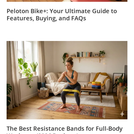
Peloton Bike+: Your Ultimate Guide to
Features, Buying, and FAQs
The Best Resistance Bands for Full-Body