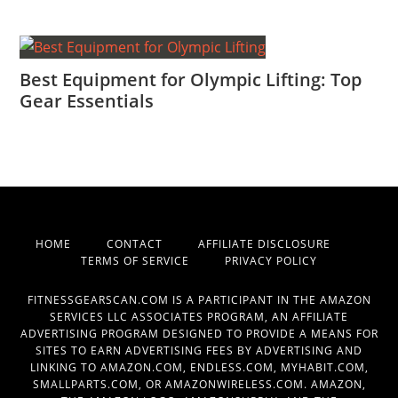
Best Equipment for Olympic Lifting: Top
Gear Essentials
HOME
CONTACT
AFFILIATE DISCLOSURE
TERMS OF SERVICE
PRIVACY POLICY
FITNESSGEARSCAN.COM IS A PARTICIPANT IN THE AMAZON
SERVICES LLC ASSOCIATES PROGRAM, AN AFFILIATE
ADVERTISING PROGRAM DESIGNED TO PROVIDE A MEANS FOR
SITES TO EARN ADVERTISING FEES BY ADVERTISING AND
LINKING TO AMAZON.COM, ENDLESS.COM, MYHABIT.COM,
SMALLPARTS.COM, OR AMAZONWIRELESS.COM. AMAZON,