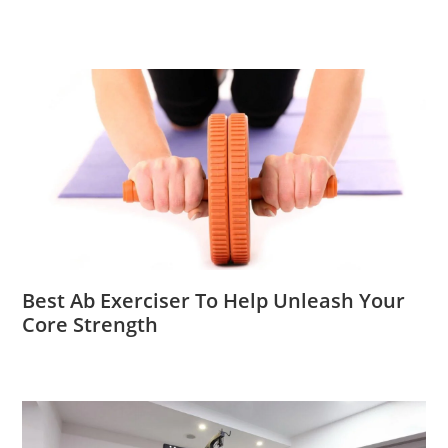
Best Ab Exerciser To Help Unleash Your
Core Strength