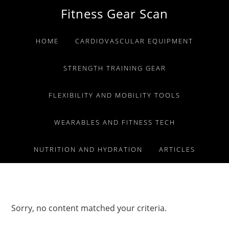
Skip
Skip
Skip
Fitness Gear Scan
to
to
to
primary
main
primary
HOME
CARDIOVASCULAR EQUIPMENT
navigation
content
sidebar
STRENGTH TRAINING GEAR
FLEXIBILITY AND MOBILITY TOOLS
WEARABLES AND FITNESS TECH
NUTRITION AND HYDRATION
ARTICLES
Sorry, no content matched your criteria.