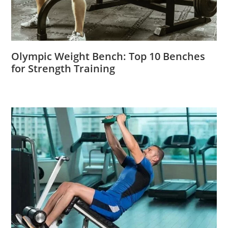
Olympic Weight Bench: Top 10 Benches
for Strength Training