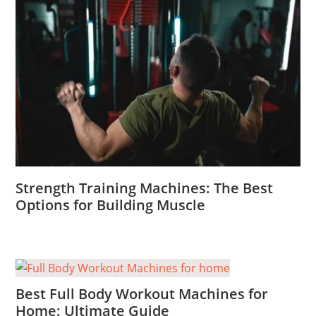
Strength Training Machines: The Best
Options for Building Muscle
Best Full Body Workout Machines for
Home: Ultimate Guide