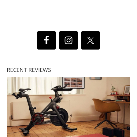
RECENT REVIEWS