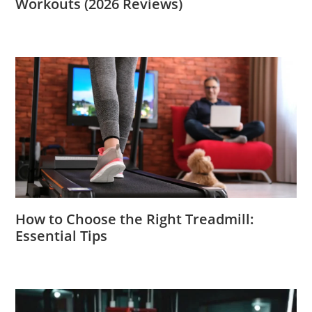
Workouts (2026 Reviews)
How to Choose the Right Treadmill:
Essential Tips