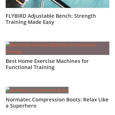
FLYBIRD Adjustable Bench: Strength
Training Made Easy
Best Home Exercise Machines for
Functional Training
Normatec Compression Boots: Relax Like
a Superhero