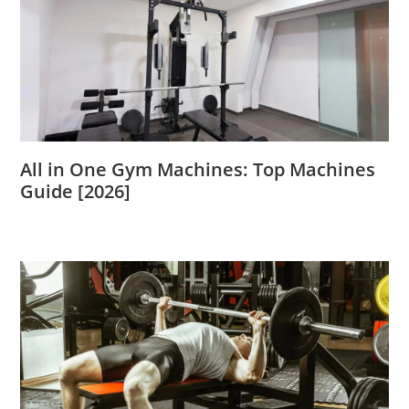
All in One Gym Machines: Top Machines
Guide [2026]