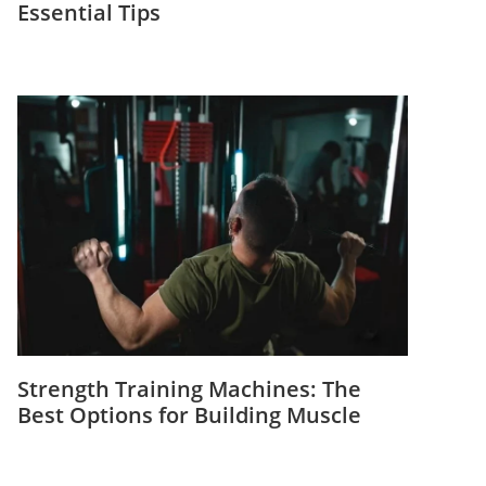
Essential Tips
Strength Training Machines: The
Best Options for Building Muscle