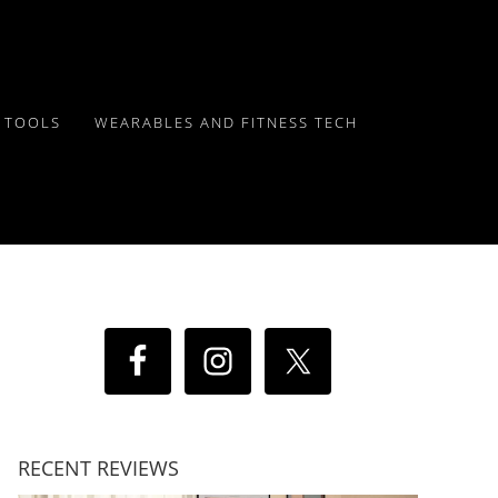
Y TOOLS
WEARABLES AND FITNESS TECH
RECENT REVIEWS