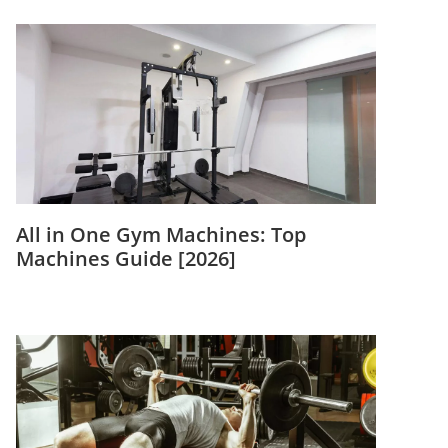
All in One Gym Machines: Top
Machines Guide [2026]