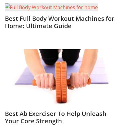
Best Full Body Workout Machines for
Home: Ultimate Guide
Best Ab Exerciser To Help Unleash
Your Core Strength