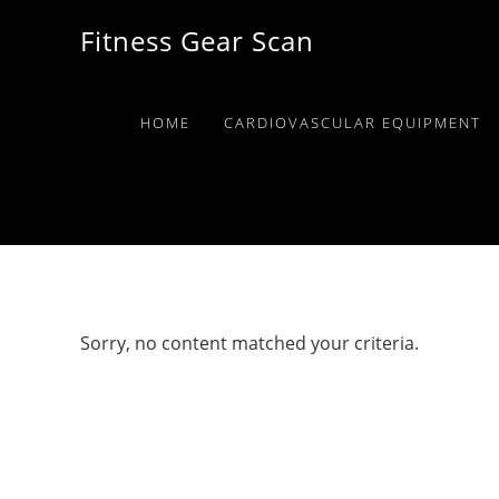
Skip
Skip
Skip
Fitness Gear Scan
to
to
to
primary
main
primary
navigation
content
sidebar
HOME
CARDIOVASCULAR EQUIPMENT
Sorry, no content matched your criteria.