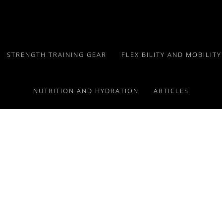
STRENGTH TRAINING GEAR
FLEXIBILITY AND MOBILIT
NUTRITION AND HYDRATION
ARTICLES