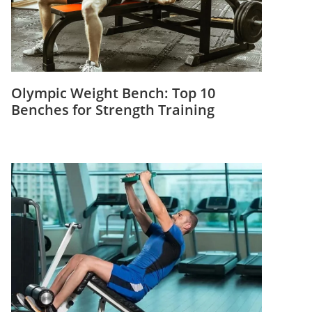
Olympic Weight Bench: Top 10
Benches for Strength Training