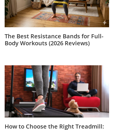
The Best Resistance Bands for Full-
Body Workouts (2026 Reviews)
How to Choose the Right Treadmill: