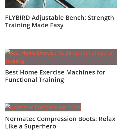
FLYBIRD Adjustable Bench: Strength
Training Made Easy
Best Home Exercise Machines for
Functional Training
Normatec Compression Boots: Relax
Like a Superhero