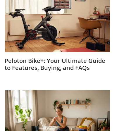
Peloton Bike+: Your Ultimate Guide
to Features, Buying, and FAQs