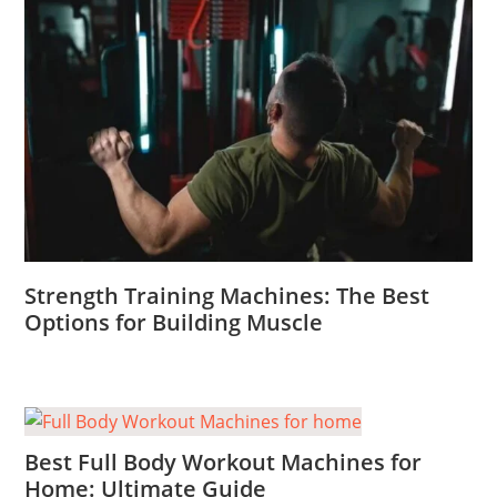
Strength Training Machines: The Best
Options for Building Muscle
Best Full Body Workout Machines for
Home: Ultimate Guide