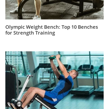
Olympic Weight Bench: Top 10 Benches
for Strength Training