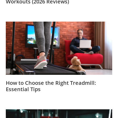
Workouts (2026 Reviews)
How to Choose the Right Treadmill:
Essential Tips