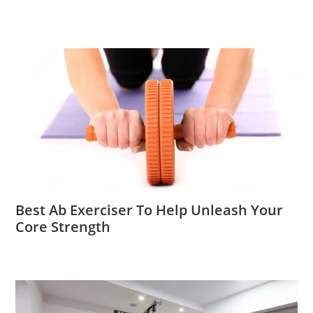
Best Ab Exerciser To Help Unleash Your
Core Strength