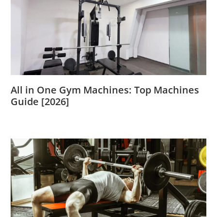
All in One Gym Machines: Top Machines
Guide [2026]