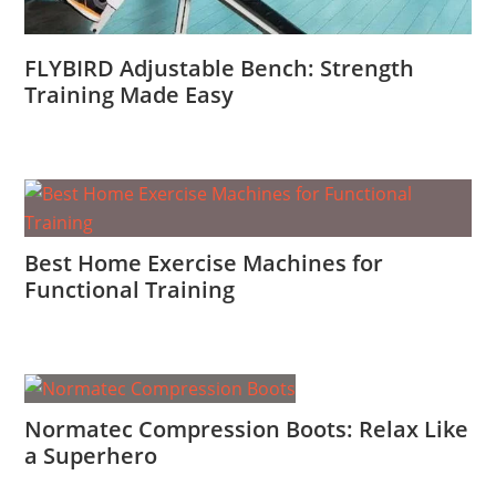
FLYBIRD Adjustable Bench: Strength
Training Made Easy
Best Home Exercise Machines for
Functional Training
Normatec Compression Boots: Relax Like
a Superhero