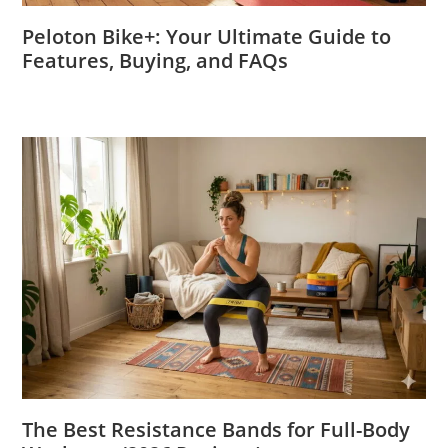
Peloton Bike+: Your Ultimate Guide to
Features, Buying, and FAQs
The Best Resistance Bands for Full-Body