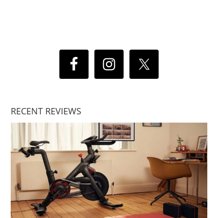
RECENT REVIEWS