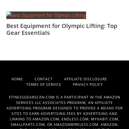
Best Equipment for Olympic Lifting: Top
Gear Essentials
HOME
CONTACT
AFFILIATE DISCLOSURE
TERMS OF SERVICE
PRIVACY POLICY
FITNESSGEARSCAN.COM IS A PARTICIPANT IN THE AMAZON
SERVICES LLC ASSOCIATES PROGRAM, AN AFFILIATE
ADVERTISING PROGRAM DESIGNED TO PROVIDE A MEANS FOR
SITES TO EARN ADVERTISING FEES BY ADVERTISING AND
LINKING TO AMAZON.COM, ENDLESS.COM, MYHABIT.COM,
SMALLPARTS.COM, OR AMAZONWIRELESS.COM. AMAZON,