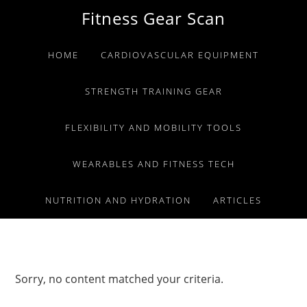
Skip
Skip
Skip
Fitness Gear Scan
to
to
to
primary
main
primary
HOME
CARDIOVASCULAR EQUIPMENT
navigation
content
sidebar
STRENGTH TRAINING GEAR
FLEXIBILITY AND MOBILITY TOOLS
WEARABLES AND FITNESS TECH
NUTRITION AND HYDRATION
ARTICLES
Sorry, no content matched your criteria.