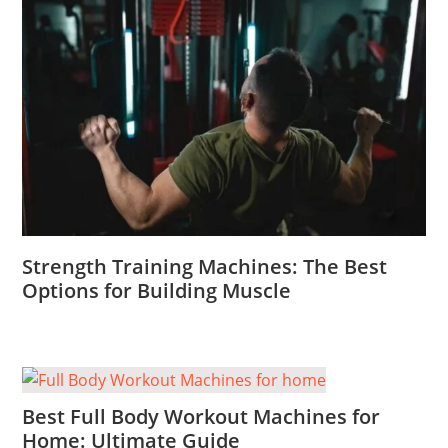
Strength Training Machines: The Best
Options for Building Muscle
Best Full Body Workout Machines for
Home: Ultimate Guide