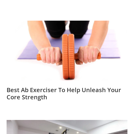
Best Ab Exerciser To Help Unleash Your
Core Strength