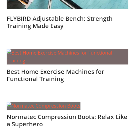
FLYBIRD Adjustable Bench: Strength
Training Made Easy
Best Home Exercise Machines for
Functional Training
Normatec Compression Boots: Relax Like
a Superhero