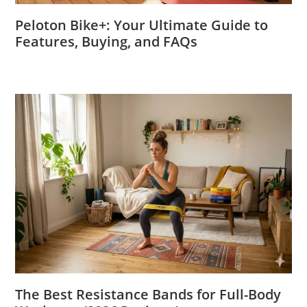
Peloton Bike+: Your Ultimate Guide to
Features, Buying, and FAQs
The Best Resistance Bands for Full-Body