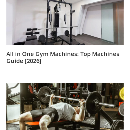
All in One Gym Machines: Top Machines
Guide [2026]