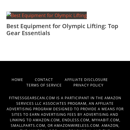
Best Equipment for Olympic Lifting: Top
Gear Essentials
HOME
CONTACT
AFFILIATE DISCLOSURE
TERMS OF SERVICE
PRIVACY POLICY
FITNESSGEARSCAN.COM IS A PARTICIPANT IN THE AMAZON
SERVICES LLC ASSOCIATES PROGRAM, AN AFFILIATE
ADVERTISING PROGRAM DESIGNED TO PROVIDE A MEANS FOR
SITES TO EARN ADVERTISING FEES BY ADVERTISING AND
LINKING TO AMAZON.COM, ENDLESS.COM, MYHABIT.COM,
SMALLPARTS.COM, OR AMAZONWIRELESS.COM. AMAZON,