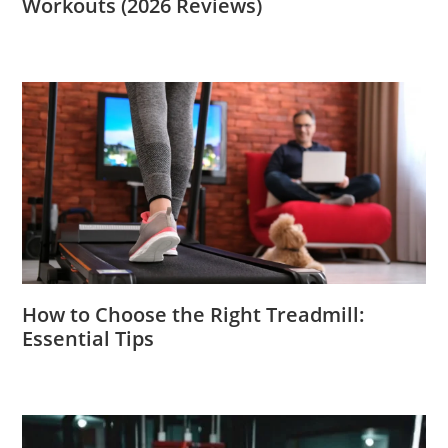
Workouts (2026 Reviews)
How to Choose the Right Treadmill:
Essential Tips