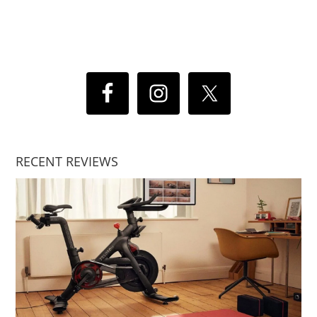
RECENT REVIEWS