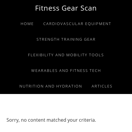
Skip
Skip
Skip
Fitness Gear Scan
to
to
to
primary
main
primary
HOME
CARDIOVASCULAR EQUIPMENT
navigation
content
sidebar
STRENGTH TRAINING GEAR
FLEXIBILITY AND MOBILITY TOOLS
WEARABLES AND FITNESS TECH
NUTRITION AND HYDRATION
ARTICLES
Sorry, no content matched your criteria.