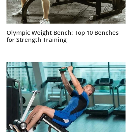
Olympic Weight Bench: Top 10 Benches
for Strength Training