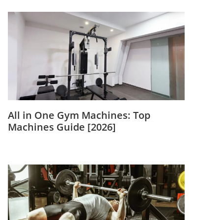
All in One Gym Machines: Top
Machines Guide [2026]