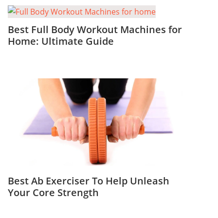
Best Full Body Workout Machines for
Home: Ultimate Guide
Best Ab Exerciser To Help Unleash
Your Core Strength