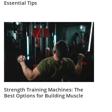
Essential Tips
Strength Training Machines: The
Best Options for Building Muscle