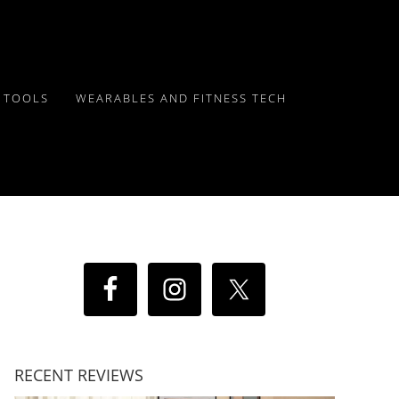
Y TOOLS
WEARABLES AND FITNESS TECH
RECENT REVIEWS