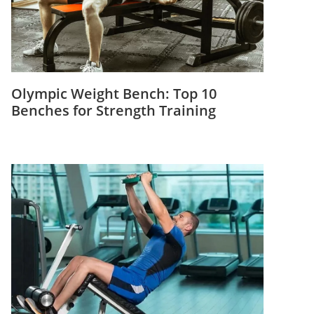
Olympic Weight Bench: Top 10
Benches for Strength Training