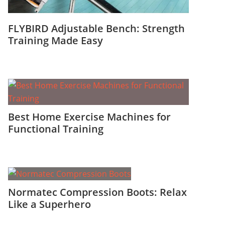
FLYBIRD Adjustable Bench: Strength
Training Made Easy
Best Home Exercise Machines for
Functional Training
Normatec Compression Boots: Relax
Like a Superhero