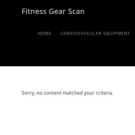
Skip
Skip
Skip
Fitness Gear Scan
to
to
to
primary
main
primary
navigation
content
sidebar
HOME
CARDIOVASCULAR EQUIPMENT
Sorry, no content matched your criteria.