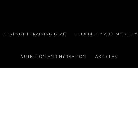
STRENGTH TRAINING GEAR
FLEXIBILITY AND MOBILIT
NUTRITION AND HYDRATION
ARTICLES