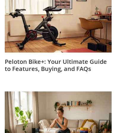
Peloton Bike+: Your Ultimate Guide
to Features, Buying, and FAQs