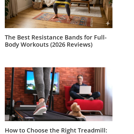
The Best Resistance Bands for Full-
Body Workouts (2026 Reviews)
How to Choose the Right Treadmill: