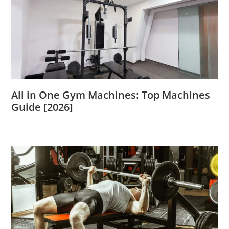
All in One Gym Machines: Top Machines
Guide [2026]