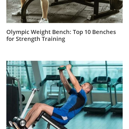
Olympic Weight Bench: Top 10 Benches
for Strength Training