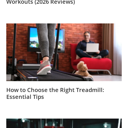
Workouts (2026 Reviews)
How to Choose the Right Treadmill:
Essential Tips