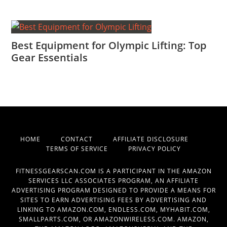
Best Equipment for Olympic Lifting: Top
Gear Essentials
HOME
CONTACT
AFFILIATE DISCLOSURE
TERMS OF SERVICE
PRIVACY POLICY
FITNESSGEARSCAN.COM IS A PARTICIPANT IN THE AMAZON
SERVICES LLC ASSOCIATES PROGRAM, AN AFFILIATE
ADVERTISING PROGRAM DESIGNED TO PROVIDE A MEANS FOR
SITES TO EARN ADVERTISING FEES BY ADVERTISING AND
LINKING TO AMAZON.COM, ENDLESS.COM, MYHABIT.COM,
SMALLPARTS.COM, OR AMAZONWIRELESS.COM. AMAZON,