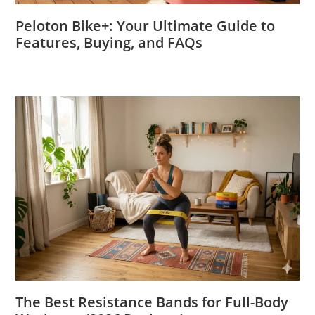
Peloton Bike+: Your Ultimate Guide to
Features, Buying, and FAQs
The Best Resistance Bands for Full-Body