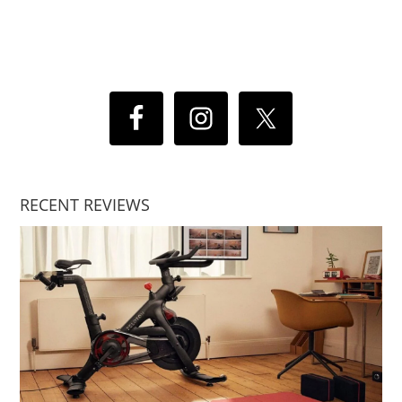
RECENT REVIEWS