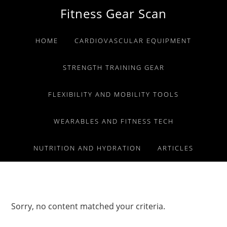
Skip
Skip
Skip
Fitness Gear Scan
to
to
to
primary
main
primary
HOME
CARDIOVASCULAR EQUIPMENT
navigation
content
sidebar
STRENGTH TRAINING GEAR
FLEXIBILITY AND MOBILITY TOOLS
WEARABLES AND FITNESS TECH
NUTRITION AND HYDRATION
ARTICLES
Sorry, no content matched your criteria.