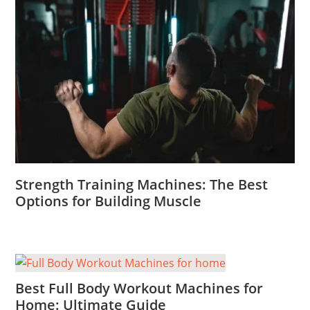
Strength Training Machines: The Best
Options for Building Muscle
Best Full Body Workout Machines for
Home: Ultimate Guide