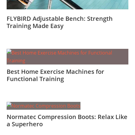
FLYBIRD Adjustable Bench: Strength
Training Made Easy
Best Home Exercise Machines for
Functional Training
Normatec Compression Boots: Relax Like
a Superhero