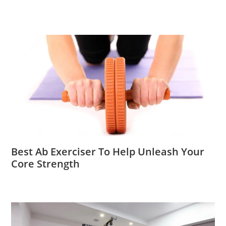
Best Ab Exerciser To Help Unleash Your
Core Strength