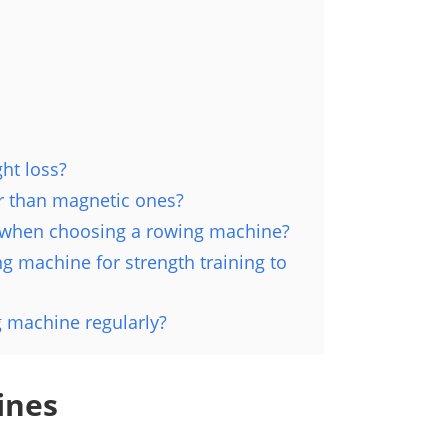
ht loss?
r than magnetic ones?
r when choosing a rowing machine?
 machine for strength training to
g machine regularly?
ines