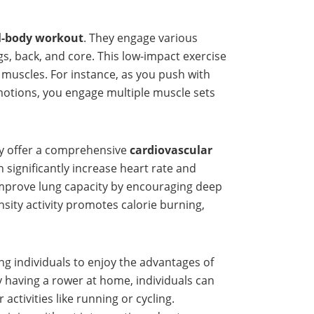
ll-body workout
. They engage various
s, back, and core. This low-impact exercise
 muscles. For instance, as you push with
motions, you engage multiple muscle sets
ey offer a comprehensive
cardiovascular
 significantly increase heart rate and
improve lung capacity by encouraging deep
nsity activity promotes calorie burning,
ing individuals to enjoy the advantages of
y having a rower at home, individuals can
ctivities like running or cycling.