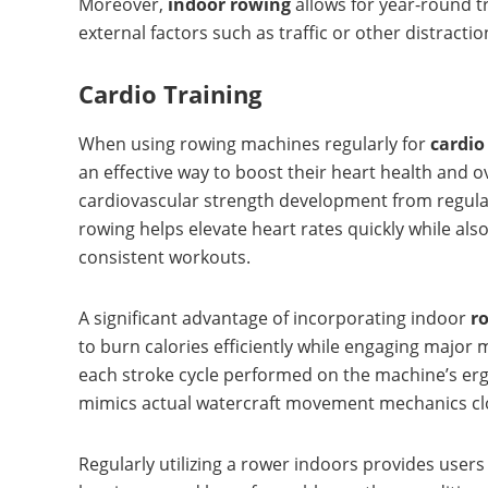
Moreover,
indoor rowing
allows for year-round t
external factors such as traffic or other distra
Cardio Training
When using rowing machines regularly for
cardio
an effective way to boost their heart health and o
cardiovascular strength development from regula
rowing helps elevate heart rates quickly while al
consistent workouts.
A significant advantage of incorporating indoor
r
to burn calories efficiently while engaging majo
each stroke cycle performed on the machine’s erg
mimics actual watercraft movement mechanics clo
Regularly utilizing a rower indoors provides user