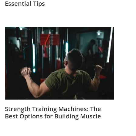
Essential Tips
Strength Training Machines: The
Best Options for Building Muscle