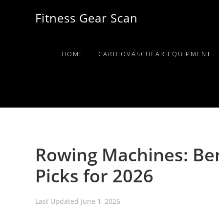
Skip
Skip
Skip
Fitness Gear Scan
to
to
to
primary
main
primary
navigation
content
sidebar
HOME
CARDIOVASCULAR EQUIPMENT
Rowing Machines: Ben
Picks for 2026
Last Updated
June 1, 2026