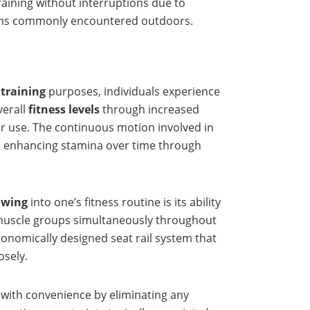
raining without interruptions due to
ctions commonly encountered outdoors.
 training
purposes, individuals experience
verall
fitness levels
through increased
r use. The continuous motion involved in
so enhancing stamina over time through
owing
into one’s fitness routine is its ability
r muscle groups simultaneously throughout
onomically designed seat rail system that
sely.
s with convenience by eliminating any