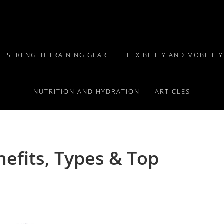
STRENGTH TRAINING GEAR
FLEXIBILITY AND MOBILIT
NUTRITION AND HYDRATION
ARTICLES
efits, Types & Top