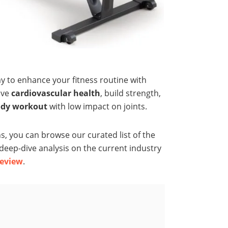
ay to enhance your fitness routine with
ove
cardiovascular health
, build strength,
ody workout
with low impact on joints.
, you can browse our curated list of the
a deep-dive analysis on the current industry
eview
.