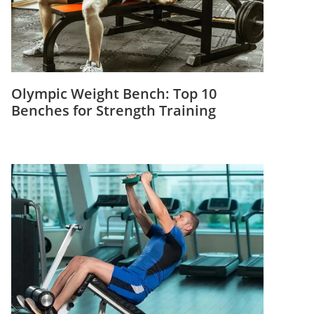
Olympic Weight Bench: Top 10
Benches for Strength Training