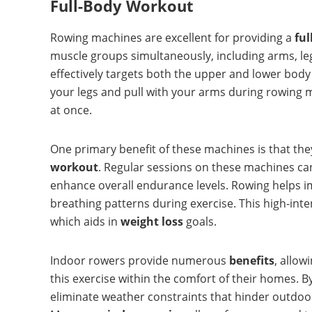
Full-Body Workout
Rowing machines are excellent for providing a
fu
muscle groups simultaneously, including arms, leg
effectively targets both the upper and lower body
your legs and pull with your arms during rowing 
at once.
One primary benefit of these machines is that th
workout
. Regular sessions on these machines can
enhance overall endurance levels. Rowing helps 
breathing patterns during exercise. This high-inte
which aids in
weight loss
goals.
Indoor rowers provide numerous
benefits
, allow
this exercise within the comfort of their homes. B
eliminate weather constraints that hinder outdoor a