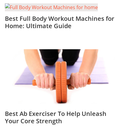
Best Full Body Workout Machines for
Home: Ultimate Guide
Best Ab Exerciser To Help Unleash
Your Core Strength