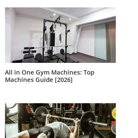
All in One Gym Machines: Top
Machines Guide [2026]