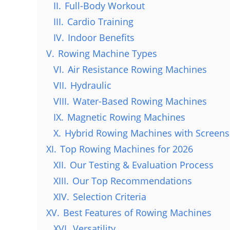
II.
Full-Body Workout
III.
Cardio Training
IV.
Indoor Benefits
V.
Rowing Machine Types
VI.
Air Resistance Rowing Machines
VII.
Hydraulic
VIII.
Water-Based Rowing Machines
IX.
Magnetic Rowing Machines
X.
Hybrid Rowing Machines with Screens
XI.
Top Rowing Machines for 2026
XII.
Our Testing & Evaluation Process
XIII.
Our Top Recommendations
XIV.
Selection Criteria
XV.
Best Features of Rowing Machines
XVI.
Versatility