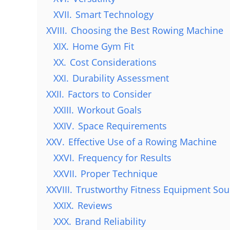
XVII.
Smart Technology
XVIII.
Choosing the Best Rowing Machine
XIX.
Home Gym Fit
XX.
Cost Considerations
XXI.
Durability Assessment
XXII.
Factors to Consider
XXIII.
Workout Goals
XXIV.
Space Requirements
XXV.
Effective Use of a Rowing Machine
XXVI.
Frequency for Results
XXVII.
Proper Technique
XXVIII.
Trustworthy Fitness Equipment Sou
XXIX.
Reviews
XXX.
Brand Reliability