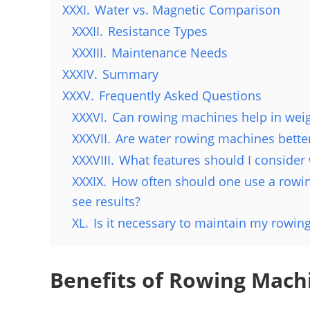
XXXI.
Water vs. Magnetic Comparison
XXXII.
Resistance Types
XXXIII.
Maintenance Needs
XXXIV.
Summary
XXXV.
Frequently Asked Questions
XXXVI.
Can rowing machines help in weig
XXXVII.
Are water rowing machines bette
XXXVIII.
What features should I conside
XXXIX.
How often should one use a rowing
see results?
XL.
Is it necessary to maintain my rowin
Benefits of Rowing Mach