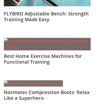
FLYBIRD Adjustable Bench: Strength
Training Made Easy
Best Home Exercise Machines for
Functional Training
Normatec Compression Boots: Relax
Like a Superhero