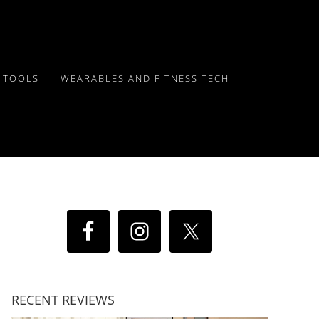
Y TOOLS
WEARABLES AND FITNESS TECH
RECENT REVIEWS