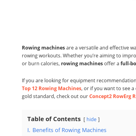
Rowing machines
are a versatile and effective w
rowing workouts. Whether you’re aiming to impr
or burn calories,
rowing machines
offer a
full-b
If you are looking for equipment recommendations
Top 12 Rowing Machines
, or if you want to see 
gold standard, check out our
Concept2 RowErg R
Table of Contents
hide
I.
Benefits of Rowing Machines