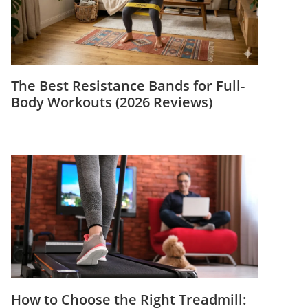
The Best Resistance Bands for Full-
Body Workouts (2026 Reviews)
How to Choose the Right Treadmill: