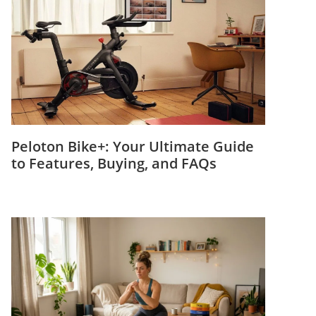
Peloton Bike+: Your Ultimate Guide
to Features, Buying, and FAQs