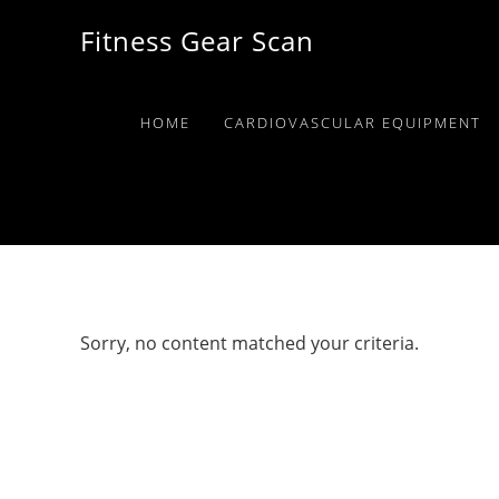
Skip
Skip
Skip
Fitness Gear Scan
to
to
to
primary
main
primary
navigation
content
sidebar
HOME
CARDIOVASCULAR EQUIPMENT
Sorry, no content matched your criteria.