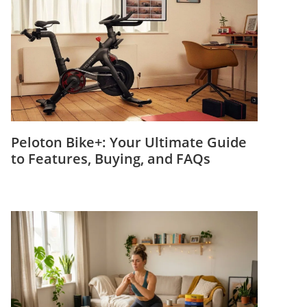
Peloton Bike+: Your Ultimate Guide
to Features, Buying, and FAQs