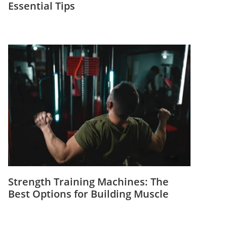
Essential Tips
Strength Training Machines: The
Best Options for Building Muscle