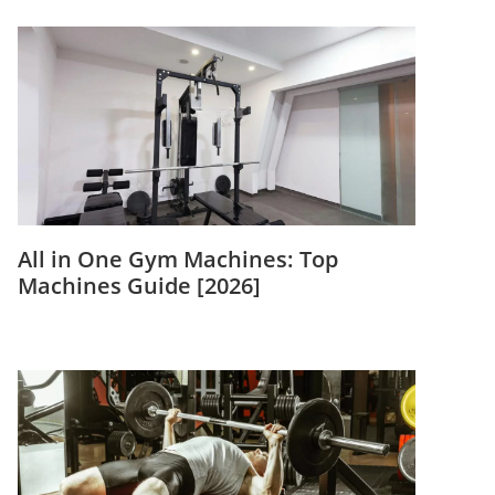
All in One Gym Machines: Top
Machines Guide [2026]