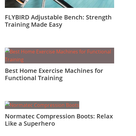
FLYBIRD Adjustable Bench: Strength
Training Made Easy
Best Home Exercise Machines for
Functional Training
Normatec Compression Boots: Relax
Like a Superhero