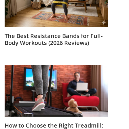
The Best Resistance Bands for Full-
Body Workouts (2026 Reviews)
How to Choose the Right Treadmill: