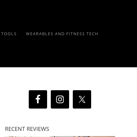
Y TOOLS
WEARABLES AND FITNESS TECH
RECENT REVIEWS