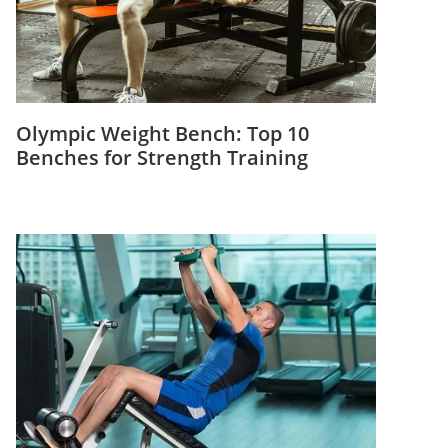
Olympic Weight Bench: Top 10
Benches for Strength Training