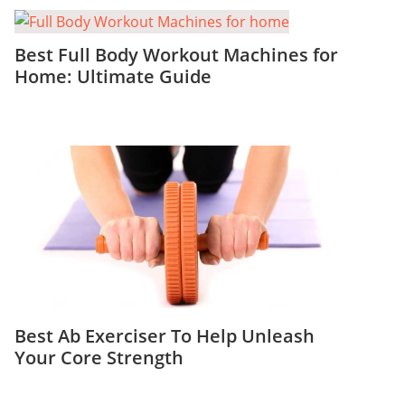
Best Full Body Workout Machines for
Home: Ultimate Guide
Best Ab Exerciser To Help Unleash
Your Core Strength