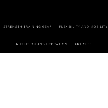
STRENGTH TRAINING GEAR
FLEXIBILITY AND MOBILIT
NUTRITION AND HYDRATION
ARTICLES