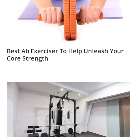
Best Ab Exerciser To Help Unleash Your
Core Strength