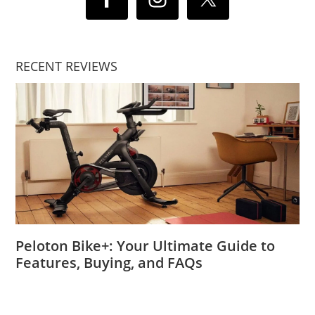
RECENT REVIEWS
Peloton Bike+: Your Ultimate Guide to
Features, Buying, and FAQs