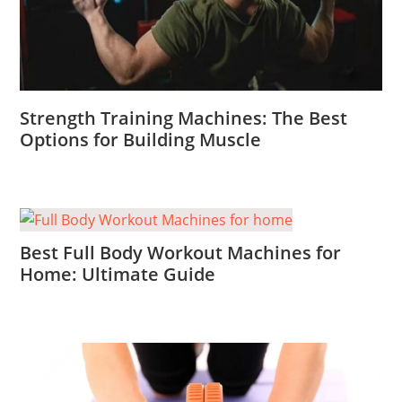
Strength Training Machines: The Best
Options for Building Muscle
Best Full Body Workout Machines for
Home: Ultimate Guide