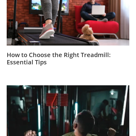
How to Choose the Right Treadmill:
Essential Tips