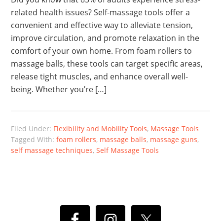
related health issues? Self-massage tools offer a
convenient and effective way to alleviate tension,
improve circulation, and promote relaxation in the
comfort of your own home. From foam rollers to
massage balls, these tools can target specific areas,
release tight muscles, and enhance overall well-
being. Whether you’re […]
Filed Under:
Flexibility and Mobility Tools
,
Massage Tools
Tagged With:
foam rollers
,
massage balls
,
massage guns
,
self massage techniques
,
Self Massage Tools