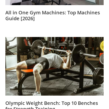
All in One Gym Machines: Top Machines
Guide [2026]
Olympic Weight Bench: Top 10 Benches
for Strength Training