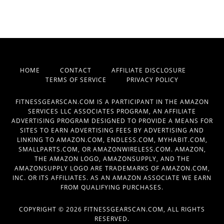
HOME
CONTACT
AFFILIATE DISCLOSURE
TERMS OF SERVICE
PRIVACY POLICY
FITNESSGEARSCAN.COM IS A PARTICIPANT IN THE AMAZON
SERVICES LLC ASSOCIATES PROGRAM, AN AFFILIATE
ADVERTISING PROGRAM DESIGNED TO PROVIDE A MEANS FOR
SITES TO EARN ADVERTISING FEES BY ADVERTISING AND
LINKING TO AMAZON.COM, ENDLESS.COM, MYHABIT.COM,
SMALLPARTS.COM, OR AMAZONWIRELESS.COM. AMAZON,
THE AMAZON LOGO, AMAZONSUPPLY, AND THE
AMAZONSUPPLY LOGO ARE TRADEMARKS OF AMAZON.COM,
INC. OR ITS AFFILIATES. AS AN AMAZON ASSOCIATE WE EARN
FROM QUALIFYING PURCHASES.
COPYRIGHT © 2026 FITNESSGEARSCAN.COM, ALL RIGHTS
RESERVED.