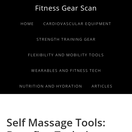
Skip
Skip
Skip
Fitness Gear Scan
to
to
to
primary
main
primary
HOME
CARDIOVASCULAR EQUIPMENT
navigation
content
sidebar
STRENGTH TRAINING GEAR
FLEXIBILITY AND MOBILITY TOOLS
WEARABLES AND FITNESS TECH
NUTRITION AND HYDRATION
ARTICLES
Self Massage Tools: