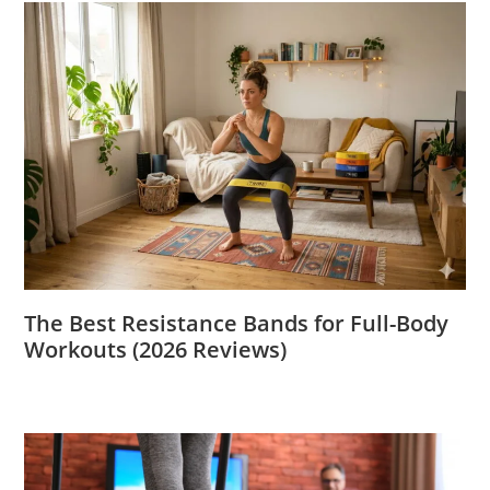
The Best Resistance Bands for Full-Body
Workouts (2026 Reviews)