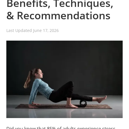
Benefits, Techniques,
& Recommendations
Last Updated
June 17, 2026
Did you know that 85% of adults experience stress-