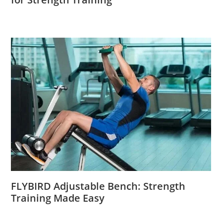
FLYBIRD Adjustable Bench: Strength
Training Made Easy