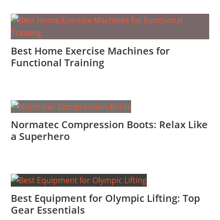
Best Home Exercise Machines for
Functional Training
Normatec Compression Boots: Relax Like
a Superhero
Best Equipment for Olympic Lifting: Top
Gear Essentials