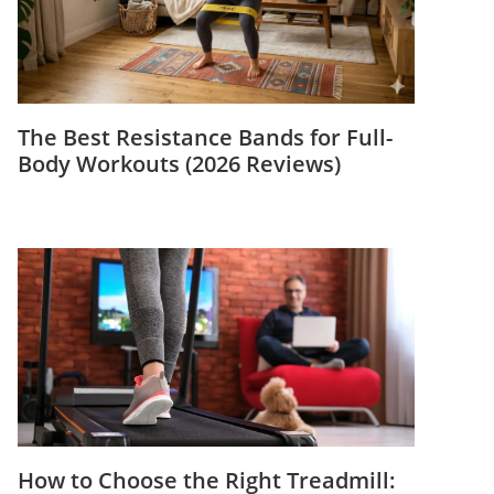
The Best Resistance Bands for Full-
Body Workouts (2026 Reviews)
How to Choose the Right Treadmill: