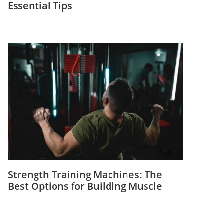
Essential Tips
Strength Training Machines: The
Best Options for Building Muscle