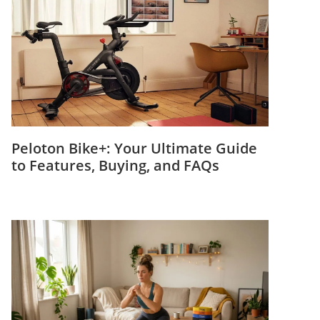
Peloton Bike+: Your Ultimate Guide
to Features, Buying, and FAQs