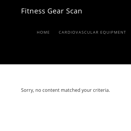
Skip
Skip
Skip
Fitness Gear Scan
to
to
to
primary
main
primary
navigation
content
sidebar
HOME
CARDIOVASCULAR EQUIPMENT
Sorry, no content matched your criteria.