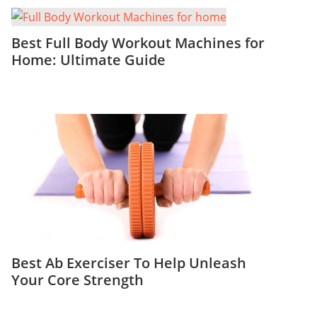
Best Full Body Workout Machines for
Home: Ultimate Guide
Best Ab Exerciser To Help Unleash
Your Core Strength