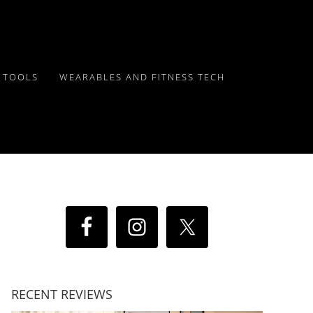
Y TOOLS
WEARABLES AND FITNESS TECH
RECENT REVIEWS