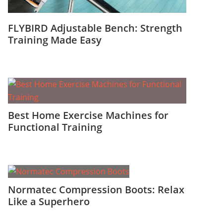
FLYBIRD Adjustable Bench: Strength
Training Made Easy
Best Home Exercise Machines for
Functional Training
Normatec Compression Boots: Relax
Like a Superhero