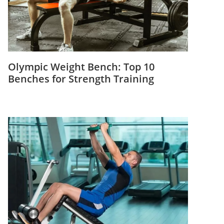
Olympic Weight Bench: Top 10
Benches for Strength Training