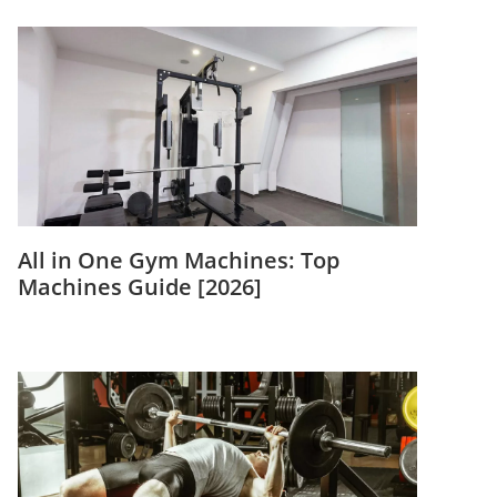
All in One Gym Machines: Top
Machines Guide [2026]