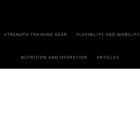
STRENGTH TRAINING GEAR
FLEXIBILITY AND MOBILIT
NUTRITION AND HYDRATION
ARTICLES