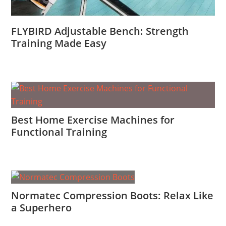
FLYBIRD Adjustable Bench: Strength
Training Made Easy
Best Home Exercise Machines for
Functional Training
Normatec Compression Boots: Relax Like
a Superhero