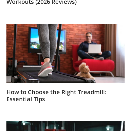
Workouts (2026 Reviews)
How to Choose the Right Treadmill:
Essential Tips