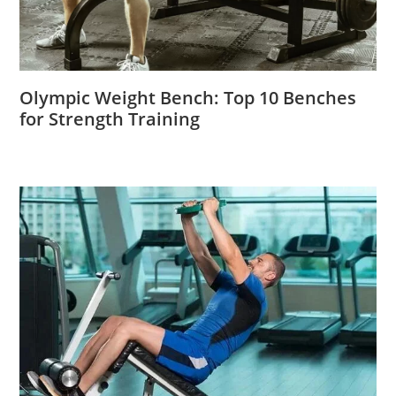
Olympic Weight Bench: Top 10 Benches
for Strength Training