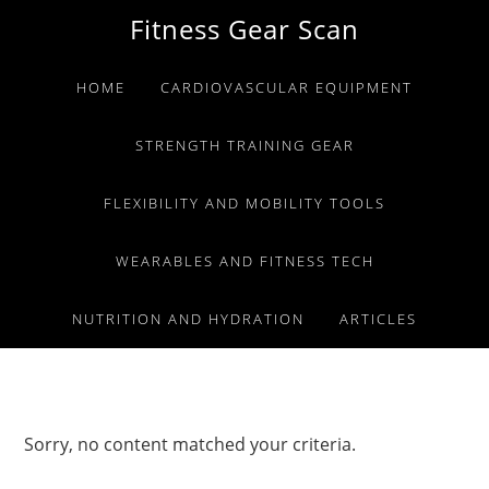
Skip
Skip
Skip
Fitness Gear Scan
to
to
to
primary
main
primary
HOME
CARDIOVASCULAR EQUIPMENT
navigation
content
sidebar
STRENGTH TRAINING GEAR
FLEXIBILITY AND MOBILITY TOOLS
WEARABLES AND FITNESS TECH
NUTRITION AND HYDRATION
ARTICLES
Sorry, no content matched your criteria.