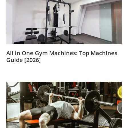
All in One Gym Machines: Top Machines
Guide [2026]