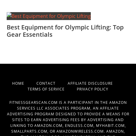
Best Equipment for Olympic Lifting: Top
Gear Essentials
HOME
CONTACT
AFFILIATE DISCLOSURE
TERMS OF SERVICE
PRIVACY POLICY
FITNESSGEARSCAN.COM IS A PARTICIPANT IN THE AMAZON
SERVICES LLC ASSOCIATES PROGRAM, AN AFFILIATE
ADVERTISING PROGRAM DESIGNED TO PROVIDE A MEANS FOR
SITES TO EARN ADVERTISING FEES BY ADVERTISING AND
LINKING TO AMAZON.COM, ENDLESS.COM, MYHABIT.COM,
SMALLPARTS.COM, OR AMAZONWIRELESS.COM. AMAZON,