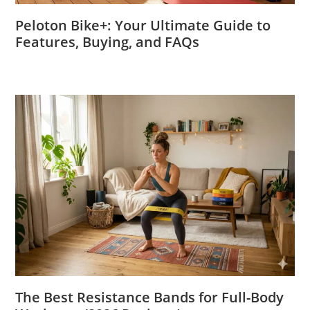
Peloton Bike+: Your Ultimate Guide to
Features, Buying, and FAQs
The Best Resistance Bands for Full-Body