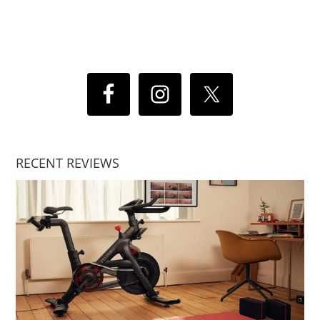
RECENT REVIEWS