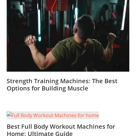
Strength Training Machines: The Best
Options for Building Muscle
Best Full Body Workout Machines for
Home: Ultimate Guide