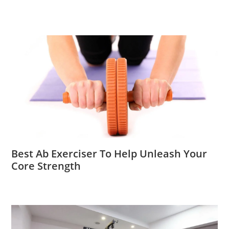
Best Ab Exerciser To Help Unleash Your
Core Strength