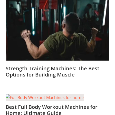
Strength Training Machines: The Best
Options for Building Muscle
Best Full Body Workout Machines for
Home: Ultimate Guide