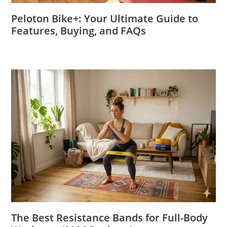
Peloton Bike+: Your Ultimate Guide to
Features, Buying, and FAQs
The Best Resistance Bands for Full-Body