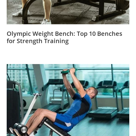
Olympic Weight Bench: Top 10 Benches
for Strength Training