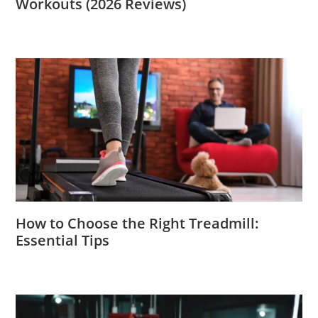
Workouts (2026 Reviews)
How to Choose the Right Treadmill:
Essential Tips