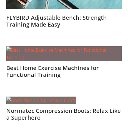
FLYBIRD Adjustable Bench: Strength
Training Made Easy
Best Home Exercise Machines for
Functional Training
Normatec Compression Boots: Relax Like
a Superhero