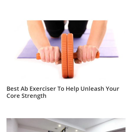
Best Ab Exerciser To Help Unleash Your
Core Strength