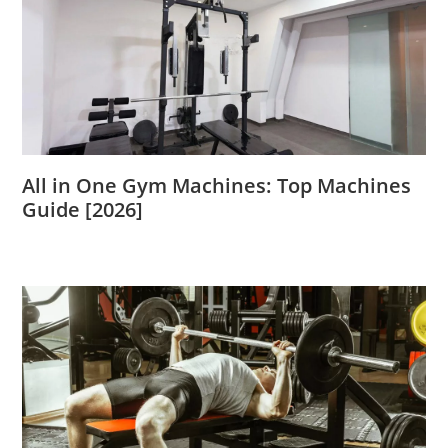
All in One Gym Machines: Top Machines
Guide [2026]