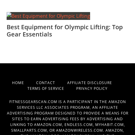
Best Equipment for Olympic Lifting: Top
Gear Essentials
HOME
CONTACT
AFFILIATE DISCLOSURE
TERMS OF SERVICE
PRIVACY POLICY
FITNESSGEARSCAN.COM IS A PARTICIPANT IN THE AMAZON
SERVICES LLC ASSOCIATES PROGRAM, AN AFFILIATE
ADVERTISING PROGRAM DESIGNED TO PROVIDE A MEANS FOR
SITES TO EARN ADVERTISING FEES BY ADVERTISING AND
LINKING TO AMAZON.COM, ENDLESS.COM, MYHABIT.COM,
SMALLPARTS.COM, OR AMAZONWIRELESS.COM. AMAZON,