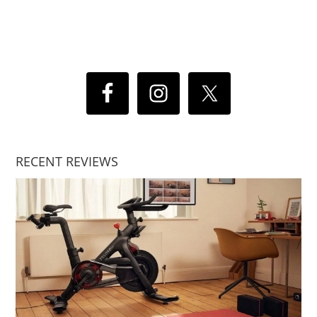
RECENT REVIEWS