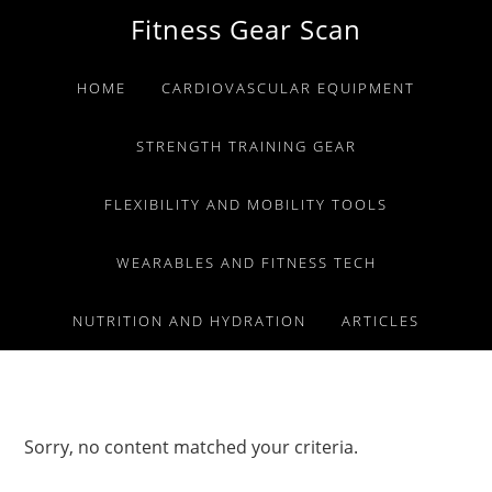
Skip
Skip
Skip
Fitness Gear Scan
to
to
to
primary
main
primary
HOME
CARDIOVASCULAR EQUIPMENT
navigation
content
sidebar
STRENGTH TRAINING GEAR
FLEXIBILITY AND MOBILITY TOOLS
WEARABLES AND FITNESS TECH
NUTRITION AND HYDRATION
ARTICLES
Sorry, no content matched your criteria.