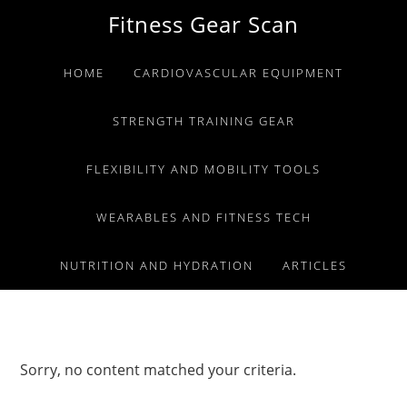
Skip
Skip
Skip
Fitness Gear Scan
to
to
to
primary
main
primary
HOME
CARDIOVASCULAR EQUIPMENT
navigation
content
sidebar
STRENGTH TRAINING GEAR
FLEXIBILITY AND MOBILITY TOOLS
WEARABLES AND FITNESS TECH
NUTRITION AND HYDRATION
ARTICLES
Sorry, no content matched your criteria.