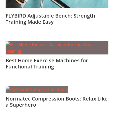
FLYBIRD Adjustable Bench: Strength
Training Made Easy
Best Home Exercise Machines for
Functional Training
Normatec Compression Boots: Relax Like
a Superhero