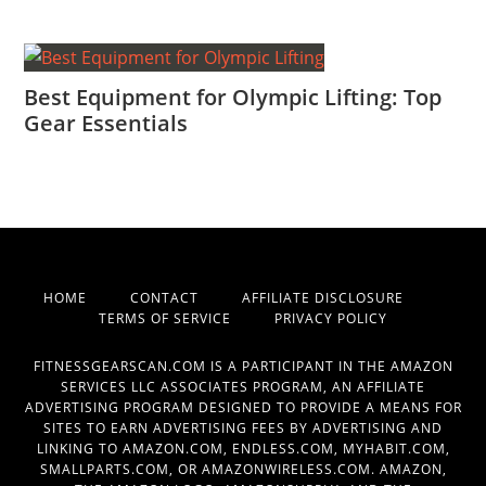
Best Equipment for Olympic Lifting: Top
Gear Essentials
HOME
CONTACT
AFFILIATE DISCLOSURE
TERMS OF SERVICE
PRIVACY POLICY
FITNESSGEARSCAN.COM IS A PARTICIPANT IN THE AMAZON
SERVICES LLC ASSOCIATES PROGRAM, AN AFFILIATE
ADVERTISING PROGRAM DESIGNED TO PROVIDE A MEANS FOR
SITES TO EARN ADVERTISING FEES BY ADVERTISING AND
LINKING TO AMAZON.COM, ENDLESS.COM, MYHABIT.COM,
SMALLPARTS.COM, OR AMAZONWIRELESS.COM. AMAZON,