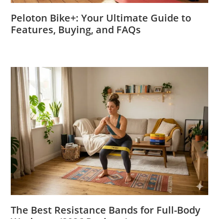
Peloton Bike+: Your Ultimate Guide to
Features, Buying, and FAQs
The Best Resistance Bands for Full-Body