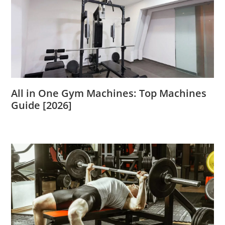
All in One Gym Machines: Top Machines
Guide [2026]