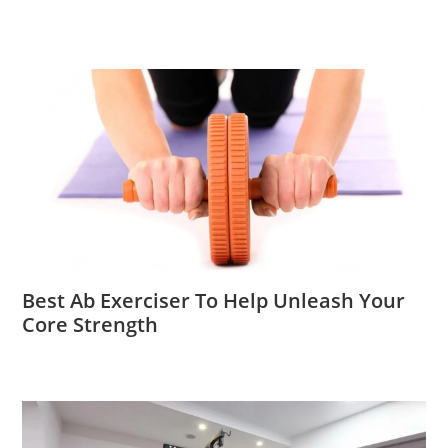
Best Ab Exerciser To Help Unleash Your
Core Strength