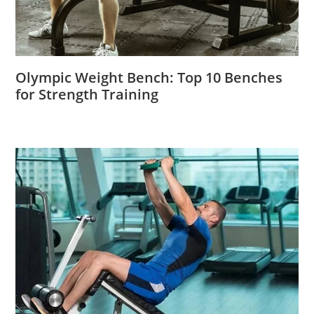
Olympic Weight Bench: Top 10 Benches
for Strength Training