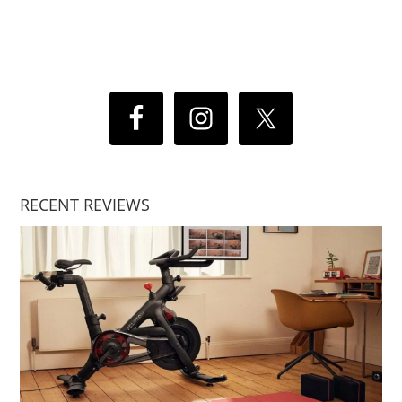
RECENT REVIEWS