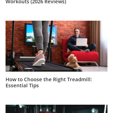
Workouts (2026 Reviews)
How to Choose the Right Treadmill:
Essential Tips