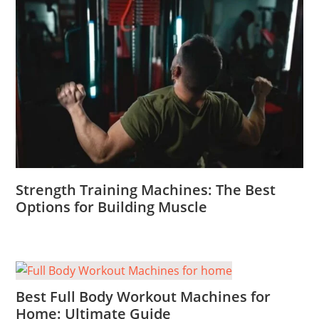
Strength Training Machines: The Best
Options for Building Muscle
Best Full Body Workout Machines for
Home: Ultimate Guide