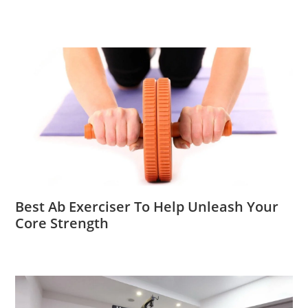
Best Ab Exerciser To Help Unleash Your
Core Strength