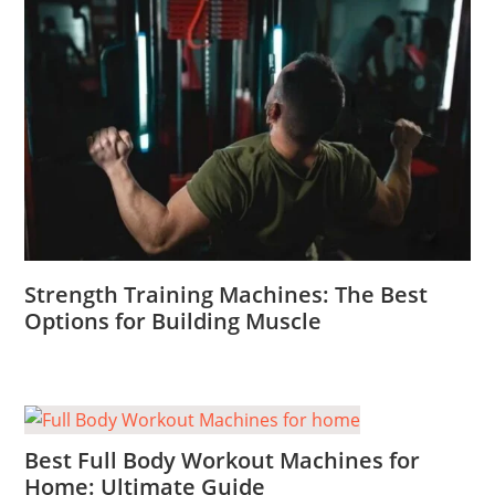
Strength Training Machines: The Best
Options for Building Muscle
Best Full Body Workout Machines for
Home: Ultimate Guide