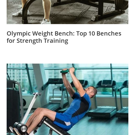
Olympic Weight Bench: Top 10 Benches
for Strength Training