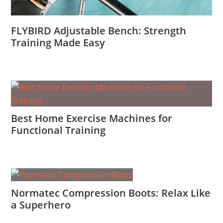
FLYBIRD Adjustable Bench: Strength
Training Made Easy
Best Home Exercise Machines for
Functional Training
Normatec Compression Boots: Relax Like
a Superhero