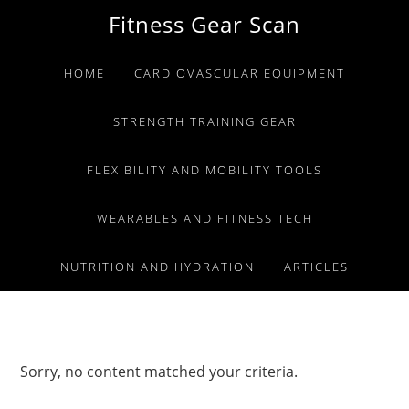
Skip
Skip
Skip
Fitness Gear Scan
to
to
to
primary
main
primary
HOME
CARDIOVASCULAR EQUIPMENT
navigation
content
sidebar
STRENGTH TRAINING GEAR
FLEXIBILITY AND MOBILITY TOOLS
WEARABLES AND FITNESS TECH
NUTRITION AND HYDRATION
ARTICLES
Sorry, no content matched your criteria.