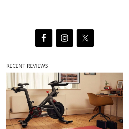
RECENT REVIEWS