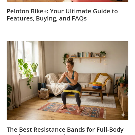
Peloton Bike+: Your Ultimate Guide to
Features, Buying, and FAQs
The Best Resistance Bands for Full-Body