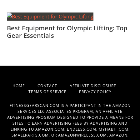
Best Equipment for Olympic Lifting: Top
Gear Essentials
HOME
CONTACT
AFFILIATE DISCLOSURE
TERMS OF SERVICE
PRIVACY POLICY
FITNESSGEARSCAN.COM IS A PARTICIPANT IN THE AMAZON
SERVICES LLC ASSOCIATES PROGRAM, AN AFFILIATE
ADVERTISING PROGRAM DESIGNED TO PROVIDE A MEANS FOR
SITES TO EARN ADVERTISING FEES BY ADVERTISING AND
LINKING TO AMAZON.COM, ENDLESS.COM, MYHABIT.COM,
SMALLPARTS.COM, OR AMAZONWIRELESS.COM. AMAZON,