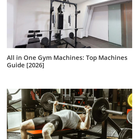
All in One Gym Machines: Top Machines
Guide [2026]