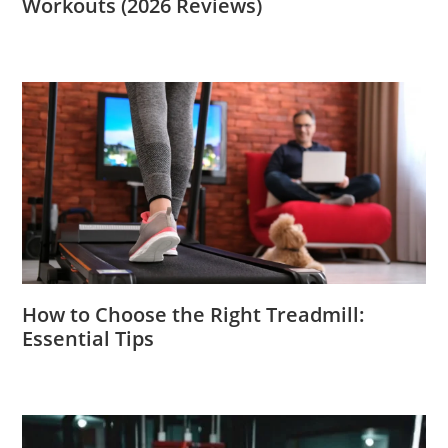
Workouts (2026 Reviews)
How to Choose the Right Treadmill:
Essential Tips