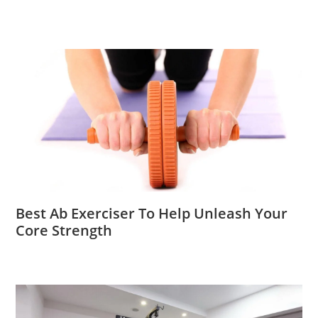
Best Ab Exerciser To Help Unleash Your
Core Strength