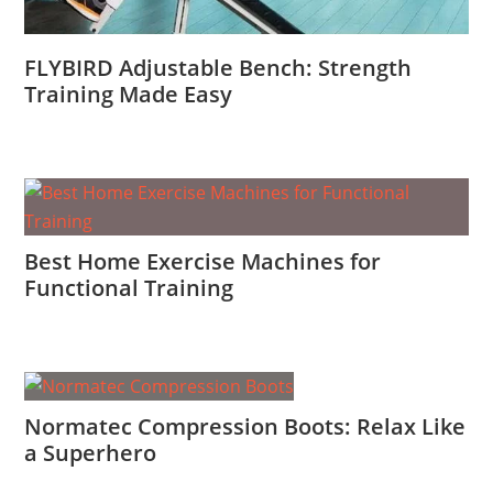
FLYBIRD Adjustable Bench: Strength
Training Made Easy
Best Home Exercise Machines for
Functional Training
Normatec Compression Boots: Relax Like
a Superhero