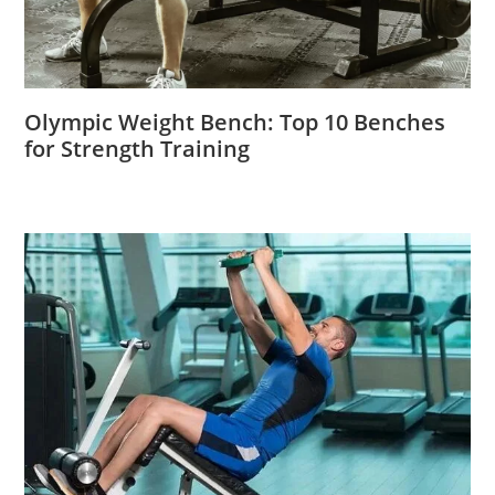
Olympic Weight Bench: Top 10 Benches
for Strength Training