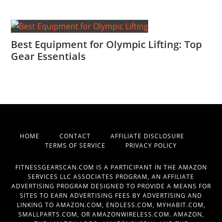
Best Equipment for Olympic Lifting: Top
Gear Essentials
HOME
CONTACT
AFFILIATE DISCLOSURE
TERMS OF SERVICE
PRIVACY POLICY
FITNESSGEARSCAN.COM IS A PARTICIPANT IN THE AMAZON
SERVICES LLC ASSOCIATES PROGRAM, AN AFFILIATE
ADVERTISING PROGRAM DESIGNED TO PROVIDE A MEANS FOR
SITES TO EARN ADVERTISING FEES BY ADVERTISING AND
LINKING TO AMAZON.COM, ENDLESS.COM, MYHABIT.COM,
SMALLPARTS.COM, OR AMAZONWIRELESS.COM. AMAZON,