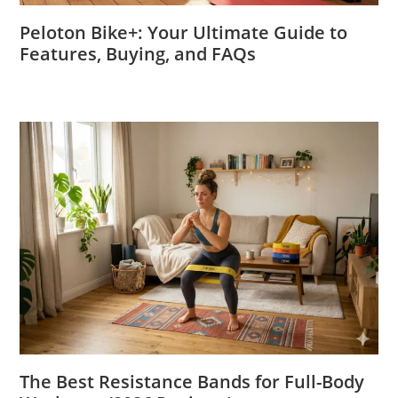
Peloton Bike+: Your Ultimate Guide to
Features, Buying, and FAQs
The Best Resistance Bands for Full-Body