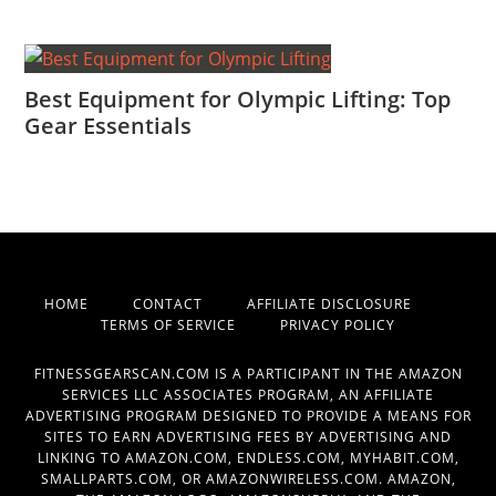
Best Equipment for Olympic Lifting: Top
Gear Essentials
HOME
CONTACT
AFFILIATE DISCLOSURE
TERMS OF SERVICE
PRIVACY POLICY
FITNESSGEARSCAN.COM IS A PARTICIPANT IN THE AMAZON
SERVICES LLC ASSOCIATES PROGRAM, AN AFFILIATE
ADVERTISING PROGRAM DESIGNED TO PROVIDE A MEANS FOR
SITES TO EARN ADVERTISING FEES BY ADVERTISING AND
LINKING TO AMAZON.COM, ENDLESS.COM, MYHABIT.COM,
SMALLPARTS.COM, OR AMAZONWIRELESS.COM. AMAZON,