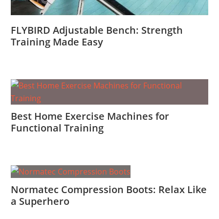
FLYBIRD Adjustable Bench: Strength
Training Made Easy
Best Home Exercise Machines for
Functional Training
Normatec Compression Boots: Relax Like
a Superhero