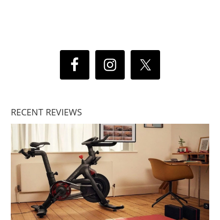
RECENT REVIEWS