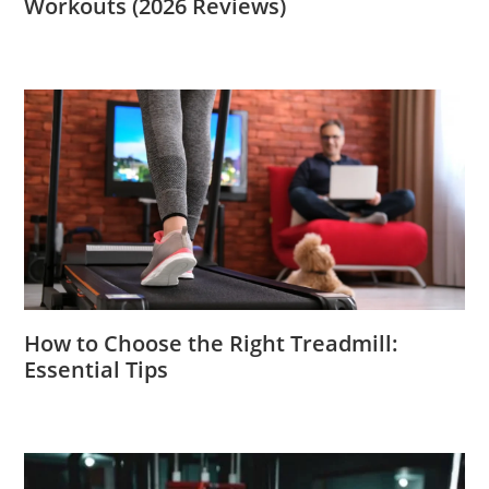
Workouts (2026 Reviews)
How to Choose the Right Treadmill:
Essential Tips