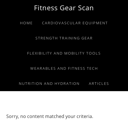
Skip
Skip
Skip
Fitness Gear Scan
to
to
to
primary
main
primary
HOME
CARDIOVASCULAR EQUIPMENT
navigation
content
sidebar
STRENGTH TRAINING GEAR
FLEXIBILITY AND MOBILITY TOOLS
WEARABLES AND FITNESS TECH
NUTRITION AND HYDRATION
ARTICLES
Sorry, no content matched your criteria.