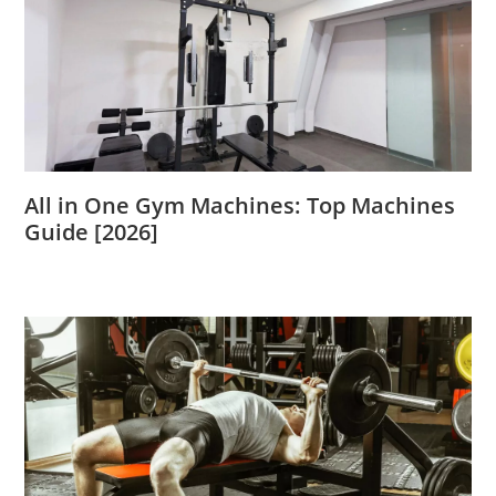
All in One Gym Machines: Top Machines
Guide [2026]