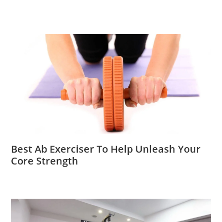
Best Ab Exerciser To Help Unleash Your
Core Strength