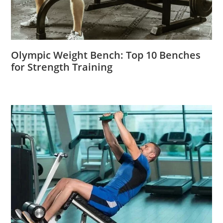
Olympic Weight Bench: Top 10 Benches
for Strength Training