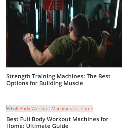
Strength Training Machines: The Best
Options for Building Muscle
Best Full Body Workout Machines for
Home: Ultimate Guide