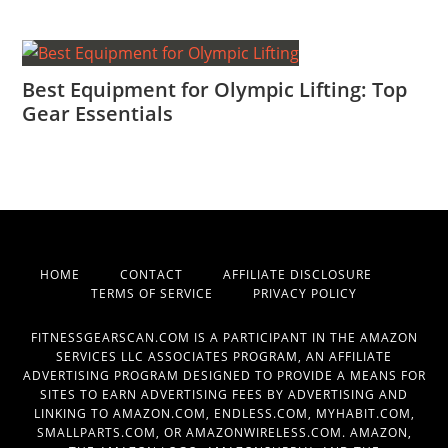
Best Equipment for Olympic Lifting: Top
Gear Essentials
HOME
CONTACT
AFFILIATE DISCLOSURE
TERMS OF SERVICE
PRIVACY POLICY
FITNESSGEARSCAN.COM IS A PARTICIPANT IN THE AMAZON
SERVICES LLC ASSOCIATES PROGRAM, AN AFFILIATE
ADVERTISING PROGRAM DESIGNED TO PROVIDE A MEANS FOR
SITES TO EARN ADVERTISING FEES BY ADVERTISING AND
LINKING TO AMAZON.COM, ENDLESS.COM, MYHABIT.COM,
SMALLPARTS.COM, OR AMAZONWIRELESS.COM. AMAZON,