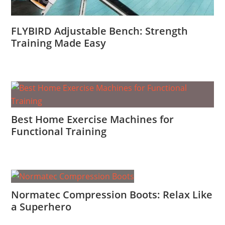
FLYBIRD Adjustable Bench: Strength
Training Made Easy
Best Home Exercise Machines for
Functional Training
Normatec Compression Boots: Relax Like
a Superhero