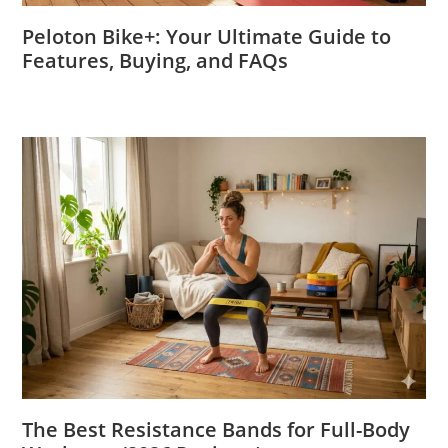
Peloton Bike+: Your Ultimate Guide to
Features, Buying, and FAQs
The Best Resistance Bands for Full-Body