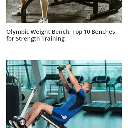
Olympic Weight Bench: Top 10 Benches
for Strength Training