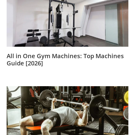
All in One Gym Machines: Top Machines
Guide [2026]