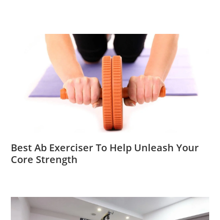
Best Ab Exerciser To Help Unleash Your
Core Strength