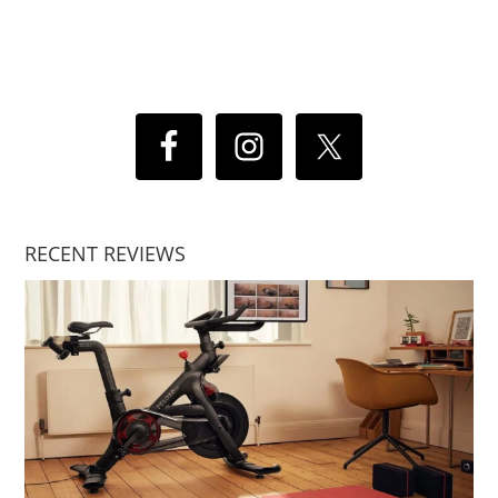
RECENT REVIEWS