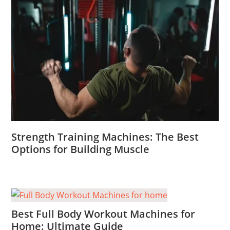
Strength Training Machines: The Best
Options for Building Muscle
Best Full Body Workout Machines for
Home: Ultimate Guide