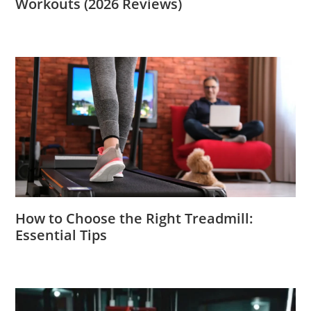
Workouts (2026 Reviews)
How to Choose the Right Treadmill:
Essential Tips