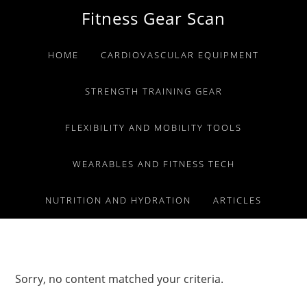
Skip
Skip
Skip
Fitness Gear Scan
to
to
to
primary
main
primary
HOME
CARDIOVASCULAR EQUIPMENT
navigation
content
sidebar
STRENGTH TRAINING GEAR
FLEXIBILITY AND MOBILITY TOOLS
WEARABLES AND FITNESS TECH
NUTRITION AND HYDRATION
ARTICLES
Sorry, no content matched your criteria.