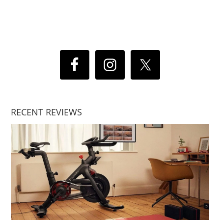
RECENT REVIEWS