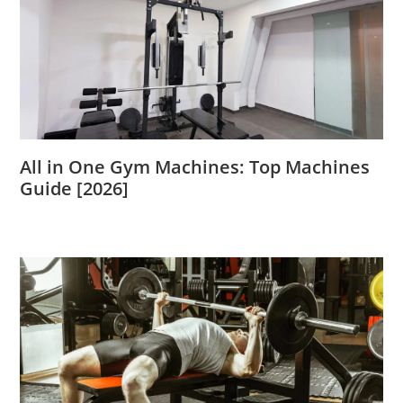
All in One Gym Machines: Top Machines
Guide [2026]