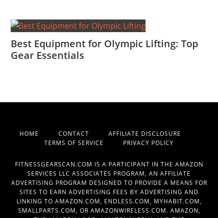
Best Equipment for Olympic Lifting: Top
Gear Essentials
HOME
CONTACT
AFFILIATE DISCLOSURE
TERMS OF SERVICE
PRIVACY POLICY
FITNESSGEARSCAN.COM IS A PARTICIPANT IN THE AMAZON
SERVICES LLC ASSOCIATES PROGRAM, AN AFFILIATE
ADVERTISING PROGRAM DESIGNED TO PROVIDE A MEANS FOR
SITES TO EARN ADVERTISING FEES BY ADVERTISING AND
LINKING TO AMAZON.COM, ENDLESS.COM, MYHABIT.COM,
SMALLPARTS.COM, OR AMAZONWIRELESS.COM. AMAZON,