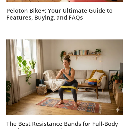
Peloton Bike+: Your Ultimate Guide to
Features, Buying, and FAQs
The Best Resistance Bands for Full-Body