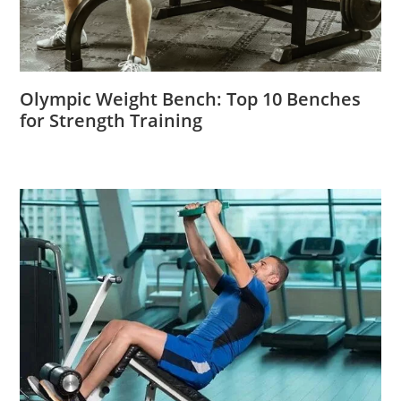
Olympic Weight Bench: Top 10 Benches
for Strength Training