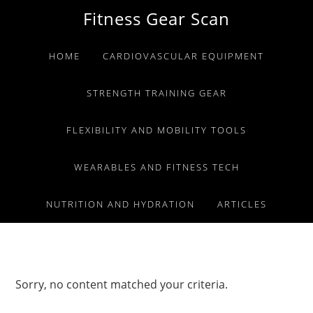
Skip
Skip
Skip
Fitness Gear Scan
to
to
to
primary
main
primary
HOME
CARDIOVASCULAR EQUIPMENT
navigation
content
sidebar
STRENGTH TRAINING GEAR
FLEXIBILITY AND MOBILITY TOOLS
WEARABLES AND FITNESS TECH
NUTRITION AND HYDRATION
ARTICLES
Sorry, no content matched your criteria.