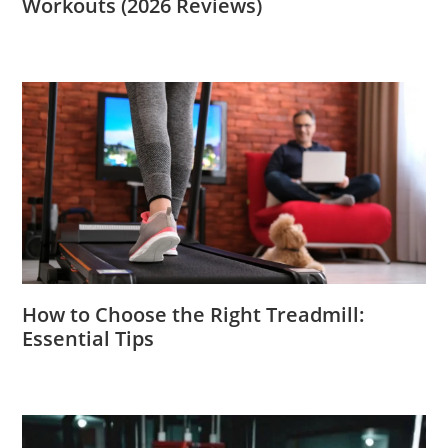
Workouts (2026 Reviews)
How to Choose the Right Treadmill:
Essential Tips