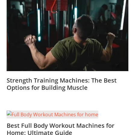
Strength Training Machines: The Best
Options for Building Muscle
Best Full Body Workout Machines for
Home: Ultimate Guide