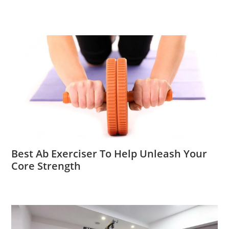
Best Ab Exerciser To Help Unleash Your
Core Strength