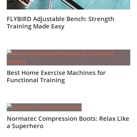
FLYBIRD Adjustable Bench: Strength
Training Made Easy
Best Home Exercise Machines for
Functional Training
Normatec Compression Boots: Relax Like
a Superhero