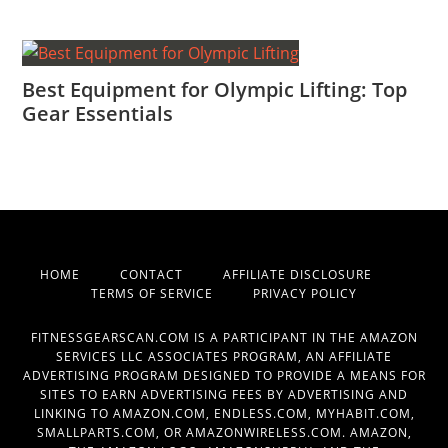
Best Equipment for Olympic Lifting: Top
Gear Essentials
HOME
CONTACT
AFFILIATE DISCLOSURE
TERMS OF SERVICE
PRIVACY POLICY
FITNESSGEARSCAN.COM IS A PARTICIPANT IN THE AMAZON
SERVICES LLC ASSOCIATES PROGRAM, AN AFFILIATE
ADVERTISING PROGRAM DESIGNED TO PROVIDE A MEANS FOR
SITES TO EARN ADVERTISING FEES BY ADVERTISING AND
LINKING TO AMAZON.COM, ENDLESS.COM, MYHABIT.COM,
SMALLPARTS.COM, OR AMAZONWIRELESS.COM. AMAZON,