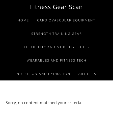
Skip
Skip
Skip
Fitness Gear Scan
to
to
to
primary
main
primary
HOME
CARDIOVASCULAR EQUIPMENT
navigation
content
sidebar
STRENGTH TRAINING GEAR
FLEXIBILITY AND MOBILITY TOOLS
WEARABLES AND FITNESS TECH
NUTRITION AND HYDRATION
ARTICLES
Sorry, no content matched your criteria.