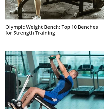
Olympic Weight Bench: Top 10 Benches
for Strength Training