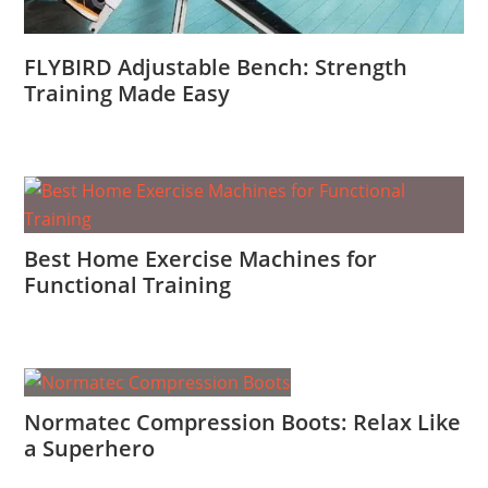
FLYBIRD Adjustable Bench: Strength
Training Made Easy
Best Home Exercise Machines for
Functional Training
Normatec Compression Boots: Relax Like
a Superhero