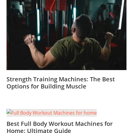
Strength Training Machines: The Best
Options for Building Muscle
Best Full Body Workout Machines for
Home: Ultimate Guide