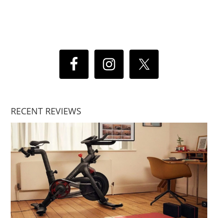
RECENT REVIEWS