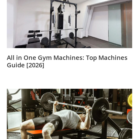
All in One Gym Machines: Top Machines
Guide [2026]