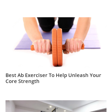
Best Ab Exerciser To Help Unleash Your
Core Strength