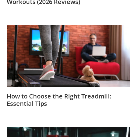
Workouts (2026 Reviews)
How to Choose the Right Treadmill:
Essential Tips