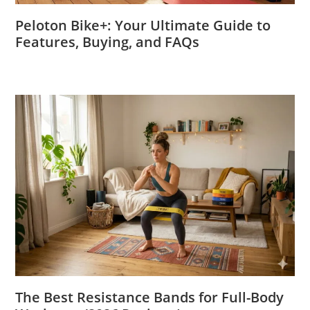
Peloton Bike+: Your Ultimate Guide to
Features, Buying, and FAQs
The Best Resistance Bands for Full-Body