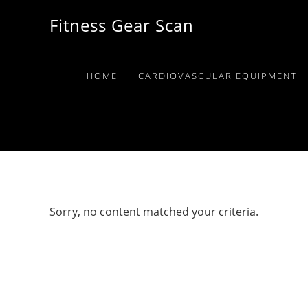
Skip
Skip
Skip
Fitness Gear Scan
to
to
to
primary
main
primary
navigation
content
sidebar
HOME
CARDIOVASCULAR EQUIPMENT
Sorry, no content matched your criteria.