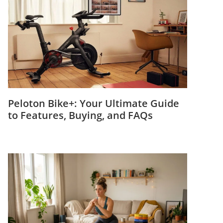
Peloton Bike+: Your Ultimate Guide
to Features, Buying, and FAQs