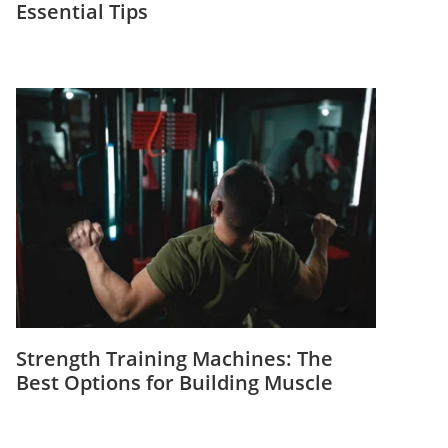
Essential Tips
Strength Training Machines: The
Best Options for Building Muscle