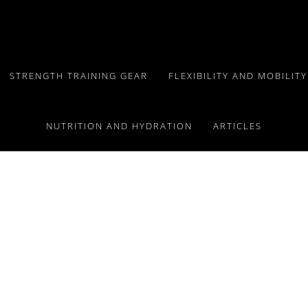
STRENGTH TRAINING GEAR
FLEXIBILITY AND MOBILIT
NUTRITION AND HYDRATION
ARTICLES