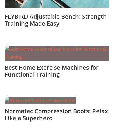
FLYBIRD Adjustable Bench: Strength
Training Made Easy
Best Home Exercise Machines for
Functional Training
Normatec Compression Boots: Relax
Like a Superhero