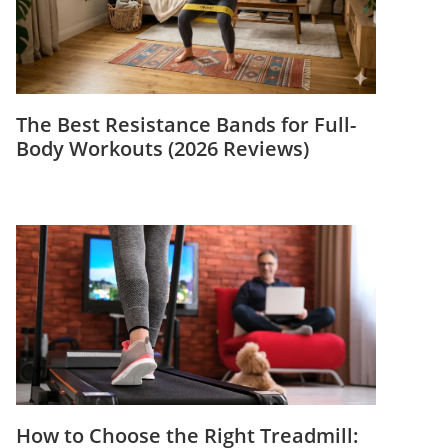
The Best Resistance Bands for Full-
Body Workouts (2026 Reviews)
How to Choose the Right Treadmill: