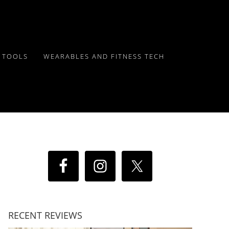
Y TOOLS
WEARABLES AND FITNESS TECH
RECENT REVIEWS