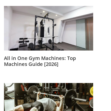
All in One Gym Machines: Top
Machines Guide [2026]