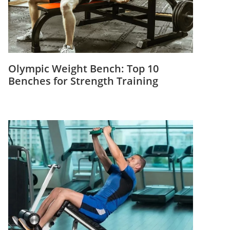
Olympic Weight Bench: Top 10
Benches for Strength Training