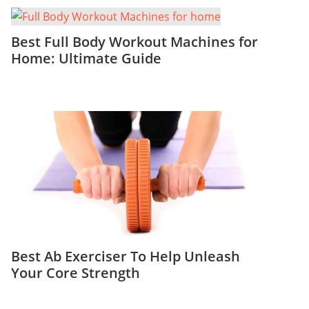
Best Full Body Workout Machines for
Home: Ultimate Guide
Best Ab Exerciser To Help Unleash
Your Core Strength