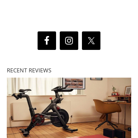
RECENT REVIEWS