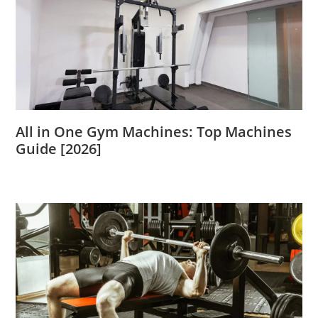
All in One Gym Machines: Top Machines
Guide [2026]