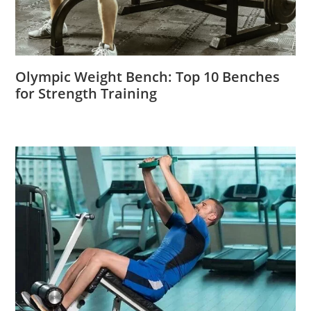
Olympic Weight Bench: Top 10 Benches
for Strength Training