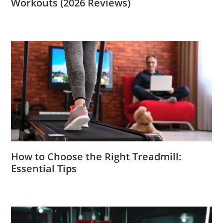
Workouts (2026 Reviews)
How to Choose the Right Treadmill:
Essential Tips