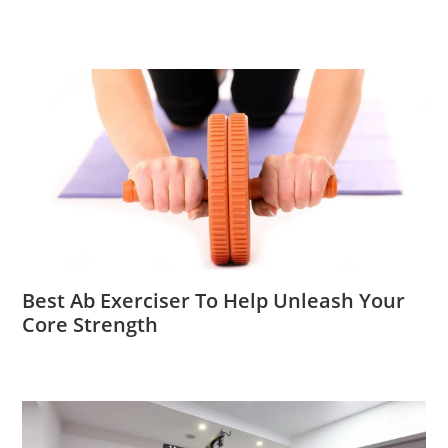
Best Ab Exerciser To Help Unleash Your
Core Strength