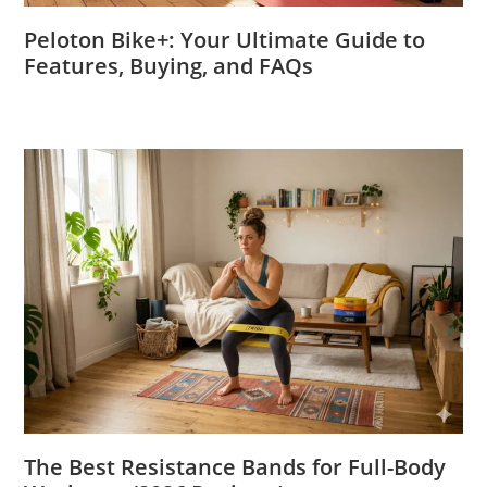
Peloton Bike+: Your Ultimate Guide to
Features, Buying, and FAQs
The Best Resistance Bands for Full-Body