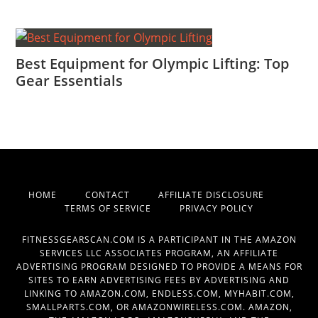
Best Equipment for Olympic Lifting: Top
Gear Essentials
HOME
CONTACT
AFFILIATE DISCLOSURE
TERMS OF SERVICE
PRIVACY POLICY
FITNESSGEARSCAN.COM IS A PARTICIPANT IN THE AMAZON
SERVICES LLC ASSOCIATES PROGRAM, AN AFFILIATE
ADVERTISING PROGRAM DESIGNED TO PROVIDE A MEANS FOR
SITES TO EARN ADVERTISING FEES BY ADVERTISING AND
LINKING TO AMAZON.COM, ENDLESS.COM, MYHABIT.COM,
SMALLPARTS.COM, OR AMAZONWIRELESS.COM. AMAZON,