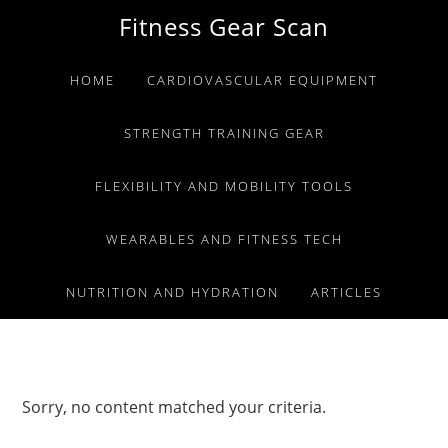
Skip
Skip
Skip
Fitness Gear Scan
to
to
to
primary
main
primary
HOME
CARDIOVASCULAR EQUIPMENT
navigation
content
sidebar
STRENGTH TRAINING GEAR
FLEXIBILITY AND MOBILITY TOOLS
WEARABLES AND FITNESS TECH
NUTRITION AND HYDRATION
ARTICLES
Sorry, no content matched your criteria.