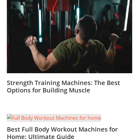
Strength Training Machines: The Best
Options for Building Muscle
Best Full Body Workout Machines for
Home: Ultimate Guide