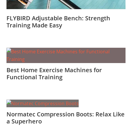
FLYBIRD Adjustable Bench: Strength
Training Made Easy
Best Home Exercise Machines for
Functional Training
Normatec Compression Boots: Relax Like
a Superhero