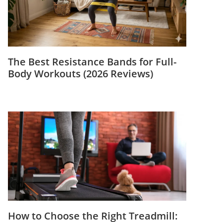
The Best Resistance Bands for Full-
Body Workouts (2026 Reviews)
How to Choose the Right Treadmill: