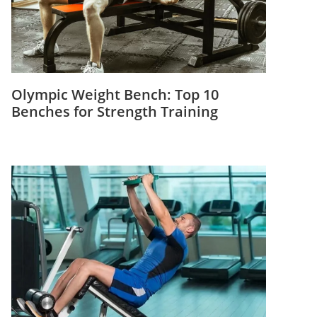
Olympic Weight Bench: Top 10
Benches for Strength Training