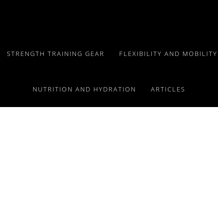
STRENGTH TRAINING GEAR
FLEXIBILITY AND MOBILIT
NUTRITION AND HYDRATION
ARTICLES