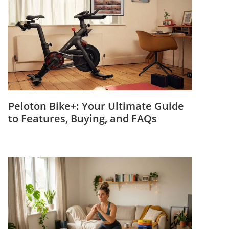
Peloton Bike+: Your Ultimate Guide
to Features, Buying, and FAQs