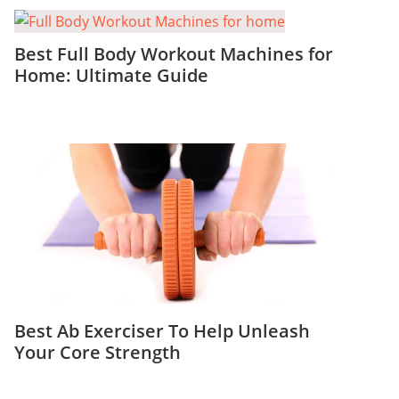
Best Full Body Workout Machines for
Home: Ultimate Guide
Best Ab Exerciser To Help Unleash
Your Core Strength