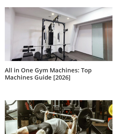
All in One Gym Machines: Top
Machines Guide [2026]