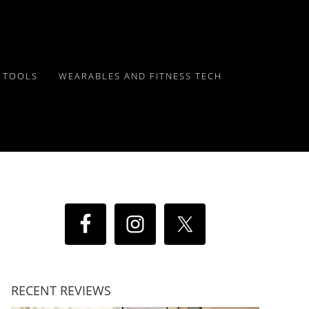
Y TOOLS
WEARABLES AND FITNESS TECH
RECENT REVIEWS