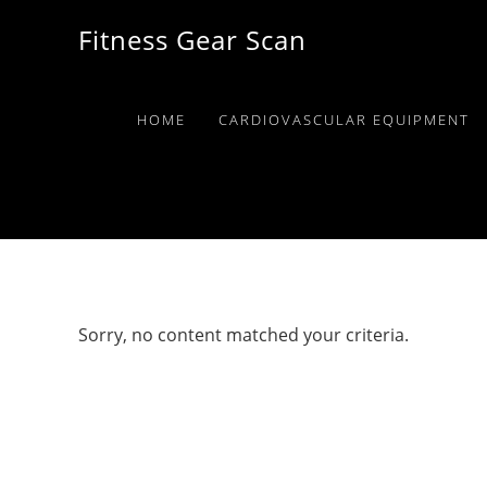
Skip
Skip
Skip
Fitness Gear Scan
to
to
to
primary
main
primary
navigation
content
sidebar
HOME
CARDIOVASCULAR EQUIPMENT
Sorry, no content matched your criteria.