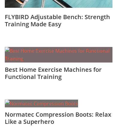
FLYBIRD Adjustable Bench: Strength
Training Made Easy
Best Home Exercise Machines for
Functional Training
Normatec Compression Boots: Relax
Like a Superhero