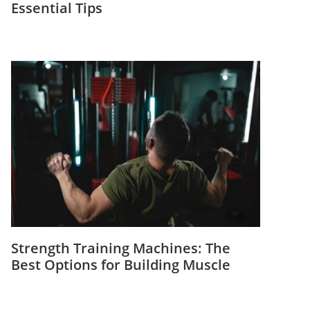
Essential Tips
Strength Training Machines: The
Best Options for Building Muscle