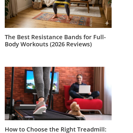
The Best Resistance Bands for Full-
Body Workouts (2026 Reviews)
How to Choose the Right Treadmill: