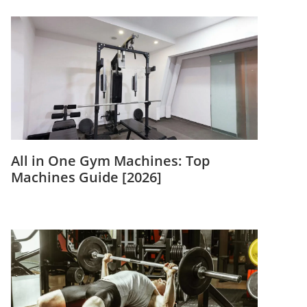
All in One Gym Machines: Top
Machines Guide [2026]