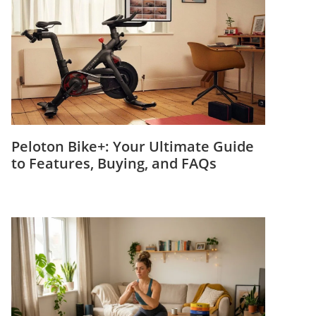
Peloton Bike+: Your Ultimate Guide
to Features, Buying, and FAQs