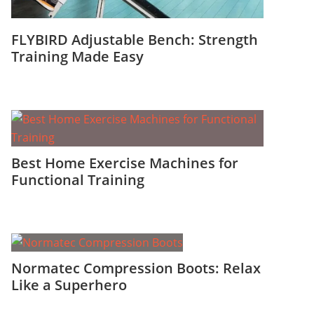
FLYBIRD Adjustable Bench: Strength
Training Made Easy
Best Home Exercise Machines for
Functional Training
Normatec Compression Boots: Relax
Like a Superhero