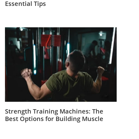
Essential Tips
Strength Training Machines: The
Best Options for Building Muscle