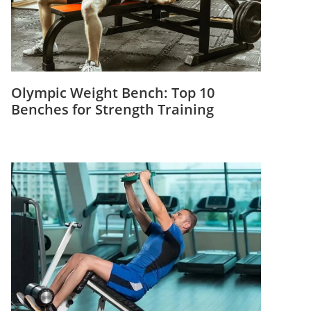
Olympic Weight Bench: Top 10
Benches for Strength Training