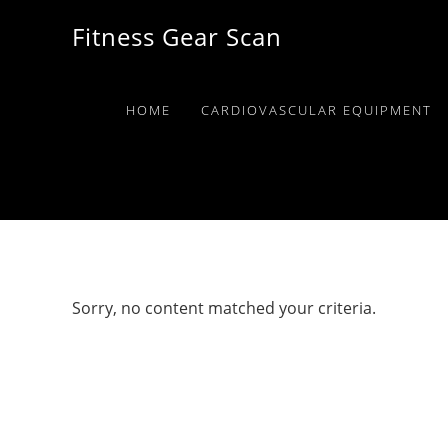
Skip
Skip
Skip
Fitness Gear Scan
to
to
to
primary
main
primary
navigation
content
sidebar
HOME
CARDIOVASCULAR EQUIPMENT
Sorry, no content matched your criteria.