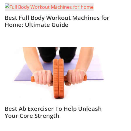
Best Full Body Workout Machines for
Home: Ultimate Guide
Best Ab Exerciser To Help Unleash
Your Core Strength