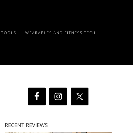
Y TOOLS
WEARABLES AND FITNESS TECH
RECENT REVIEWS