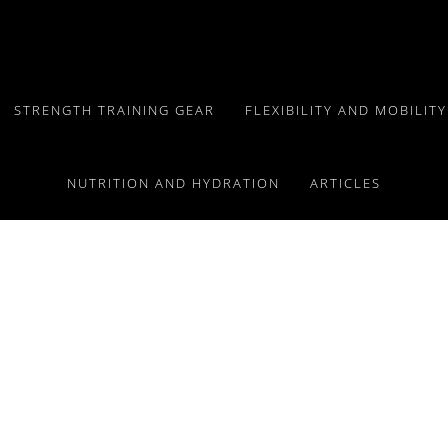
STRENGTH TRAINING GEAR
FLEXIBILITY AND MOBILIT
NUTRITION AND HYDRATION
ARTICLES