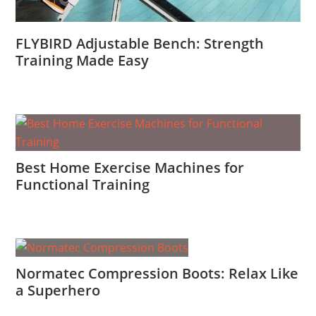
FLYBIRD Adjustable Bench: Strength
Training Made Easy
Best Home Exercise Machines for
Functional Training
Normatec Compression Boots: Relax Like
a Superhero