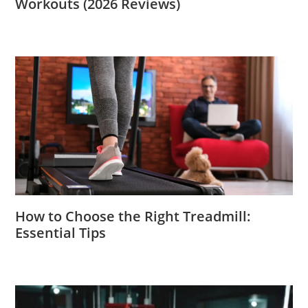
Workouts (2026 Reviews)
How to Choose the Right Treadmill:
Essential Tips