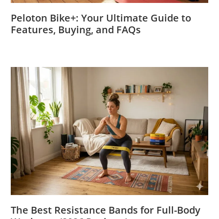
Peloton Bike+: Your Ultimate Guide to
Features, Buying, and FAQs
The Best Resistance Bands for Full-Body