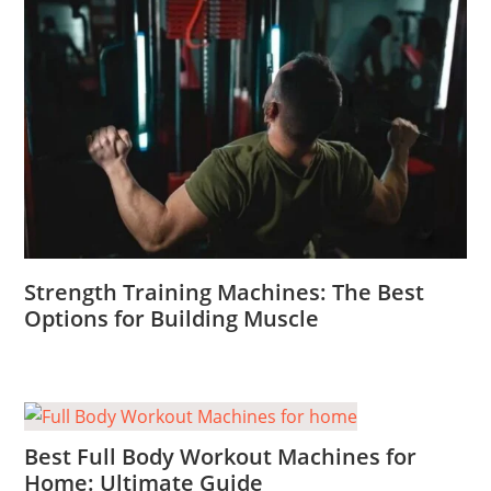
Strength Training Machines: The Best
Options for Building Muscle
Best Full Body Workout Machines for
Home: Ultimate Guide