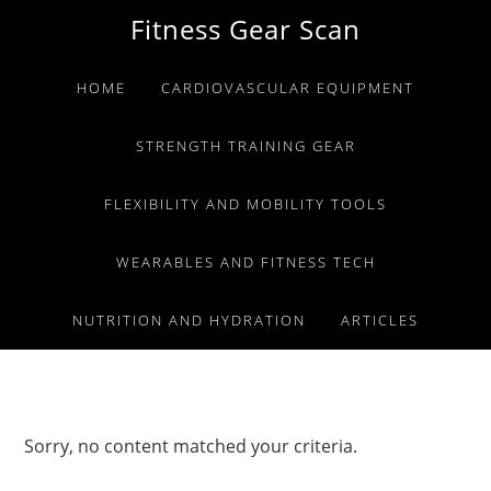
Skip
Skip
Skip
Fitness Gear Scan
to
to
to
primary
main
primary
HOME
CARDIOVASCULAR EQUIPMENT
navigation
content
sidebar
STRENGTH TRAINING GEAR
FLEXIBILITY AND MOBILITY TOOLS
WEARABLES AND FITNESS TECH
NUTRITION AND HYDRATION
ARTICLES
Sorry, no content matched your criteria.