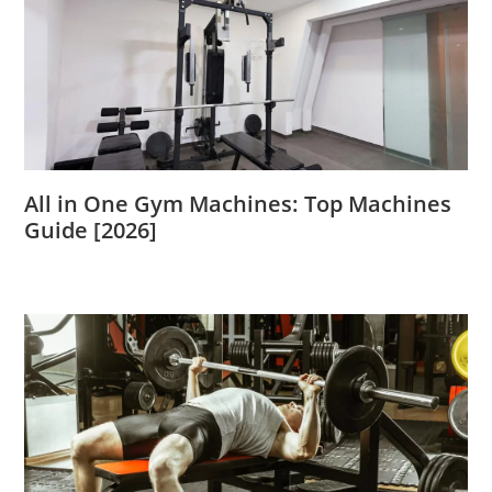
All in One Gym Machines: Top Machines
Guide [2026]