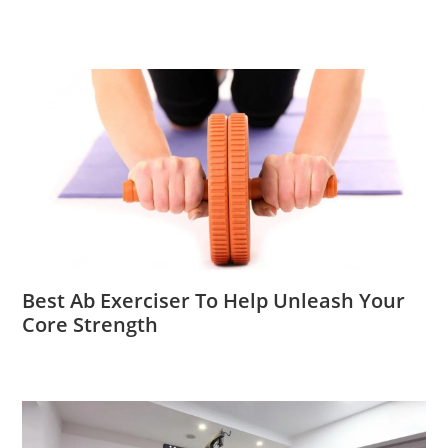
Best Ab Exerciser To Help Unleash Your
Core Strength