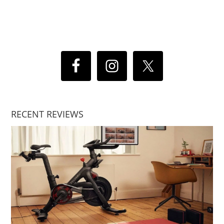
RECENT REVIEWS