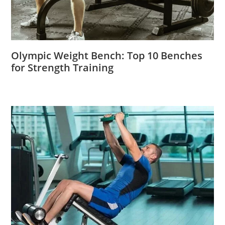
Olympic Weight Bench: Top 10 Benches
for Strength Training