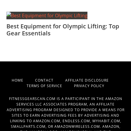
Best Equipment for Olympic Lifting: Top
Gear Essentials
HOME
CONTACT
AFFILIATE DISCLOSURE
TERMS OF SERVICE
PRIVACY POLICY
FITNESSGEARSCAN.COM IS A PARTICIPANT IN THE AMAZON
SERVICES LLC ASSOCIATES PROGRAM, AN AFFILIATE
ADVERTISING PROGRAM DESIGNED TO PROVIDE A MEANS FOR
SITES TO EARN ADVERTISING FEES BY ADVERTISING AND
LINKING TO AMAZON.COM, ENDLESS.COM, MYHABIT.COM,
SMALLPARTS.COM, OR AMAZONWIRELESS.COM. AMAZON,