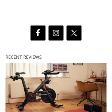
RECENT REVIEWS