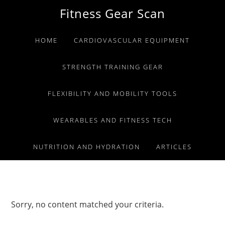
Skip
Skip
Skip
Fitness Gear Scan
to
to
to
primary
main
primary
HOME
CARDIOVASCULAR EQUIPMENT
navigation
content
sidebar
STRENGTH TRAINING GEAR
FLEXIBILITY AND MOBILITY TOOLS
WEARABLES AND FITNESS TECH
NUTRITION AND HYDRATION
ARTICLES
Sorry, no content matched your criteria.