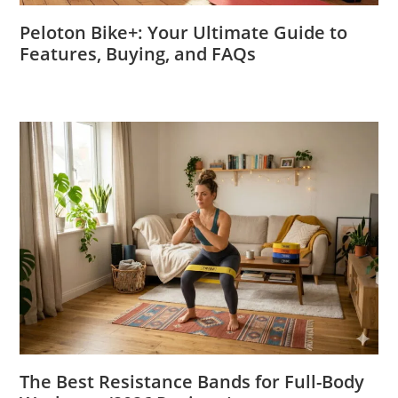
Peloton Bike+: Your Ultimate Guide to
Features, Buying, and FAQs
The Best Resistance Bands for Full-Body