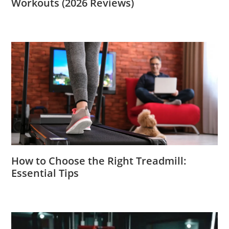
Workouts (2026 Reviews)
How to Choose the Right Treadmill:
Essential Tips