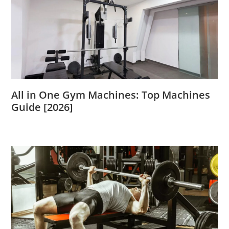
All in One Gym Machines: Top Machines
Guide [2026]