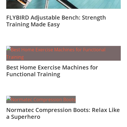
FLYBIRD Adjustable Bench: Strength
Training Made Easy
Best Home Exercise Machines for
Functional Training
Normatec Compression Boots: Relax Like
a Superhero