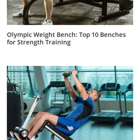
Olympic Weight Bench: Top 10 Benches
for Strength Training