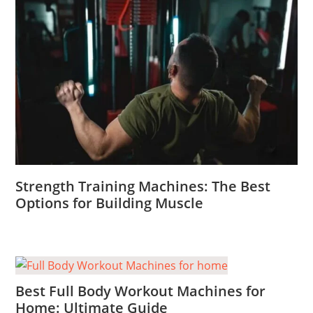
Strength Training Machines: The Best
Options for Building Muscle
Best Full Body Workout Machines for
Home: Ultimate Guide