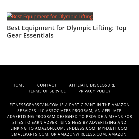
Best Equipment for Olympic Lifting: Top
Gear Essentials
HOME
CONTACT
AFFILIATE DISCLOSURE
TERMS OF SERVICE
PRIVACY POLICY
FITNESSGEARSCAN.COM IS A PARTICIPANT IN THE AMAZON
SERVICES LLC ASSOCIATES PROGRAM, AN AFFILIATE
ADVERTISING PROGRAM DESIGNED TO PROVIDE A MEANS FOR
SITES TO EARN ADVERTISING FEES BY ADVERTISING AND
LINKING TO AMAZON.COM, ENDLESS.COM, MYHABIT.COM,
SMALLPARTS.COM, OR AMAZONWIRELESS.COM. AMAZON,