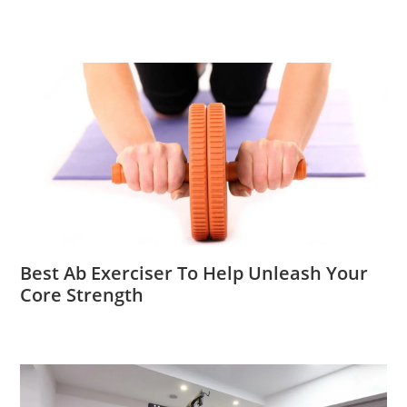
Best Ab Exerciser To Help Unleash Your
Core Strength