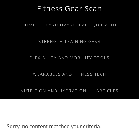
Skip
Skip
Skip
Fitness Gear Scan
to
to
to
primary
main
primary
HOME
CARDIOVASCULAR EQUIPMENT
navigation
content
sidebar
STRENGTH TRAINING GEAR
FLEXIBILITY AND MOBILITY TOOLS
WEARABLES AND FITNESS TECH
NUTRITION AND HYDRATION
ARTICLES
Sorry, no content matched your criteria.