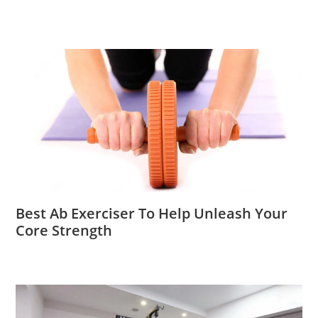
Best Ab Exerciser To Help Unleash Your
Core Strength