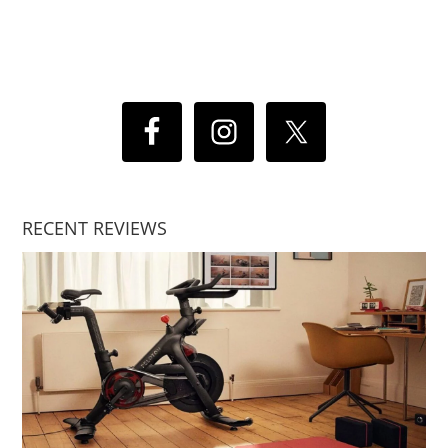
RECENT REVIEWS