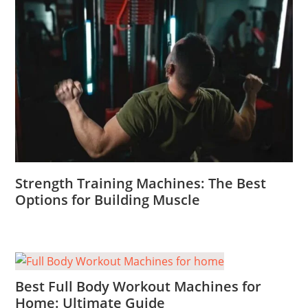
Strength Training Machines: The Best
Options for Building Muscle
Best Full Body Workout Machines for
Home: Ultimate Guide