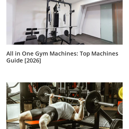
All in One Gym Machines: Top Machines
Guide [2026]