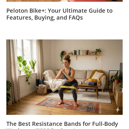
Peloton Bike+: Your Ultimate Guide to
Features, Buying, and FAQs
The Best Resistance Bands for Full-Body