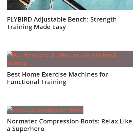
FLYBIRD Adjustable Bench: Strength
Training Made Easy
Best Home Exercise Machines for
Functional Training
Normatec Compression Boots: Relax Like
a Superhero