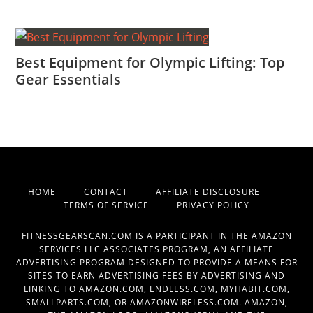
Best Equipment for Olympic Lifting: Top
Gear Essentials
HOME
CONTACT
AFFILIATE DISCLOSURE
TERMS OF SERVICE
PRIVACY POLICY
FITNESSGEARSCAN.COM IS A PARTICIPANT IN THE AMAZON
SERVICES LLC ASSOCIATES PROGRAM, AN AFFILIATE
ADVERTISING PROGRAM DESIGNED TO PROVIDE A MEANS FOR
SITES TO EARN ADVERTISING FEES BY ADVERTISING AND
LINKING TO AMAZON.COM, ENDLESS.COM, MYHABIT.COM,
SMALLPARTS.COM, OR AMAZONWIRELESS.COM. AMAZON,