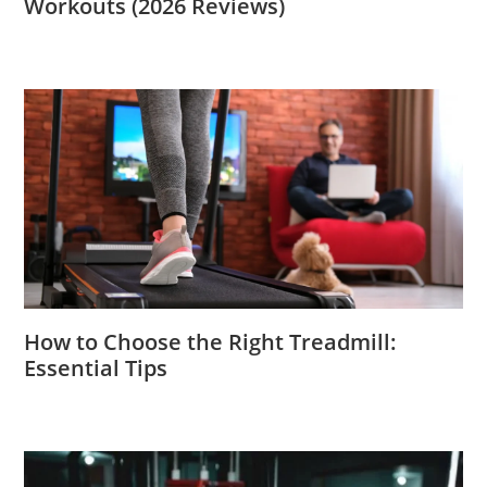
Workouts (2026 Reviews)
How to Choose the Right Treadmill:
Essential Tips