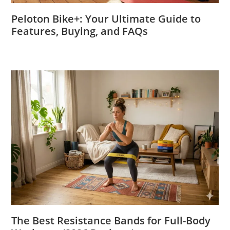
Peloton Bike+: Your Ultimate Guide to
Features, Buying, and FAQs
The Best Resistance Bands for Full-Body