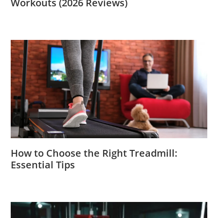
Workouts (2026 Reviews)
How to Choose the Right Treadmill:
Essential Tips