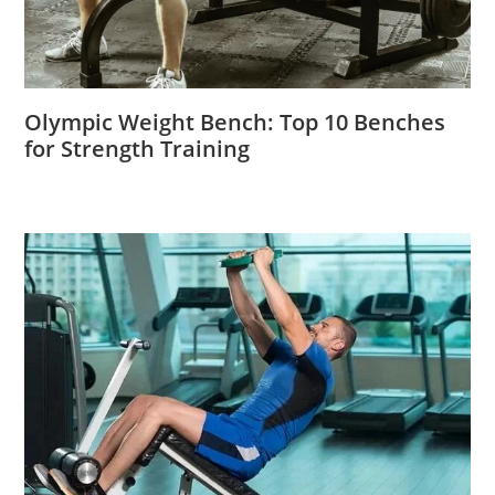
Olympic Weight Bench: Top 10 Benches
for Strength Training