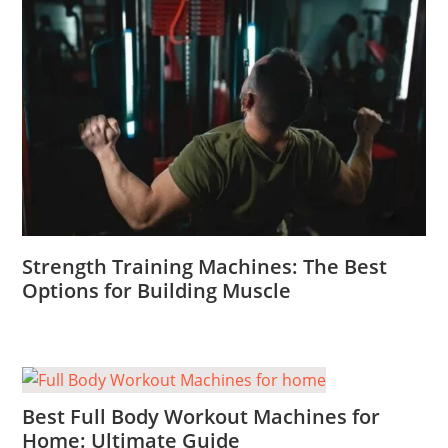
Strength Training Machines: The Best
Options for Building Muscle
Best Full Body Workout Machines for
Home: Ultimate Guide