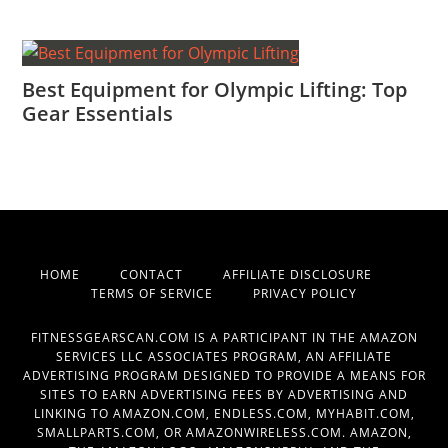
Best Equipment for Olympic Lifting: Top
Gear Essentials
HOME
CONTACT
AFFILIATE DISCLOSURE
TERMS OF SERVICE
PRIVACY POLICY
FITNESSGEARSCAN.COM IS A PARTICIPANT IN THE AMAZON
SERVICES LLC ASSOCIATES PROGRAM, AN AFFILIATE
ADVERTISING PROGRAM DESIGNED TO PROVIDE A MEANS FOR
SITES TO EARN ADVERTISING FEES BY ADVERTISING AND
LINKING TO AMAZON.COM, ENDLESS.COM, MYHABIT.COM,
SMALLPARTS.COM, OR AMAZONWIRELESS.COM. AMAZON,