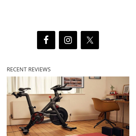
RECENT REVIEWS