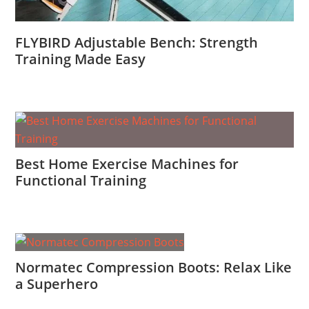
FLYBIRD Adjustable Bench: Strength
Training Made Easy
Best Home Exercise Machines for
Functional Training
Normatec Compression Boots: Relax Like
a Superhero