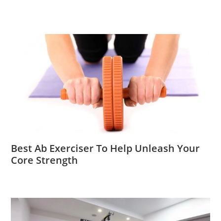
Best Ab Exerciser To Help Unleash Your
Core Strength