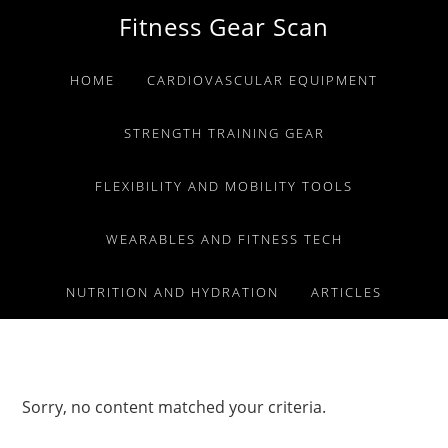
Skip
Skip
Skip
Fitness Gear Scan
to
to
to
primary
main
primary
HOME
CARDIOVASCULAR EQUIPMENT
navigation
content
sidebar
STRENGTH TRAINING GEAR
FLEXIBILITY AND MOBILITY TOOLS
WEARABLES AND FITNESS TECH
NUTRITION AND HYDRATION
ARTICLES
Sorry, no content matched your criteria.