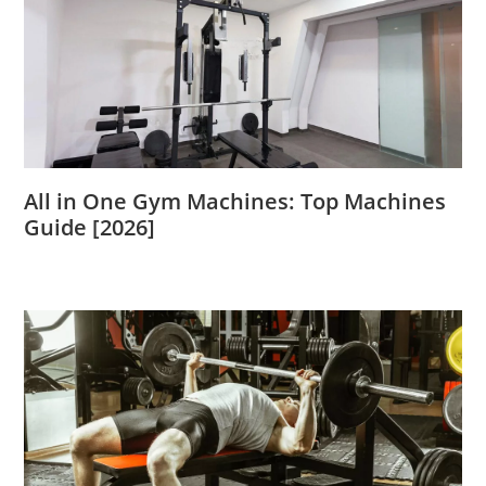
All in One Gym Machines: Top Machines
Guide [2026]