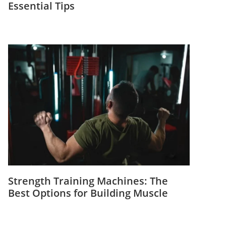
Essential Tips
Strength Training Machines: The
Best Options for Building Muscle