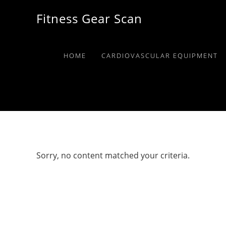
Skip
Skip
Skip
Fitness Gear Scan
to
to
to
primary
main
primary
navigation
content
sidebar
HOME
CARDIOVASCULAR EQUIPMENT
Sorry, no content matched your criteria.