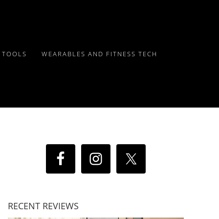
Y TOOLS
WEARABLES AND FITNESS TECH
RECENT REVIEWS