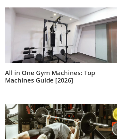
All in One Gym Machines: Top
Machines Guide [2026]