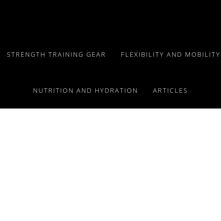
STRENGTH TRAINING GEAR
FLEXIBILITY AND MOBILIT
NUTRITION AND HYDRATION
ARTICLES