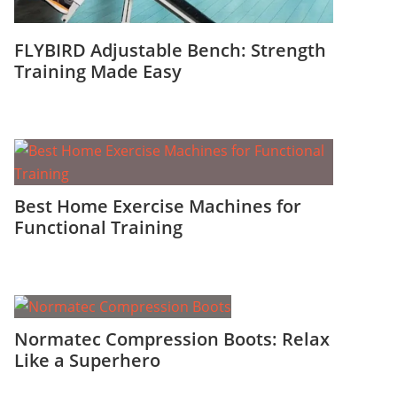
FLYBIRD Adjustable Bench: Strength
Training Made Easy
Best Home Exercise Machines for
Functional Training
Normatec Compression Boots: Relax
Like a Superhero