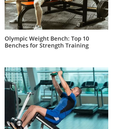
Olympic Weight Bench: Top 10
Benches for Strength Training