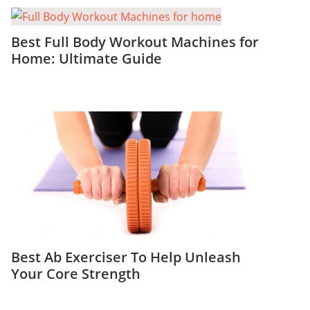
Best Full Body Workout Machines for
Home: Ultimate Guide
Best Ab Exerciser To Help Unleash
Your Core Strength