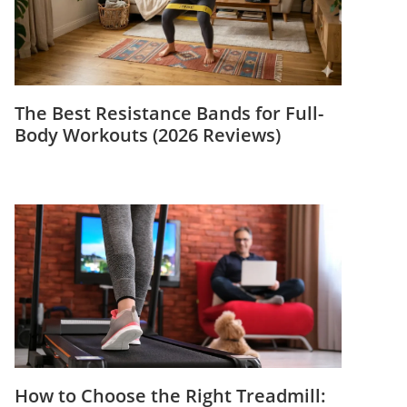
The Best Resistance Bands for Full-
Body Workouts (2026 Reviews)
How to Choose the Right Treadmill: