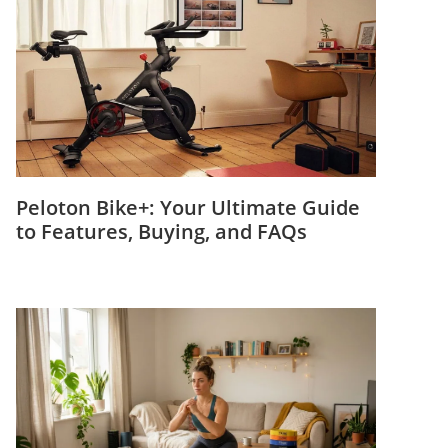
Peloton Bike+: Your Ultimate Guide
to Features, Buying, and FAQs