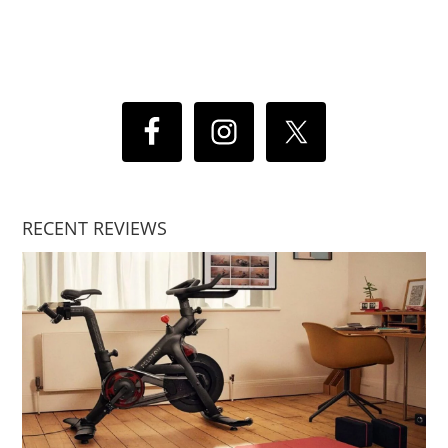
RECENT REVIEWS