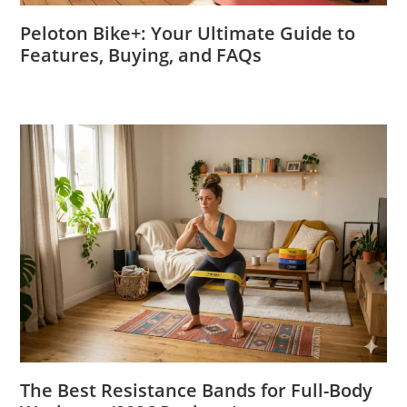
Peloton Bike+: Your Ultimate Guide to
Features, Buying, and FAQs
The Best Resistance Bands for Full-Body