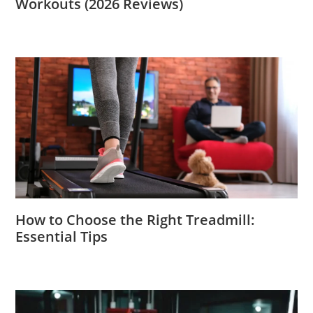
Workouts (2026 Reviews)
How to Choose the Right Treadmill:
Essential Tips