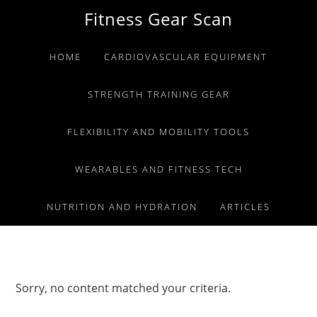
Skip
Skip
Skip
Fitness Gear Scan
to
to
to
primary
main
primary
HOME
CARDIOVASCULAR EQUIPMENT
navigation
content
sidebar
STRENGTH TRAINING GEAR
FLEXIBILITY AND MOBILITY TOOLS
WEARABLES AND FITNESS TECH
NUTRITION AND HYDRATION
ARTICLES
Sorry, no content matched your criteria.