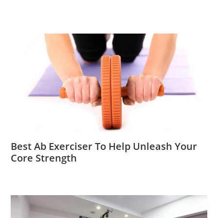
Best Ab Exerciser To Help Unleash Your
Core Strength