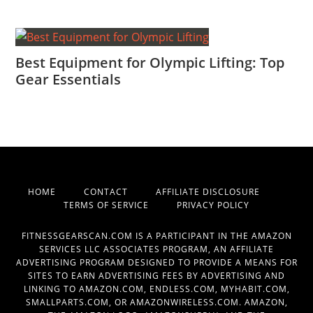
Best Equipment for Olympic Lifting: Top
Gear Essentials
HOME
CONTACT
AFFILIATE DISCLOSURE
TERMS OF SERVICE
PRIVACY POLICY
FITNESSGEARSCAN.COM IS A PARTICIPANT IN THE AMAZON
SERVICES LLC ASSOCIATES PROGRAM, AN AFFILIATE
ADVERTISING PROGRAM DESIGNED TO PROVIDE A MEANS FOR
SITES TO EARN ADVERTISING FEES BY ADVERTISING AND
LINKING TO AMAZON.COM, ENDLESS.COM, MYHABIT.COM,
SMALLPARTS.COM, OR AMAZONWIRELESS.COM. AMAZON,