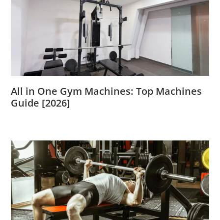
All in One Gym Machines: Top Machines
Guide [2026]