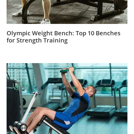
Olympic Weight Bench: Top 10 Benches
for Strength Training