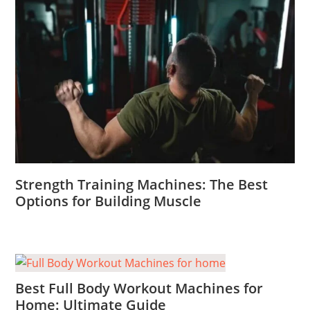
Strength Training Machines: The Best
Options for Building Muscle
Best Full Body Workout Machines for
Home: Ultimate Guide