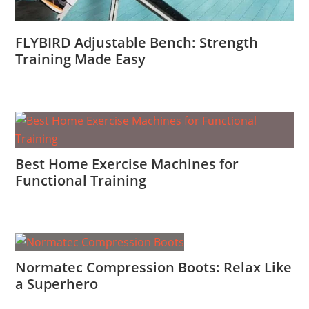
FLYBIRD Adjustable Bench: Strength
Training Made Easy
Best Home Exercise Machines for
Functional Training
Normatec Compression Boots: Relax Like
a Superhero