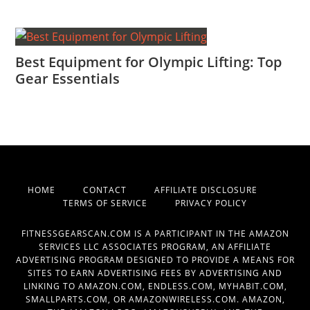
Best Equipment for Olympic Lifting: Top
Gear Essentials
HOME
CONTACT
AFFILIATE DISCLOSURE
TERMS OF SERVICE
PRIVACY POLICY
FITNESSGEARSCAN.COM IS A PARTICIPANT IN THE AMAZON
SERVICES LLC ASSOCIATES PROGRAM, AN AFFILIATE
ADVERTISING PROGRAM DESIGNED TO PROVIDE A MEANS FOR
SITES TO EARN ADVERTISING FEES BY ADVERTISING AND
LINKING TO AMAZON.COM, ENDLESS.COM, MYHABIT.COM,
SMALLPARTS.COM, OR AMAZONWIRELESS.COM. AMAZON,