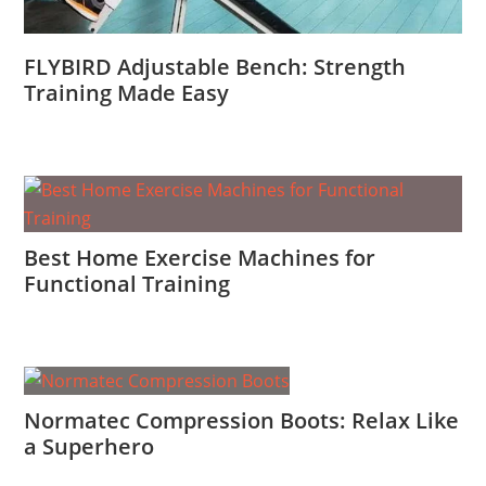
FLYBIRD Adjustable Bench: Strength
Training Made Easy
Best Home Exercise Machines for
Functional Training
Normatec Compression Boots: Relax Like
a Superhero