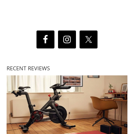
RECENT REVIEWS