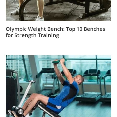
Olympic Weight Bench: Top 10 Benches
for Strength Training