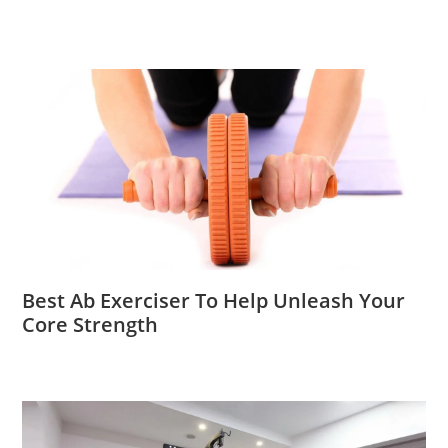
Best Ab Exerciser To Help Unleash Your
Core Strength