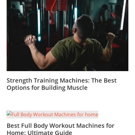
Strength Training Machines: The Best
Options for Building Muscle
Best Full Body Workout Machines for
Home: Ultimate Guide