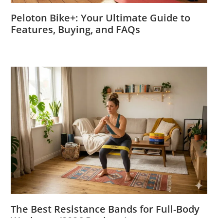
Peloton Bike+: Your Ultimate Guide to
Features, Buying, and FAQs
The Best Resistance Bands for Full-Body