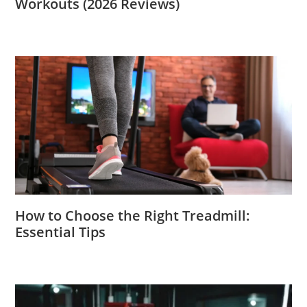
Workouts (2026 Reviews)
How to Choose the Right Treadmill:
Essential Tips