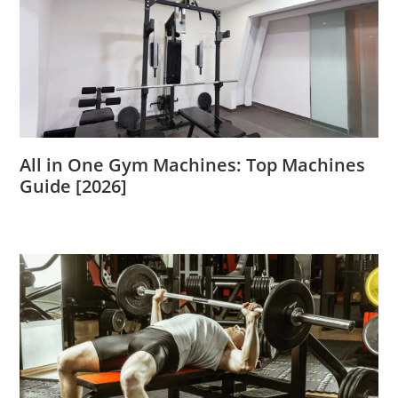
All in One Gym Machines: Top Machines
Guide [2026]