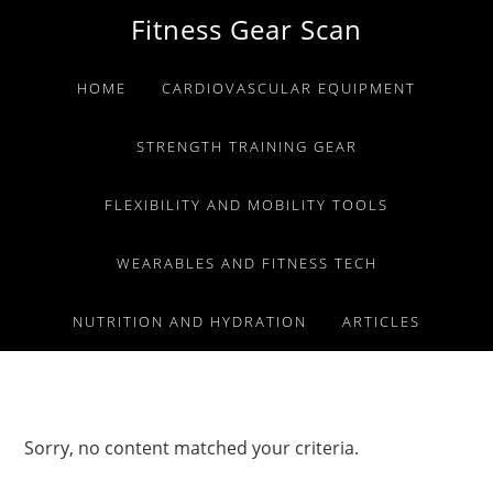
Skip
Skip
Skip
Fitness Gear Scan
to
to
to
primary
main
primary
HOME
CARDIOVASCULAR EQUIPMENT
navigation
content
sidebar
STRENGTH TRAINING GEAR
FLEXIBILITY AND MOBILITY TOOLS
WEARABLES AND FITNESS TECH
NUTRITION AND HYDRATION
ARTICLES
Sorry, no content matched your criteria.