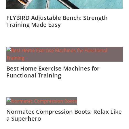
FLYBIRD Adjustable Bench: Strength
Training Made Easy
Best Home Exercise Machines for
Functional Training
Normatec Compression Boots: Relax Like
a Superhero