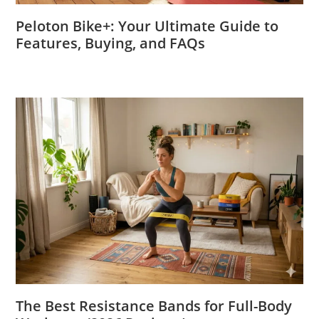
Peloton Bike+: Your Ultimate Guide to
Features, Buying, and FAQs
The Best Resistance Bands for Full-Body