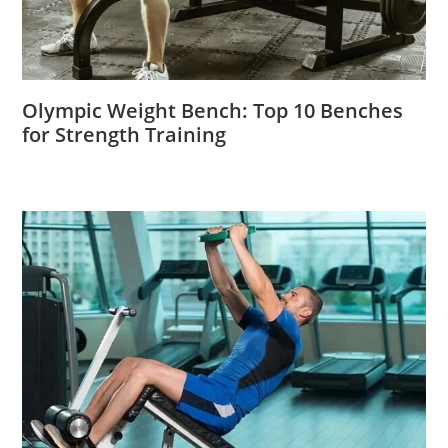
Olympic Weight Bench: Top 10 Benches
for Strength Training