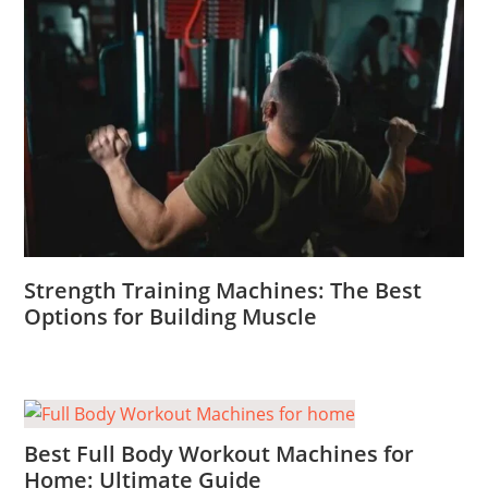
Strength Training Machines: The Best
Options for Building Muscle
Best Full Body Workout Machines for
Home: Ultimate Guide