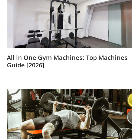
All in One Gym Machines: Top Machines
Guide [2026]