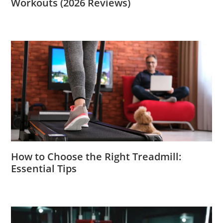
Workouts (2026 Reviews)
How to Choose the Right Treadmill:
Essential Tips