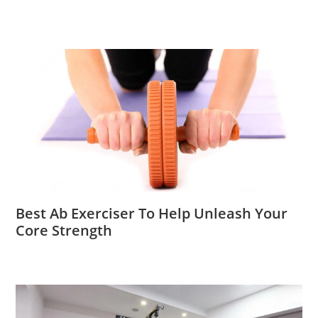
Best Ab Exerciser To Help Unleash Your
Core Strength