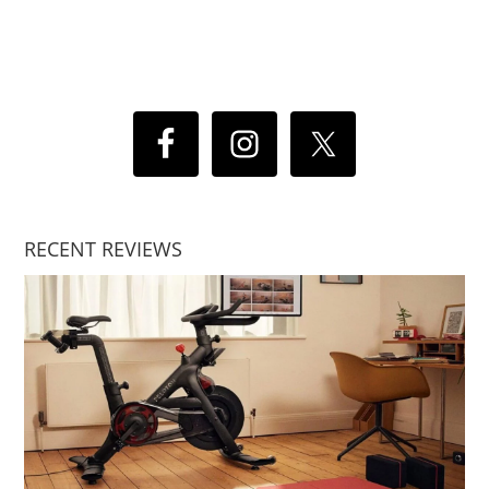
RECENT REVIEWS