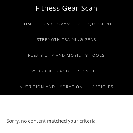
Skip
Skip
Skip
Fitness Gear Scan
to
to
to
primary
main
primary
HOME
CARDIOVASCULAR EQUIPMENT
navigation
content
sidebar
STRENGTH TRAINING GEAR
FLEXIBILITY AND MOBILITY TOOLS
WEARABLES AND FITNESS TECH
NUTRITION AND HYDRATION
ARTICLES
Sorry, no content matched your criteria.