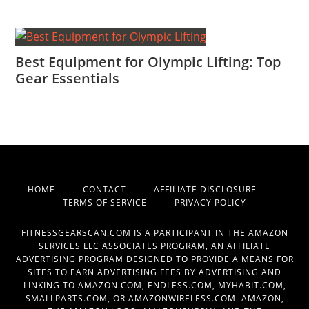
Best Equipment for Olympic Lifting: Top
Gear Essentials
HOME
CONTACT
AFFILIATE DISCLOSURE
TERMS OF SERVICE
PRIVACY POLICY
FITNESSGEARSCAN.COM IS A PARTICIPANT IN THE AMAZON
SERVICES LLC ASSOCIATES PROGRAM, AN AFFILIATE
ADVERTISING PROGRAM DESIGNED TO PROVIDE A MEANS FOR
SITES TO EARN ADVERTISING FEES BY ADVERTISING AND
LINKING TO AMAZON.COM, ENDLESS.COM, MYHABIT.COM,
SMALLPARTS.COM, OR AMAZONWIRELESS.COM. AMAZON,