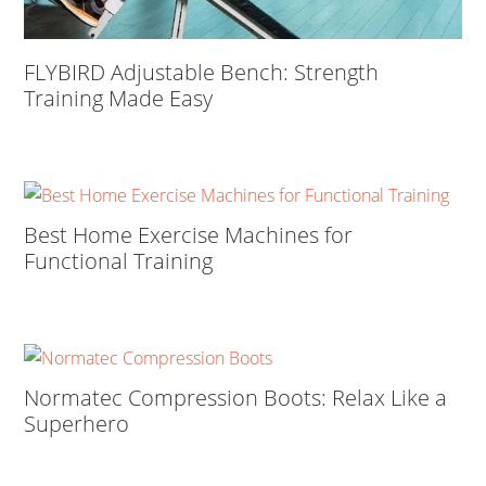
FLYBIRD Adjustable Bench: Strength
Training Made Easy
Best Home Exercise Machines for
Functional Training
Normatec Compression Boots: Relax Like a
Superhero