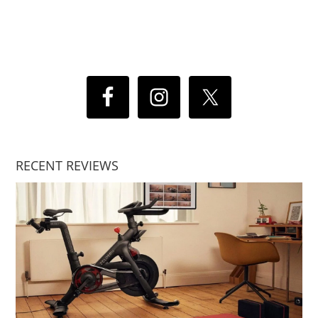
RECENT REVIEWS