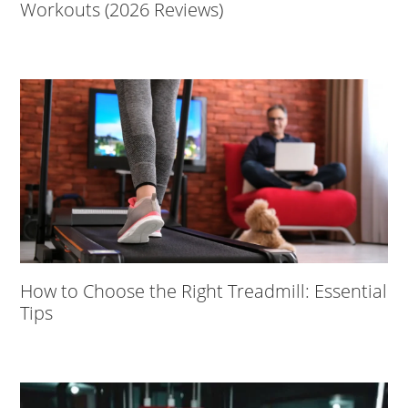
Workouts (2026 Reviews)
How to Choose the Right Treadmill: Essential
Tips