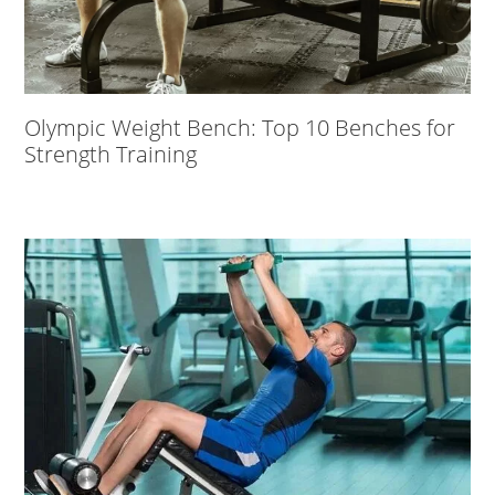
Olympic Weight Bench: Top 10 Benches for
Strength Training