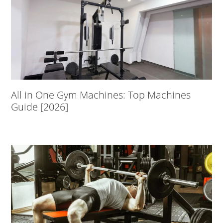
All in One Gym Machines: Top Machines
Guide [2026]