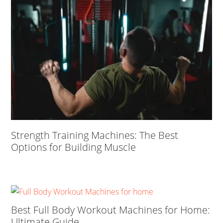
Strength Training Machines: The Best
Options for Building Muscle
Best Full Body Workout Machines for Home:
Ultimate Guide