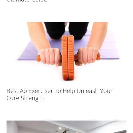
Best Ab Exerciser To Help Unleash Your
Core Strength