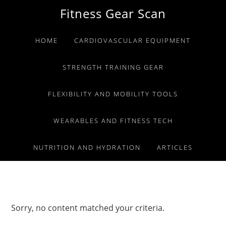
Skip
Skip
Skip
Fitness Gear Scan
to
to
to
primary
main
primary
HOME
CARDIOVASCULAR EQUIPMENT
navigation
content
sidebar
STRENGTH TRAINING GEAR
FLEXIBILITY AND MOBILITY TOOLS
WEARABLES AND FITNESS TECH
NUTRITION AND HYDRATION
ARTICLES
Sorry, no content matched your criteria.