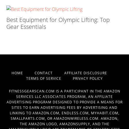
Best Equipment for Olympic Lifting: Top
Gear Essentials
HOME
CONTACT
AFFILIATE DISCLOSURE
TERMS OF SERVICE
PRIVACY POLICY
FITNESSGEARSCAN.COM IS A PARTICIPANT IN THE AMAZON
SERVICES LLC ASSOCIATES PROGRAM, AN AFFILIATE
ADVERTISING PROGRAM DESIGNED TO PROVIDE A MEANS FOR
SITES TO EARN ADVERTISING FEES BY ADVERTISING AND
LINKING TO AMAZON.COM, ENDLESS.COM, MYHABIT.COM,
SMALLPARTS.COM, OR AMAZONWIRELESS.COM. AMAZON,
THE AMAZON LOGO, AMAZONSUPPLY, AND THE