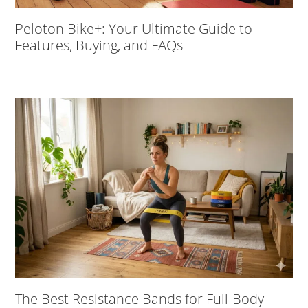
Peloton Bike+: Your Ultimate Guide to
Features, Buying, and FAQs
The Best Resistance Bands for Full-Body