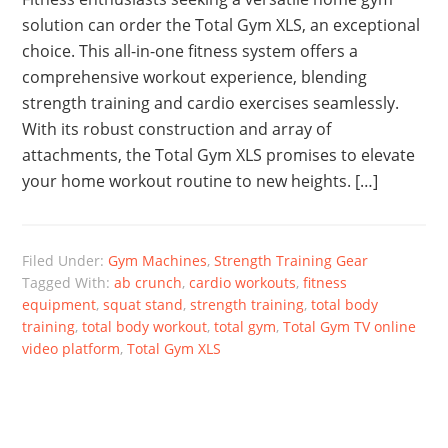
solution can order the Total Gym XLS, an exceptional
choice. This all-in-one fitness system offers a
comprehensive workout experience, blending
strength training and cardio exercises seamlessly.
With its robust construction and array of
attachments, the Total Gym XLS promises to elevate
your home workout routine to new heights. […]
Filed Under:
Gym Machines
,
Strength Training Gear
Tagged With:
ab crunch
,
cardio workouts
,
fitness
equipment
,
squat stand
,
strength training
,
total body
training
,
total body workout
,
total gym
,
Total Gym TV online
video platform
,
Total Gym XLS