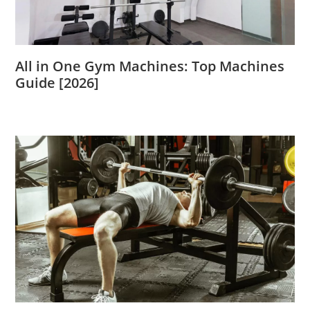
All in One Gym Machines: Top Machines
Guide [2026]