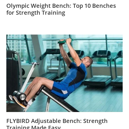
Olympic Weight Bench: Top 10 Benches
for Strength Training
FLYBIRD Adjustable Bench: Strength
Training Made Easy