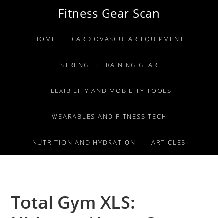
Skip
Skip
Skip
Fitness Gear Scan
to
to
to
primary
main
primary
HOME
CARDIOVASCULAR EQUIPMENT
navigation
content
sidebar
STRENGTH TRAINING GEAR
FLEXIBILITY AND MOBILITY TOOLS
WEARABLES AND FITNESS TECH
NUTRITION AND HYDRATION
ARTICLES
Total Gym XLS: