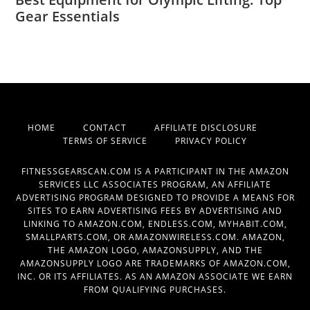
Gear Essentials
HOME
CONTACT
AFFILIATE DISCLOSURE
TERMS OF SERVICE
PRIVACY POLICY
FITNESSGEARSCAN.COM IS A PARTICIPANT IN THE AMAZON
SERVICES LLC ASSOCIATES PROGRAM, AN AFFILIATE
ADVERTISING PROGRAM DESIGNED TO PROVIDE A MEANS FOR
SITES TO EARN ADVERTISING FEES BY ADVERTISING AND
LINKING TO AMAZON.COM, ENDLESS.COM, MYHABIT.COM,
SMALLPARTS.COM, OR AMAZONWIRELESS.COM. AMAZON,
THE AMAZON LOGO, AMAZONSUPPLY, AND THE
AMAZONSUPPLY LOGO ARE TRADEMARKS OF AMAZON.COM,
INC. OR ITS AFFILIATES. AS AN AMAZON ASSOCIATE WE EARN
FROM QUALIFYING PURCHASES.