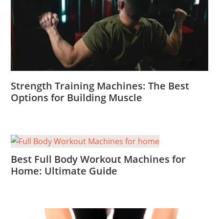
Strength Training Machines: The Best
Options for Building Muscle
Best Full Body Workout Machines for
Home: Ultimate Guide