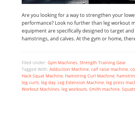
Are you looking for a way to strengthen your low
performance? Look no further than leg workout m
equipment are specifically designed to target and
hamstrings, and calves. At the gym or home, there
Filed Under:
Gym Machines
,
Strength Training Gear
Tagged With:
Adduction Machine
,
calf raise machine
,
co
Hack Squat Machine
,
Hamstring Curl Machine
,
hamstrin
leg curls
,
leg day
,
Leg Extension Machine
,
leg press mac
Workout Machines
,
leg workouts
,
Smith machine
,
Squat