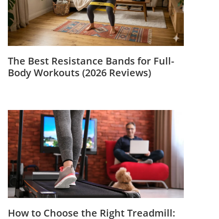
The Best Resistance Bands for Full-
Body Workouts (2026 Reviews)
How to Choose the Right Treadmill: