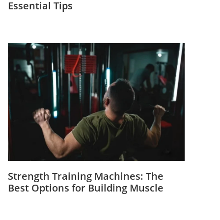
Essential Tips
Strength Training Machines: The
Best Options for Building Muscle