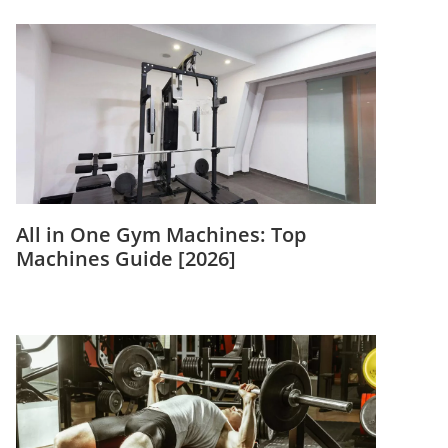
All in One Gym Machines: Top
Machines Guide [2026]