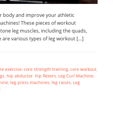
er body and improve your athletic
achines! These pieces of workout
 tone leg muscles, including the quads,
 are various types of leg workout […]
re exercise
,
core strength training
,
core workout
,
gs
,
hip abductor
,
hip flexors
,
Leg Curl Machine
,
hine
,
leg press machines
,
leg raises
,
Leg
s