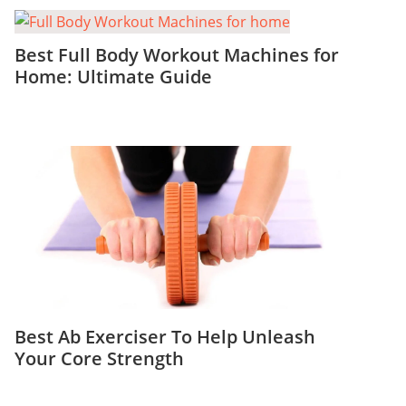
Best Full Body Workout Machines for
Home: Ultimate Guide
Best Ab Exerciser To Help Unleash
Your Core Strength