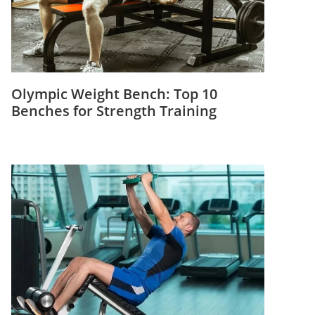
Olympic Weight Bench: Top 10
Benches for Strength Training