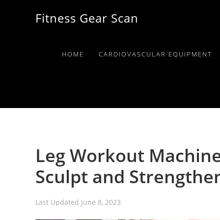
Skip
Skip
Skip
Fitness Gear Scan
to
to
to
primary
main
primary
navigation
content
sidebar
HOME
CARDIOVASCULAR EQUIPMENT
Leg Workout Machine
Sculpt and Strengthe
Last Updated
June 8, 2023