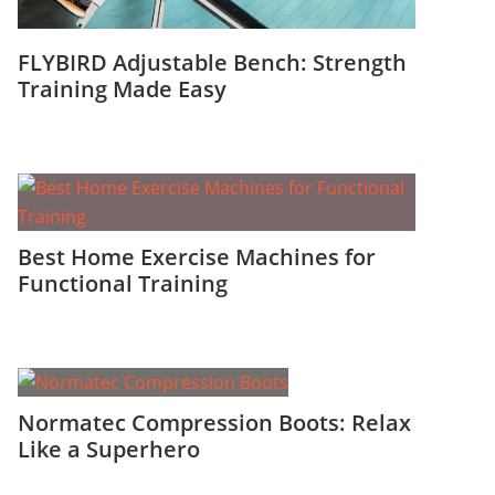
FLYBIRD Adjustable Bench: Strength
Training Made Easy
Best Home Exercise Machines for
Functional Training
Normatec Compression Boots: Relax
Like a Superhero