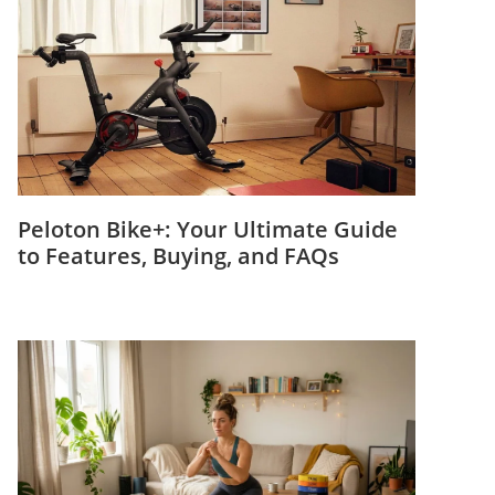
Peloton Bike+: Your Ultimate Guide
to Features, Buying, and FAQs