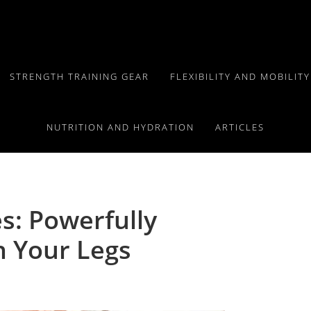
STRENGTH TRAINING GEAR
FLEXIBILITY AND MOBILIT
NUTRITION AND HYDRATION
ARTICLES
s: Powerfully
n Your Legs