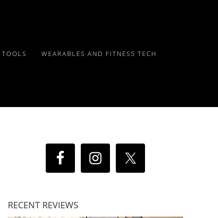
Y TOOLS
WEARABLES AND FITNESS TECH
RECENT REVIEWS