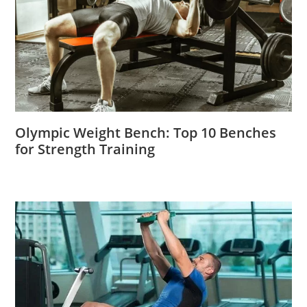
Olympic Weight Bench: Top 10 Benches
for Strength Training