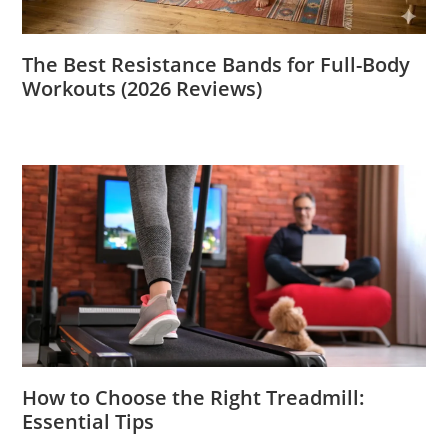
The Best Resistance Bands for Full-Body
Workouts (2026 Reviews)
How to Choose the Right Treadmill:
Essential Tips