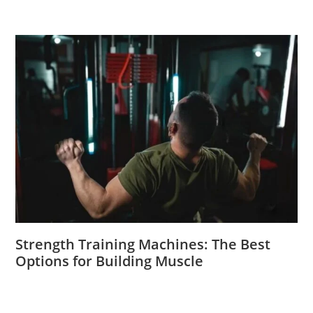
Strength Training Machines: The Best
Options for Building Muscle