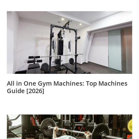
All in One Gym Machines: Top Machines
Guide [2026]