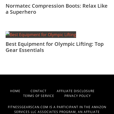
Normatec Compression Boots: Relax Like
a Superhero
Best Equipment for Olympic Lifting: Top
Gear Essentials
HOME
CONTACT
AFFILIATE DISCLOSURE
TERMS OF SERVICE
PRIVACY POLICY
FITNESSGEARSCAN.COM IS A PARTICIPANT IN THE AMAZON
SERVICES LLC ASSOCIATES PROGRAM, AN AFFILIATE