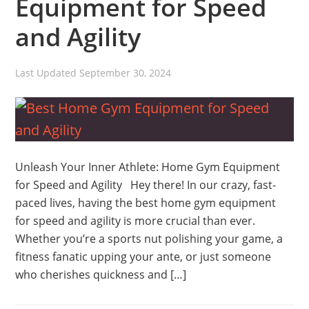
Equipment for Speed
and Agility
Last Updated
September 30, 2024
Unleash Your Inner Athlete: Home Gym Equipment
for Speed and Agility Hey there! In our crazy, fast-
paced lives, having the best home gym equipment
for speed and agility is more crucial than ever.
Whether you’re a sports nut polishing your game, a
fitness fanatic upping your ante, or just someone
who cherishes quickness and […]