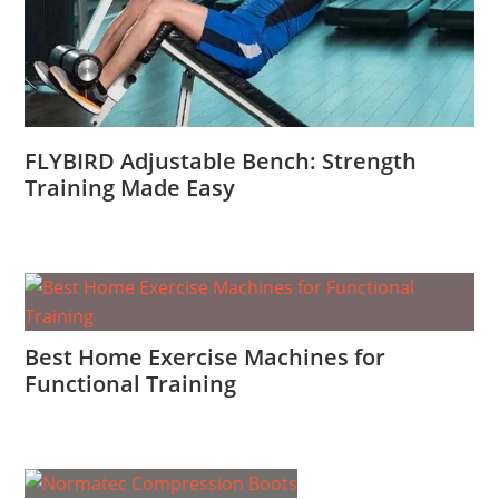
FLYBIRD Adjustable Bench: Strength
Training Made Easy
Best Home Exercise Machines for
Functional Training