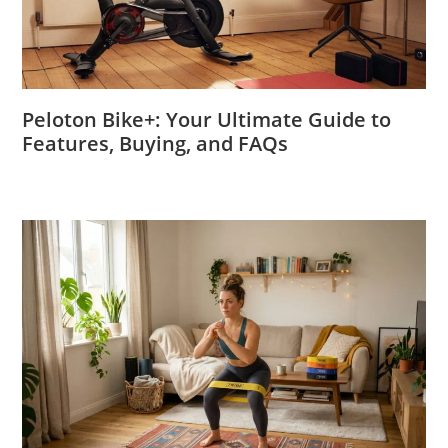
Peloton Bike+: Your Ultimate Guide to
Features, Buying, and FAQs