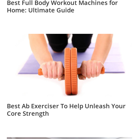
Best Full Body Workout Machines for
Home: Ultimate Guide
Best Ab Exerciser To Help Unleash Your
Core Strength