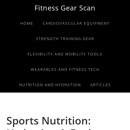
Skip
Skip
Skip
Fitness Gear Scan
to
to
to
primary
main
primary
HOME
CARDIOVASCULAR EQUIPMENT
navigation
content
sidebar
STRENGTH TRAINING GEAR
FLEXIBILITY AND MOBILITY TOOLS
WEARABLES AND FITNESS TECH
NUTRITION AND HYDRATION
ARTICLES
Sports Nutrition: