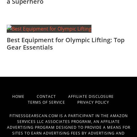
a Superhero
Best Equipment for Olympic Lifting: Top
Gear Essentials
HOME
CONTACT
AFFILIATE DISCLOSURE
TERMS OF SERVICE
PRIVACY POLICY
FITNESSGEARSCAN.COM IS A PARTICIPANT IN THE AMAZON
SERVICES LLC ASSOCIATES PROGRAM, AN AFFILIATE
ADVERTISING PROGRAM DESIGNED TO PROVIDE A MEANS FOR
SITES TO EARN ADVERTISING FEES BY ADVERTISING AND