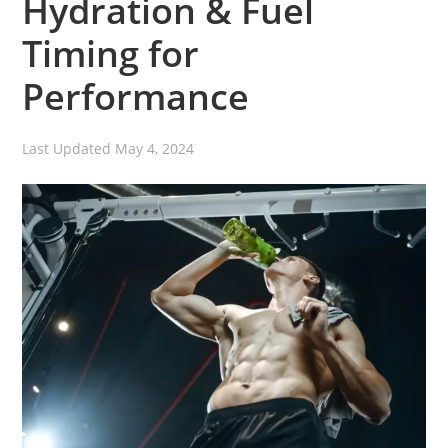
Hydration & Fuel
Timing for
Performance
Last Updated
May 4, 2024