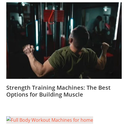
Strength Training Machines: The Best
Options for Building Muscle