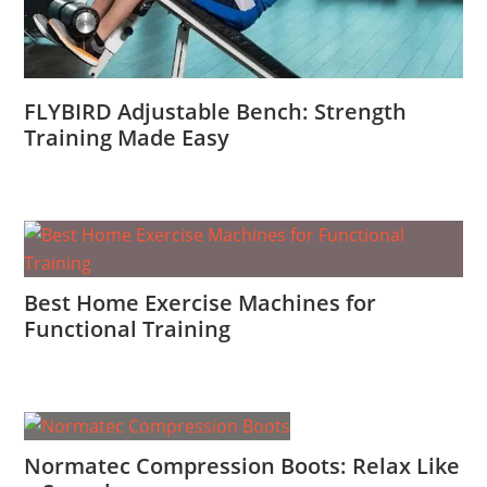
FLYBIRD Adjustable Bench: Strength
Training Made Easy
Best Home Exercise Machines for
Functional Training
Normatec Compression Boots: Relax Like