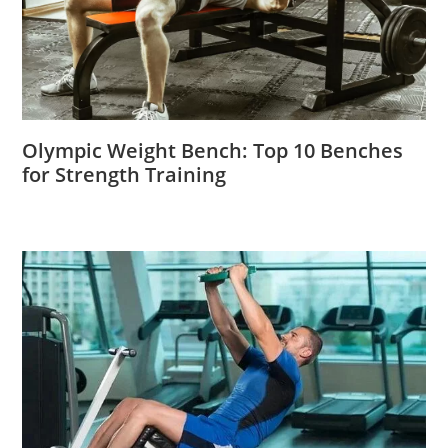
Olympic Weight Bench: Top 10 Benches
for Strength Training