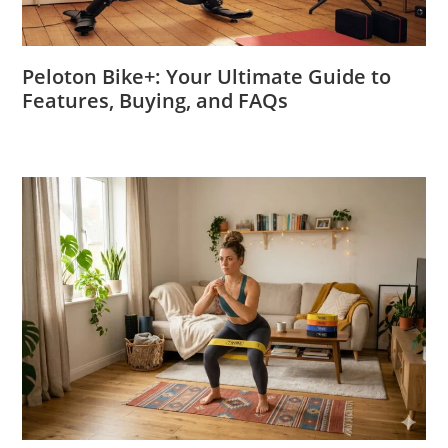
Peloton Bike+: Your Ultimate Guide to
Features, Buying, and FAQs