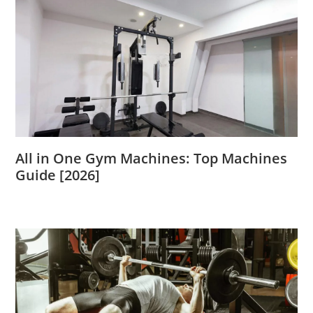
All in One Gym Machines: Top Machines
Guide [2026]