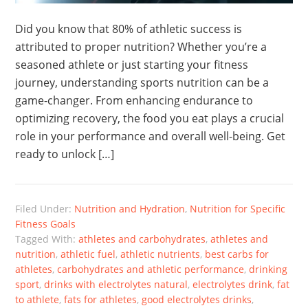
Did you know that 80% of athletic success is
attributed to proper nutrition? Whether you’re a
seasoned athlete or just starting your fitness
journey, understanding sports nutrition can be a
game-changer. From enhancing endurance to
optimizing recovery, the food you eat plays a crucial
role in your performance and overall well-being. Get
ready to unlock […]
Filed Under:
Nutrition and Hydration
,
Nutrition for Specific
Fitness Goals
Tagged With:
athletes and carbohydrates
,
athletes and
nutrition
,
athletic fuel
,
athletic nutrients
,
best carbs for
athletes
,
carbohydrates and athletic performance
,
drinking
sport
,
drinks with electrolytes natural
,
electrolytes drink
,
fat
to athlete
,
fats for athletes
,
good electrolytes drinks
,