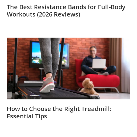
The Best Resistance Bands for Full-Body
Workouts (2026 Reviews)
How to Choose the Right Treadmill:
Essential Tips