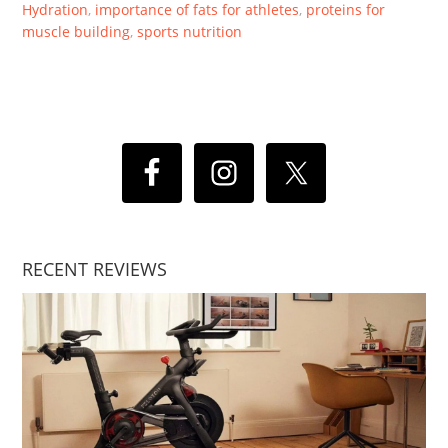
Hydration
,
importance of fats for athletes
,
proteins for
muscle building
,
sports nutrition
RECENT REVIEWS