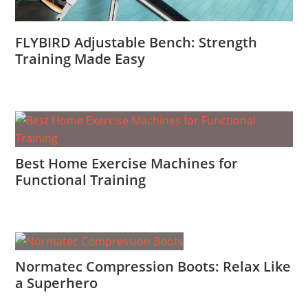
FLYBIRD Adjustable Bench: Strength
Training Made Easy
Best Home Exercise Machines for
Functional Training
Normatec Compression Boots: Relax Like
a Superhero