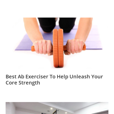
Best Ab Exerciser To Help Unleash Your
Core Strength