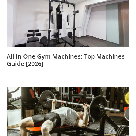
All in One Gym Machines: Top Machines
Guide [2026]