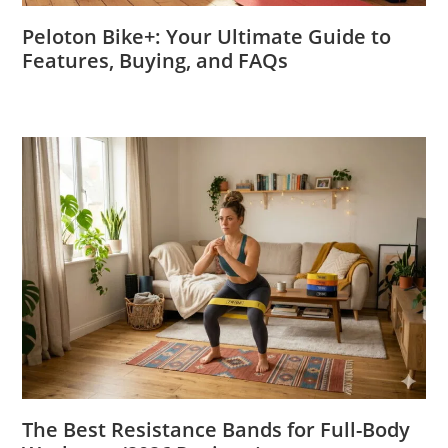
Peloton Bike+: Your Ultimate Guide to
Features, Buying, and FAQs
The Best Resistance Bands for Full-Body