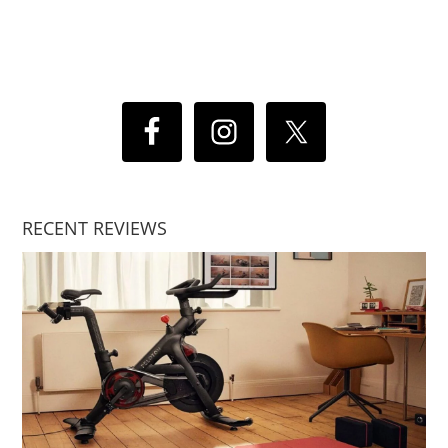
RECENT REVIEWS