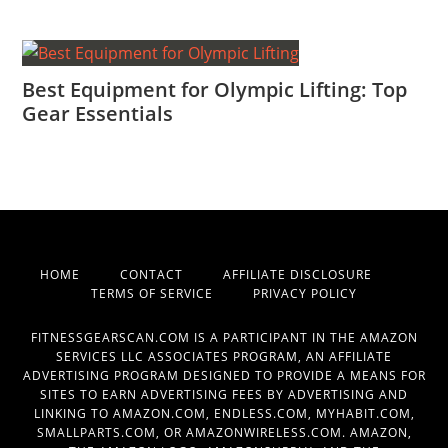
Best Equipment for Olympic Lifting: Top
Gear Essentials
HOME
CONTACT
AFFILIATE DISCLOSURE
TERMS OF SERVICE
PRIVACY POLICY
FITNESSGEARSCAN.COM IS A PARTICIPANT IN THE AMAZON
SERVICES LLC ASSOCIATES PROGRAM, AN AFFILIATE
ADVERTISING PROGRAM DESIGNED TO PROVIDE A MEANS FOR
SITES TO EARN ADVERTISING FEES BY ADVERTISING AND
LINKING TO AMAZON.COM, ENDLESS.COM, MYHABIT.COM,
SMALLPARTS.COM, OR AMAZONWIRELESS.COM. AMAZON,