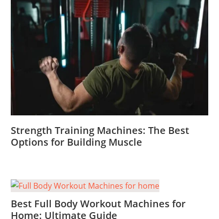
Strength Training Machines: The Best
Options for Building Muscle
Best Full Body Workout Machines for
Home: Ultimate Guide