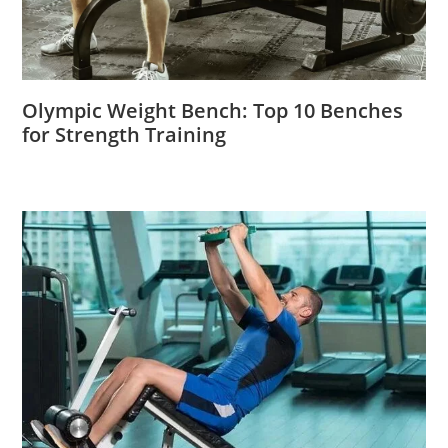
Olympic Weight Bench: Top 10 Benches
for Strength Training