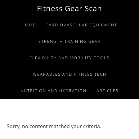
Skip
Skip
Skip
Fitness Gear Scan
to
to
to
primary
main
primary
HOME
CARDIOVASCULAR EQUIPMENT
navigation
content
sidebar
STRENGTH TRAINING GEAR
FLEXIBILITY AND MOBILITY TOOLS
WEARABLES AND FITNESS TECH
NUTRITION AND HYDRATION
ARTICLES
Sorry, no content matched your criteria.