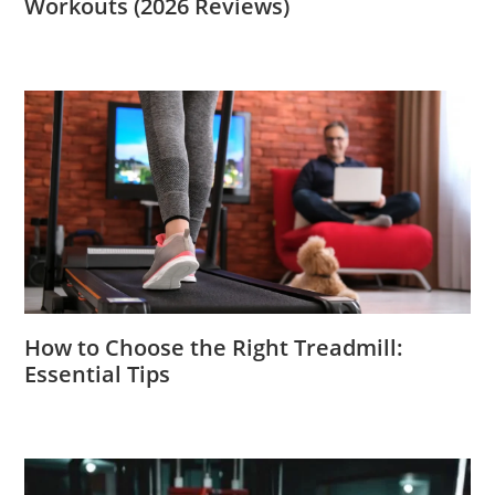
Workouts (2026 Reviews)
How to Choose the Right Treadmill:
Essential Tips