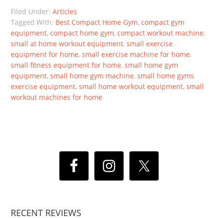
Filed Under:
Articles
Tagged With:
Best Compact Home Gym
,
compact gym
equipment
,
compact home gym
,
compact workout machine
,
small at home workout equipment
,
small exercise
equipment for home
,
small exercise machine for home
,
small fitness equipment for home
,
small home gym
equipment
,
small home gym machine
,
small home gyms
exercise equipment
,
small home workout equipment
,
small
workout machines for home
RECENT REVIEWS