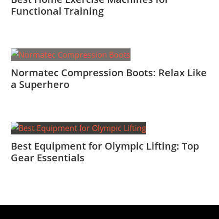
Functional Training
Normatec Compression Boots: Relax Like
a Superhero
Best Equipment for Olympic Lifting: Top
Gear Essentials