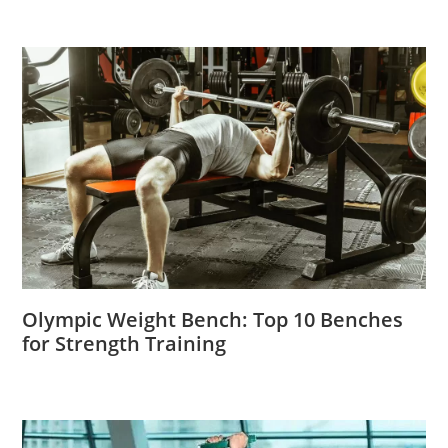
Olympic Weight Bench: Top 10 Benches
for Strength Training