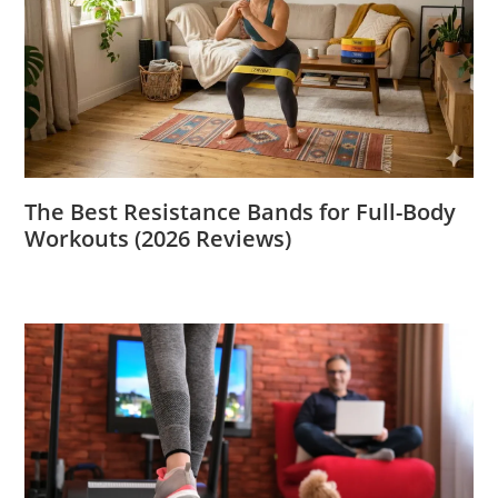
The Best Resistance Bands for Full-Body
Workouts (2026 Reviews)