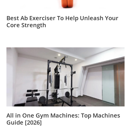
Best Ab Exerciser To Help Unleash Your
Core Strength
All in One Gym Machines: Top Machines
Guide [2026]