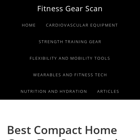
Skip
Skip
Skip
Fitness Gear Scan
to
to
to
primary
main
primary
HOME
CARDIOVASCULAR EQUIPMENT
navigation
content
sidebar
STRENGTH TRAINING GEAR
FLEXIBILITY AND MOBILITY TOOLS
WEARABLES AND FITNESS TECH
NUTRITION AND HYDRATION
ARTICLES
Best Compact Home