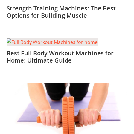
Strength Training Machines: The Best
Options for Building Muscle
Best Full Body Workout Machines for
Home: Ultimate Guide