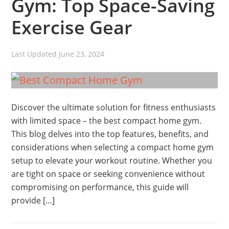
Gym: Top Space-Saving
Exercise Gear
Last Updated
June 23, 2024
Discover the ultimate solution for fitness enthusiasts
with limited space – the best compact home gym.
This blog delves into the top features, benefits, and
considerations when selecting a compact home gym
setup to elevate your workout routine. Whether you
are tight on space or seeking convenience without
compromising on performance, this guide will
provide […]