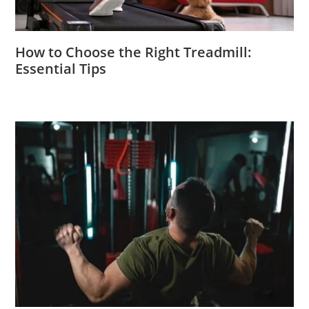
How to Choose the Right Treadmill:
Essential Tips