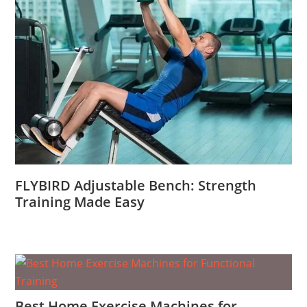
FLYBIRD Adjustable Bench: Strength
Training Made Easy
Best Home Exercise Machines for