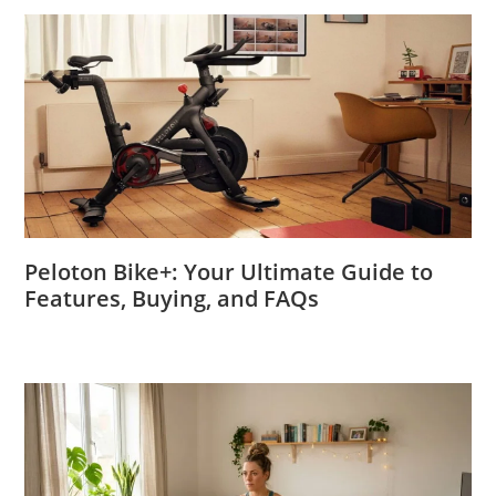
Peloton Bike+: Your Ultimate Guide to
Features, Buying, and FAQs