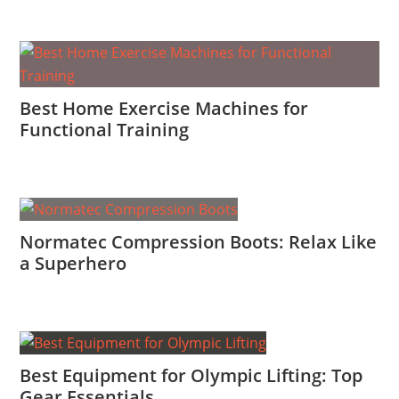
Best Home Exercise Machines for
Functional Training
Normatec Compression Boots: Relax Like
a Superhero
Best Equipment for Olympic Lifting: Top
Gear Essentials