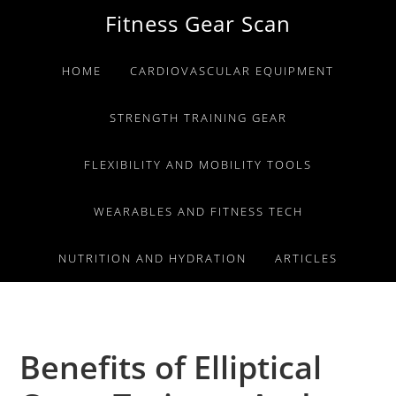
Skip
Skip
Skip
Fitness Gear Scan
to
to
to
primary
main
primary
HOME
CARDIOVASCULAR EQUIPMENT
navigation
content
sidebar
STRENGTH TRAINING GEAR
FLEXIBILITY AND MOBILITY TOOLS
WEARABLES AND FITNESS TECH
NUTRITION AND HYDRATION
ARTICLES
Benefits of Elliptical