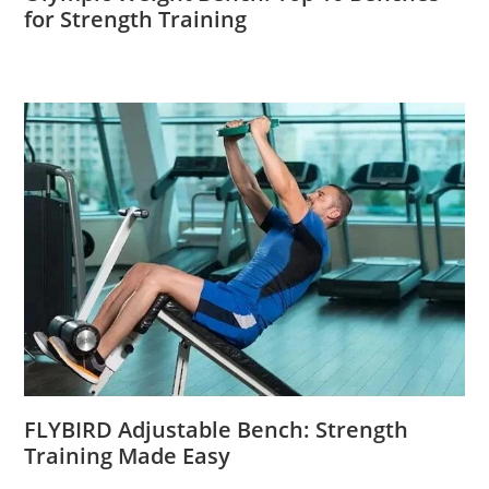
for Strength Training
FLYBIRD Adjustable Bench: Strength
Training Made Easy