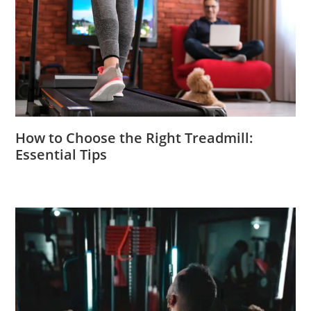
How to Choose the Right Treadmill:
Essential Tips