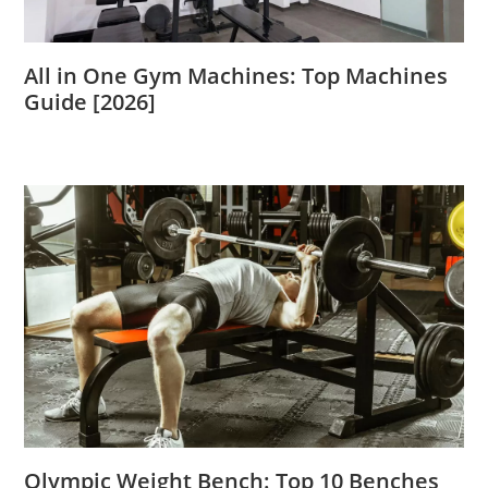
All in One Gym Machines: Top Machines
Guide [2026]
Olympic Weight Bench: Top 10 Benches