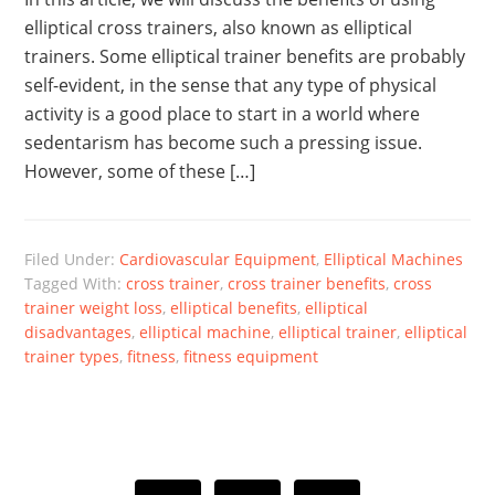
elliptical cross trainers, also known as elliptical
trainers. Some elliptical trainer benefits are probably
self-evident, in the sense that any type of physical
activity is a good place to start in a world where
sedentarism has become such a pressing issue.
However, some of these […]
Filed Under:
Cardiovascular Equipment
,
Elliptical Machines
Tagged With:
cross trainer
,
cross trainer benefits
,
cross
trainer weight loss
,
elliptical benefits
,
elliptical
disadvantages
,
elliptical machine
,
elliptical trainer
,
elliptical
trainer types
,
fitness
,
fitness equipment