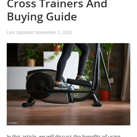
Cross Trainers And
Buying Guide
Last Updated
November 2, 2022
In this article, we will discuss the benefits of using