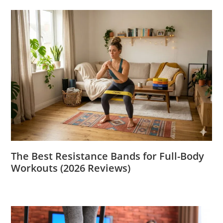
The Best Resistance Bands for Full-Body
Workouts (2026 Reviews)