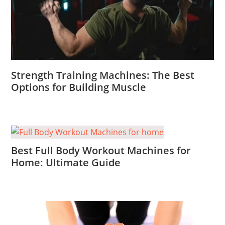
Strength Training Machines: The Best
Options for Building Muscle
Best Full Body Workout Machines for
Home: Ultimate Guide