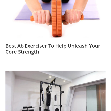
Best Ab Exerciser To Help Unleash Your
Core Strength