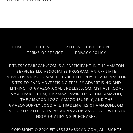
HOME
CONTACT
AFFILIATE DISCLOSURE
TERMS OF SERVICE
PRIVACY POLICY
FITNESSGEARSCAN.COM IS A PARTICIPANT IN THE AMAZON
SERVICES LLC ASSOCIATES PROGRAM, AN AFFILIATE
ADVERTISING PROGRAM DESIGNED TO PROVIDE A MEANS FOR
SITES TO EARN ADVERTISING FEES BY ADVERTISING AND
LINKING TO AMAZON.COM, ENDLESS.COM, MYHABIT.COM,
SMALLPARTS.COM, OR AMAZONWIRELESS.COM. AMAZON,
THE AMAZON LOGO, AMAZONSUPPLY, AND THE
AMAZONSUPPLY LOGO ARE TRADEMARKS OF AMAZON.COM,
INC. OR ITS AFFILIATES. AS AN AMAZON ASSOCIATE WE EARN
FROM QUALIFYING PURCHASES.
COPYRIGHT © 2026 FITNESSGEARSCAN.COM, ALL RIGHTS