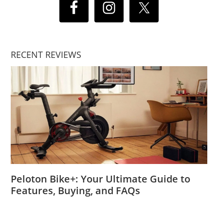
RECENT REVIEWS
Peloton Bike+: Your Ultimate Guide to
Features, Buying, and FAQs